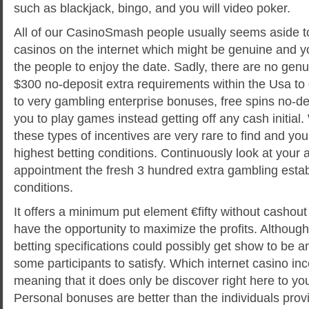
such as blackjack, bingo, and you will video poker.
All of our CasinoSmash people usually seems aside to
casinos on the internet which might be genuine and y
the people to enjoy the date. Sadly, there are no genu
$300 no-deposit extra requirements within the Usa t
to very gambling enterprise bonuses, free spins no-de
you to play games instead getting off any cash initial
these types of incentives are very rare to find and yo
highest betting conditions. Continuously look at your
appointment the fresh 3 hundred extra gambling esta
conditions.
It offers a minimum put element €fifty without cashout 
have the opportunity to maximize the profits. Althoug
betting specifications could possibly get show to be a
some participants to satisfy. Which internet casino ince
meaning that it does only be discover right here to yo
Personal bonuses are better than the individuals prov