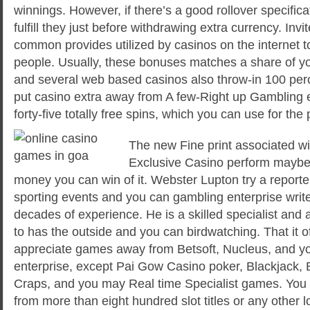
winnings. However, if there’s a good rollover specific
fulfill they just before withdrawing extra currency. Invi
common provides utilized by casinos on the internet t
people. Usually, these bonuses matches a share of you
and several web based casinos also throw-in 100 per
put casino extra away from A few-Right up Gambling 
forty-five totally free spins, which you can use for th
The new Fine print associated w
Exclusive Casino perform maybe
money you can win of it. Webster Lupton try a reporte
sporting events and you can gambling enterprise write
decades of experience. He is a skilled specialist and 
to has the outside and you can birdwatching. That it 
appreciate games away from Betsoft, Nucleus, and yo
enterprise, except Pai Gow Casino poker, Blackjack, 
Craps, and you may Real time Specialist games. You
from more than eight hundred slot titles or any other 