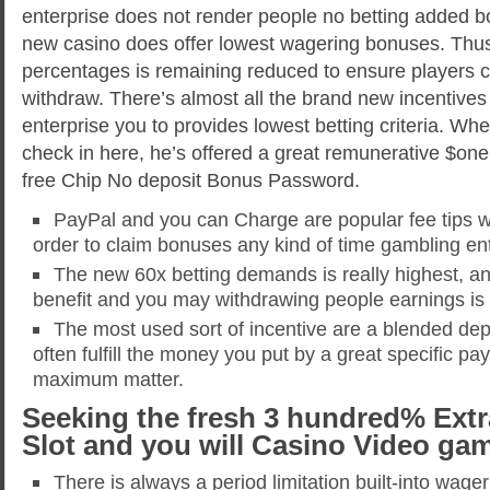
enterprise does not render people no betting added b
new casino does offer lowest wagering bonuses. Thus
percentages is remaining reduced to ensure players 
withdraw. There’s almost all the brand new incentives
enterprise you to provides lowest betting criteria. Wh
check in here, he’s offered a great remunerative $on
free Chip No deposit Bonus Password.
PayPal and you can Charge are popular fee tips w
order to claim bonuses any kind of time gambling ent
The new 60x betting demands is really highest, an
benefit and you may withdrawing people earnings is
The most used sort of incentive are a blended depo
often fulfill the money you put by a great specific 
maximum matter.
Seeking the fresh 3 hundred% Extr
Slot and you will Casino Video ga
There is always a period limitation built-into wageri