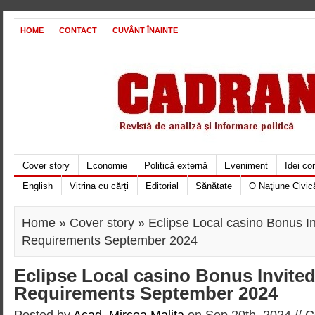
HOME
CONTACT
CUVÂNT ÎNAINTE
Cover story
Economie
Politică externă
Eveniment
Idei c
English
Vitrina cu cărți
Editorial
Sănătate
O Naţiune Civic
Home
»
Cover story
» Eclipse Local casino Bonus In
Requirements September 2024
Eclipse Local casino Bonus Invited
Requirements September 2024
Posted by
Acad. Mircea Maliţa
on Sep 20th, 2024 //
C