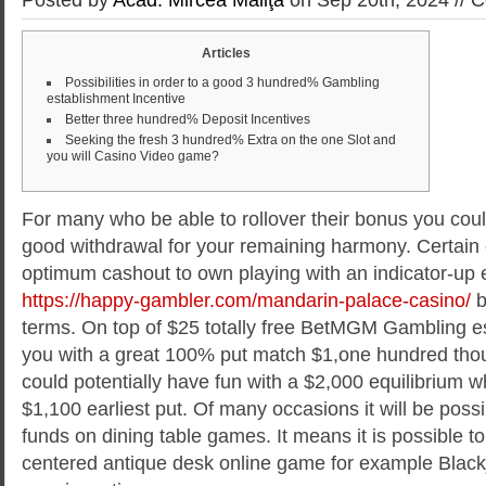
Articles
Possibilities in order to a good 3 hundred% Gambling
establishment Incentive
Better three hundred% Deposit Incentives
Seeking the fresh 3 hundred% Extra on the one Slot and
you will Casino Video game?
For many who be able to rollover their bonus you cou
good withdrawal for your remaining harmony. Certain 
optimum cashout to own playing with an indicator-up e
https://happy-gambler.com/mandarin-palace-casino/
b
terms. On top of $25 totally free BetMGM Gambling e
you with a great 100% put match $1,one hundred th
could potentially have fun with a $2,000 equilibrium 
$1,100 earliest put. Of many occasions it will be possi
funds on dining table games. It means it is possible 
centered antique desk online game for example Black