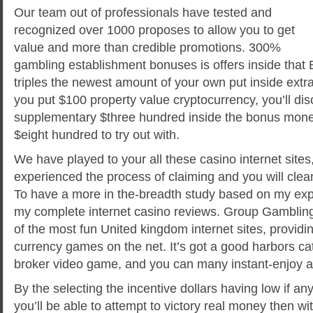
Our team out of professionals have tested and
recognized over 1000 proposes to allow you to get
value and more than credible promotions. 300%
gambling establishment bonuses is offers inside that B
triples the newest amount of your own put inside extra
you put $100 property value cryptocurrency, you’ll di
supplementary $three hundred inside the bonus money, 
$eight hundred to try out with.
We have played to your all these casino internet site
experienced the process of claiming and you will clea
To have a more in the-breadth study based on my expe
my complete internet casino reviews. Group Gambling
of the most fun United kingdom internet sites, providi
currency games on the net. It’s got a good harbors cata
broker video game, and you can many instant-enjoy 
By the selecting the incentive dollars having low if an
you’ll be able to attempt to victory real money then 