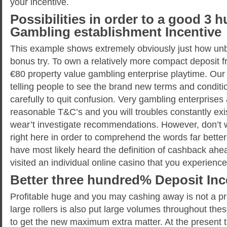
your incentive.
Possibilities in order to a good 3
Gambling establishment Incentive
This example shows extremely obviously just how un
bonus try. To own a relatively more compact deposit 
€80 property value gambling enterprise playtime. Our
telling people to see the brand new terms and conditi
carefully to quit confusion. Very gambling enterprises 
reasonable T&C’s and you will troubles constantly ex
wear’t investigate recommendations. However, don’t 
right here in order to comprehend the words far bette
have most likely heard the definition of cashback ahea
visited an individual online casino that you experience
Better three hundred% Deposit Inc
Profitable huge and you may cashing away is not a p
large rollers is also put large volumes throughout the
to get the new maximum extra matter. At the present