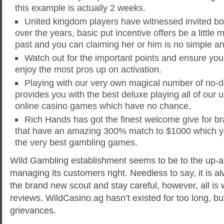
this example is actually 2 weeks.
United kingdom players have witnessed invited b
over the years, basic put incentive offers be a little 
past and you can claiming her or him is no simple an
Watch out for the important points and ensure you
enjoy the most pros up on activation.
Playing with our very own magical number of no-d
provides you with the best deluxe playing all of our 
online casino games which have no chance.
Rich Hands has got the finest welcome give for b
that have an amazing 300% match to $1000 which yo
the very best gambling games.
Wild Gambling establishment seems to be to the up-a
managing its customers right. Needless to say, it is al
the brand new scout and stay careful, however, all is w
reviews. WildCasino.ag hasn’t existed for too long, but
grievances.