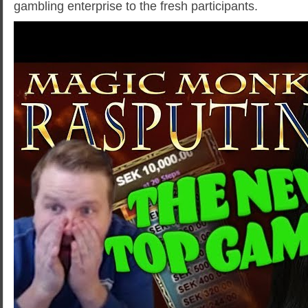
gambling enterprise to the fresh participants.