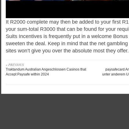
It R2000 complete may then be added to your first R
your sum-total R3000 that can be found for your requ
Suits Incentives is frequently put in a welcome Bonu
sweeten the deal. Keep in mind that the net gamblin
sites won’t give you over the absolute most they offer.
« PREVIOUS
Traktandum Australian Angeschlossen Casinos that
paysafecard An
Accept Paysafe within 2024
unter anderem Un