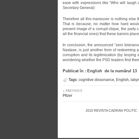
ease with expressions like “Who will laugh
Secretary General)
Therefore all this maneuver is nothing else t
That is because, no matter how hard would
present image of a corrupt clique, the party c
all the financial ones) that these barons place 
In conclusion, the announced “zero toleranc
Nastase, is just another form of redeeming 
corruption and its legitimization (by levyin
wondering whether the PSD leaders find themse
Publicat în : English de la numărul 13
Tags:
cognitive dissonance
,
English
,
labyr
« PREVIOUS
Pfizer
2010
REVISTA CADRAN POLITIC