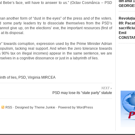
din anul 
 at Bebe’s face, will have to answer to us.” (Octav Cosmânca – PSD
GEORGE
han another form of “dust in the eyes” of the press and of the voters.
Revoluția
 some party leaders try to dissociate themselves from the PSD’s
89: Pacat
annot give up, on the elections’ eve, the important resources (first of
sacrificiu
at its disposal.
Emil
CONSTA
e” towards corruption, expression used by the Prime Minister Adrian
populism, lacking real support. And when the zero tolerance towards
g a 90% tax on illegal incomes) appear in the same sentence, we are
lves in a cognitive dissonance or just in a labyrinth of lies.
inth of lies
,
PSD
,
Virginia MIRCEA
NEXT »
PSD may lose its “state party” statute
·
RSS
· Designed by
Theme Junkie
· Powered by
WordPress