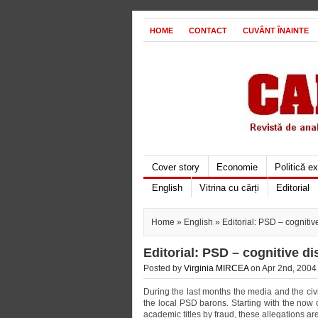
HOME
CONTACT
CUVÂNT ÎNAINTE
Cover story
Economie
Politică e
English
Vitrina cu cărți
Editorial
Home
»
English
» Editorial: PSD – cognitive
Editorial: PSD – cognitive di
Posted by
Virginia MIRCEA
on Apr 2nd, 2004 
During the last months the media and the ci
the local PSD barons. Starting with the now
academic titles by fraud, these allegations are