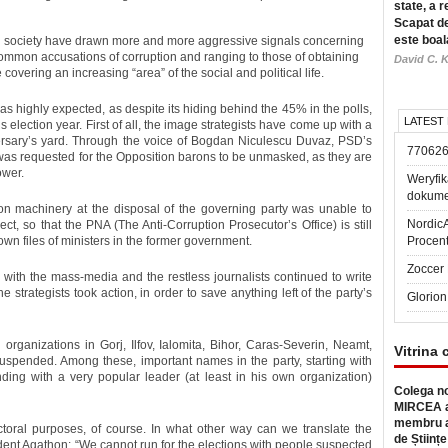
state, a r
Scapat de
este boal
vil society have drawn more and more aggressive signals concerning
common accusations of corruption and ranging to those of obtaining
David C. K
 covering an increasing “area” of the social and political life.
as highly expected, as despite its hiding behind the 45% in the polls,
LATEST
is election year. First of all, the image strategists have come up with a
dversary’s yard. Through the voice of Bogdan Niculescu Duvaz, PSD’s
77062
t was requested for the Opposition barons to be unmasked, as they are
ower.
Weryfik
dokume
tion machinery at the disposal of the governing party was unable to
Nordic
t, so that the PNA (The Anti-Corruption Prosecutor’s Office) is still
own files of ministers in the former government.
Procen
Zoccer 
ul with the mass-media and the restless journalists continued to write
e strategists took action, in order to save anything left of the party’s
Glorion
organizations in Gorj, Ilfov, Ialomita, Bihor, Caras-Severin, Neamt,
Vitrina 
suspended. Among these, important names in the party, starting with
ing with a very popular leader (at least in his own organization)
Colega no
MIRCEA a
membru a
ctoral purposes, of course. In what other way can we translate the
de Științe
ident Agathon: “We cannot run for the elections with people suspected