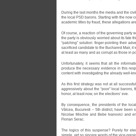
During the last months the media and the ci
the local PSD barons. Starting with the now 
academic titles by fraud, these allegations are
Of course, a reaction of the governing party w
the party is obviously worried about its fate th
“patching” solution: finger-pointing their a
sacrificed candidate to the Bucharest Mair, i
at least as many and as corrupt as those in p
Unfortunately, it seems that all the informa
produce the necessary evidence in this respec
content with investigating the already well-kn
As this first strategy was not at all successf
aggressively about the “poor” local barons, th
honor, at least now, on the elections’ eve.
By consequence, the presidents of the local 
Vâlcea, Bucuresti – 5th district, have been 
Nicolae Mischie and Bebe Ivanovici and end
Florian Serac.
The logics of this suspense? Purely for ele
simple, yet so sincere words of the vice-pres