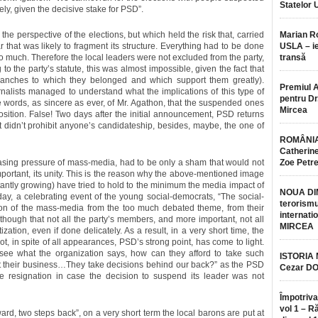
Statelor 
sely, given the decisive stake for PSD”.
he perspective of the elections, but which held the risk that, carried
Marian 
r that was likely to fragment its structure. Everything had to be done
USLA – ie
too much. Therefore the local leaders were not excluded from the party,
transă
 the party’s statute, this was almost impossible, given the fact that
anches to which they belonged and which support them greatly).
Premiul 
urnalists managed to understand what the implications of this type of
pentru Dr.
words, as sincere as ever, of Mr. Agathon, that the suspended ones
Mircea
position. False! Two days after the initial announcement, PSD returns
it didn’t prohibit anyone’s candidateship, besides, maybe, the one of
ROMÂNIA
Catherine
easing pressure of mass-media, had to be only a sham that would not
Zoe Petr
mportant, its unity. This is the reason why the above-mentioned image
ntly growing) have tried to hold to the minimum the media impact of
NOUA DI
ay, a celebrating event of the young social-democrats, “The social-
terorismu
tion of the mass-media from the too much debated theme, from their
internatio
s though that not all the party’s members, and more important, not all
MIRCEA
tion, even if done delicately. As a result, in a very short time, the
 not, in spite of all appearances, PSD’s strong point, has come to light.
 see what the organization says, how can they afford to take such
ISTORIA
t their business…They take decisions behind our back?” as the PSD
Cezar D
ive resignation in case the decision to suspend its leader was not
Împotriva
vol 1 – R
rd, two steps back”, on a very short term the local barons are put at