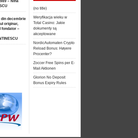
1989 – Nina
SCU
(no title)
Weryfikacja wieku w
 din decembrie
Total Casino: Jakie
ul originar,
dokumenty są
l fondator –
akceptowane
NTINESCU
NordicAutomaten Crypto
Reload Bonus: Høyere
Procenter?
Zoccer Free Spins per E-
Mail Aktionen
Glorion No Deposit
Bonus Expiry Rules