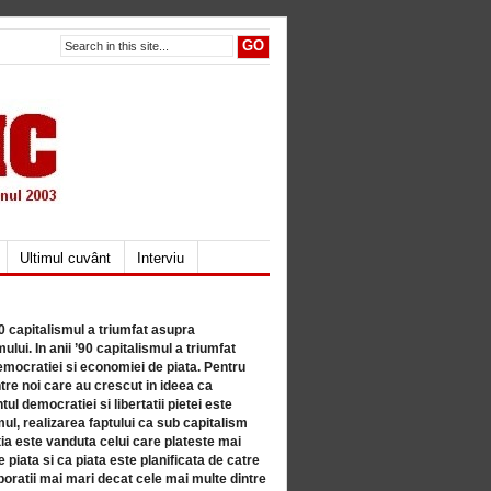
Ultimul cuvânt
Interviu
80 capitalismul a triumfat asupra
lui. In anii ’90 capitalismul a triumfat
mocratiei si economiei de piata. Pentru
tre noi care au crescut in ideea ca
ul democratiei si libertatii pietei este
mul, realizarea faptului ca sub capitalism
a este vanduta celui care plateste mai
 piata si ca piata este planificata de catre
ratii mai mari decat cele mai multe dintre