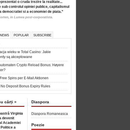
eprezentat o cruda trezire la realitate...
 sub controlul opiniei publice, capitalismul
a democratiei si a economiei de piata.”
orten, in Lumea post-corporatista.
 NEWS
POPULAR
SUBSCRIBE
6
acja wieku w Total Casino: Jakie
nty są akceptowane
Automaten Crypto Reload Bonus: Høyere
ter?
Free Spins per E-Mail Aktionen
 No Deposit Bonus Expiry Rules
cu cărți »
Diaspora
astră Virginia
Diaspora Romaneasca
 devenit
l Academiei
Poezie
 Politice a