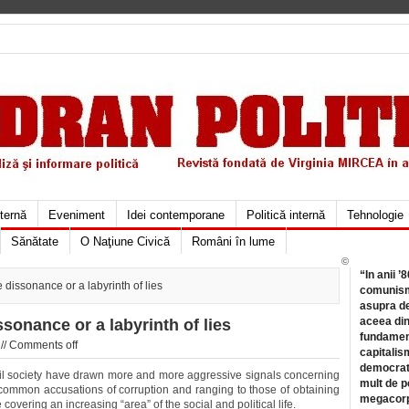
xternă
Eveniment
Idei contemporane
Politică internă
Tehnologie
Sănătate
O Naţiune Civică
Români în lume
©
“In anii ’
 dissonance or a labyrinth of lies
comunismu
asupra de
aceea din
ssonance or a labyrinth of lies
fundament
//
Comments off
capitalis
democrati
vil society have drawn more and more aggressive signals concerning
mult de pe
 common accusations of corruption and ranging to those of obtaining
megacorpo
 covering an increasing “area” of the social and political life.