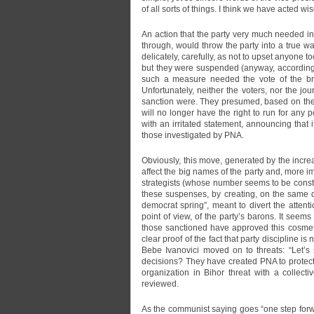
of all sorts of things. I think we have acted wi
An action that the party very much needed in t
through, would throw the party into a true wa
delicately, carefully, as not to upset anyone 
but they were suspended (anyway, according to
such a measure needed the vote of the br
Unfortunately, neither the voters, nor the jo
sanction were. They presumed, based on the 
will no longer have the right to run for any 
with an irritated statement, announcing that 
those investigated by PNA.
Obviously, this move, generated by the incr
affect the big names of the party and, more i
strategists (whose number seems to be consta
these suspenses, by creating, on the same d
democrat spring”, meant to divert the atten
point of view, of the party’s barons. It seem
those sanctioned have approved this cosmetiza
clear proof of the fact that party discipline is
Bebe Ivanovici moved on to threats: “Let’s
decisions? They have created PNA to protec
organization in Bihor threat with a collect
reviewed.
As the communist saying goes “one step forwa