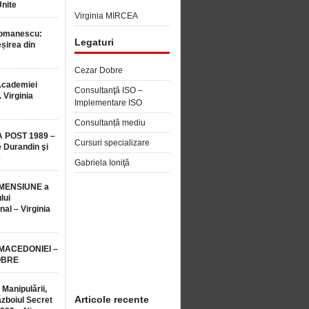
Unite
Virginia MIRCEA
Romanescu:
Legaturi
șirea din
Cezar Dobre
Academiei
Consultanţă ISO –
 Virginia
Implementare ISO
Consultanță mediu
 POST 1989 –
Cursuri specializare
 Durandin şi
e
Gabriela Ioniţă
MENSIUNE a
lui
nal – Virginia
 MACEDONIEI –
OBRE
 Manipulării,
Articole recente
ăzboiul Secret