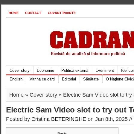
HOME
CONTACT
CUVÂNT ÎNAINTE
Cover story
Economie
Politică externă
Eveniment
Idei c
English
Vitrina cu cărți
Editorial
Sănătate
O Naţiune Civic
Home
»
Cover story
» Electric Sam Video slot to try 
Electric Sam Video slot to try out T
Posted by
Cristina BETERINGHE
on Jan 8th, 2025 //
Posts