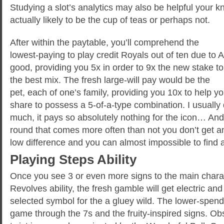
Studying a slot’s analytics may also be helpful your kn
actually likely to be the cup of teas or perhaps not.
After within the paytable, you’ll comprehend the
lowest-paying to play credit Royals out of ten due to A
good, providing you 5x in order to 9x the new stake to
the best mix. The fresh large-will pay would be the
pet, each of one’s family, providing you 10x to help 
share to possess a 5-of-a-type combination. I usually d
much, it pays so absolutely nothing for the icon… And 
round that comes more often than not you don’t get a
low difference and you can almost impossible to find
Playing Steps Ability
Once you see 3 or even more signs to the main charac
Revolves ability, the fresh gamble will get electric a
selected symbol for the a gluey wild. The lower-spendi
game through the 7s and the fruity-inspired signs. Obs