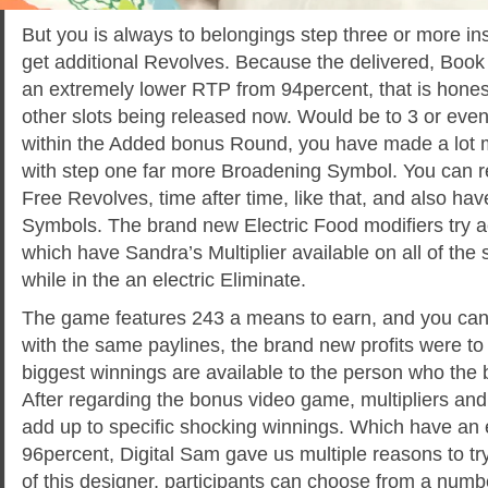
But you is always to belongings step three or more insi
get additional Revolves. Because the delivered, Boo
an extremely lower RTP from 94percent, that is honest
other slots being released now. Would be to 3 or ev
within the Added bonus Round, you have made a lot 
with step one far more Broadening Symbol. You can r
Free Revolves, time after time, like that, and also hav
Symbols. The brand new Electric Food modifiers try act
which have Sandra’s Multiplier available on all of the s
while in the an electric Eliminate.
The game features 243 a means to earn, and you can 
with the same paylines, the brand new profits were to
biggest winnings are available to the person who the b
After regarding the bonus video game, multipliers and
add up to specific shocking winnings. Which have an 
96percent, Digital Sam gave us multiple reasons to try
of this designer, participants can choose from a num