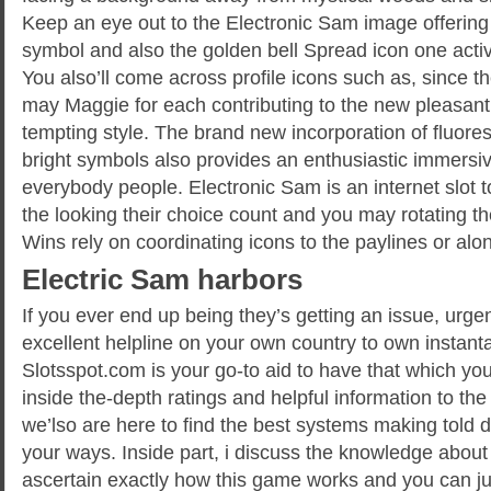
Keep an eye out to the Electronic Sam image offering
symbol and also the golden bell Spread icon one activ
You also’ll come across profile icons such as, since
may Maggie for each contributing to the new pleasant
tempting style. The brand new incorporation of fluore
bright symbols also provides an enthusiastic immersiv
everybody people. Electronic Sam is an internet slot
the looking their choice count and you may rotating t
Wins rely on coordinating icons to the paylines or alon
Electric Sam harbors
If you ever end up being they’s getting an issue, urgen
excellent helpline on your own country to own instan
Slotsspot.com is your go-to aid to have that which yo
inside the-depth ratings and helpful information to the
we’lso are here to find the best systems making told d
your ways. Inside part, i discuss the knowledge about
ascertain exactly how this game works and you can just