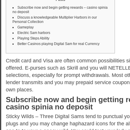
Subscribe now and begin getting rewards – casino spinia
no deposit
Discuss a knowledgeable Multiplier Harbors in our
Personal Collection
Gameplay
Electric Sam harbors
Playing Steps Ability
Better Casinos playing Digital Sam for real Currency
Credit card and Visa are often common possibilities 
offered. E-purses such as Skrill and you will NETELL
selections, especially for prompt withdrawals.
Most oth
lender transmits and you may prepaid service coupon co
own places.
Subscribe now and begin getting 
casino spinia no deposit
Sticky Wilds – Three Digital Sams tend to punctual y
plugs and you may change haphazard icons for the all r