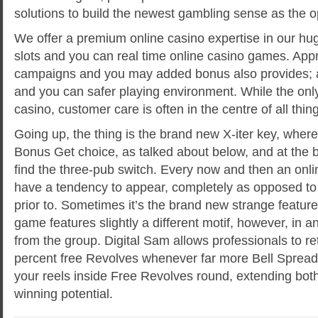
solutions to build the newest gambling sense as the 
We offer a premium online casino expertise in our hu
slots and you can real time online casino games. App
campaigns and you may added bonus also provides; all
and you can safer playing environment. While the onl
casino, customer care is often in the centre of all thi
Going up, the thing is the brand new X-iter key, wher
Bonus Get choice, as talked about below, and at the bi
find the three-pub switch. Every now and then an onli
have a tendency to appear, completely as opposed to 
prior to. Sometimes it’s the brand new strange feature
game features slightly a different motif, however, in a
from the group. Digital Sam allows professionals to re
percent free Revolves whenever far more Bell Sprea
your reels inside Free Revolves round, extending both
winning potential.