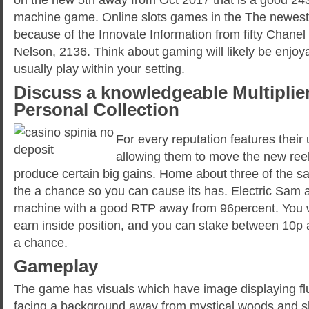
machine game. Online slots games in the The newes
because of the Innovate Information from fifty Chanel
Nelson, 2136. Think about gaming will likely be enjo
usually play within your setting.
Discuss a knowledgeable Multiplie
Personal Collection
For every reputation features their u
allowing them to move the new ree
produce certain big gains. Home about three of the s
the a chance so you can cause its has. Electric Sam a
machine with a good RTP away from 96percent. You wi
earn inside position, and you can stake between 10p
a chance.
Gameplay
The game has visuals which have image displaying flu
facing a background away from mystical woods and sh