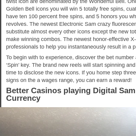
twist icon are denominated by the Wonderful Bell. O
Golden Bell icons you will win 5 totally free spins, cu
have ten 100 percent free spins, and 5 honors you whi
revolves. The newest Electronic Sam crazy fluoresce
substitute almost every other icons except the new tota
make winning combos. The newest honor-effective X-it
professionals to help you instantaneously result in a p
To begin with to experience, discover the bet number 
‘Spin’ key. The brand new reels will start spinning an
time to disclose the new icons. If you home step thre
signs on the a wages range, you can earn a reward!
Better Casinos playing Digital Sam 
Currency