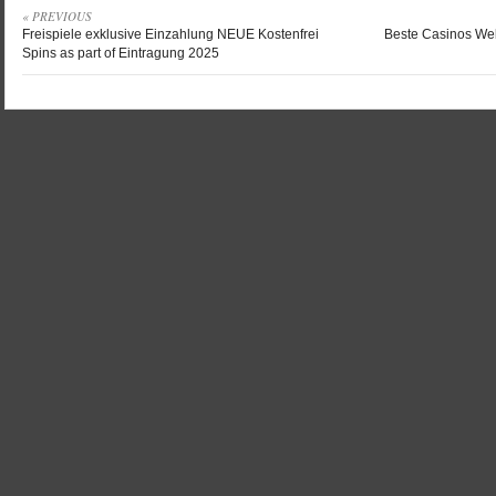
« PREVIOUS
Freispiele exklusive Einzahlung NEUE Kostenfrei
Beste Casinos Webs
Spins as part of Eintragung 2025