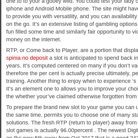
one to to your a gooey wild. You could test your lady
iphone and Android Mobile phone. The site might have
to provide you with versatility, and you can availabili
on the go. It’s an extensive listing of gambling optio
fun filled some time and similarly fair opportunity to v
money on the internet.
RTP, or Come back to Player, are a portion that dis
spinia no deposit
a slot is anticipated to spend back i
years. It’s computed centered on many if you don’t va
therefore the per cent is actually precise ultimately, p
training. Another thing to enjoy when to experience ‘s
It’s an element one to allows you to improve your choi
the whether your’ve claimed otherwise forgotten from 
To prepare the brand new slot to your game you can us
the same time, permits you to choose one of many st
solutions. The fresh RTP (return to player) away fro
slot games is actually 96.00percent . The newest Digit
on the new 5th away from Oct 2017 that is a good 243