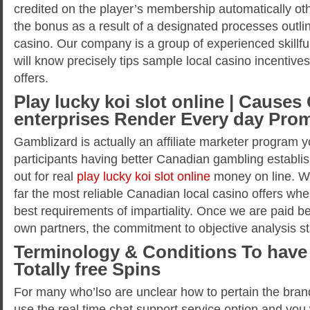
credited on the player’s membership automatically oth
the bonus as a result of a designated processes outli
casino. Our company is a group of experienced skillf
will know precisely tips sample local casino incentives
offers.
Play lucky koi slot online | Cause
enterprises Render Every day Pro
Gamblizard is actually an affiliate marketer program yo
participants having better Canadian gambling establis
out for real
play lucky koi slot online
money on line. We 
far the most reliable Canadian local casino offers wh
best requirements of impartiality. Once we are paid b
own partners, the commitment to objective analysis s
Terminology & Conditions To have
Totally free Spins
For many who’lso are unclear how to pertain the bra
use the real time chat support service option and you wil