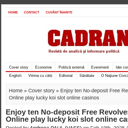
HOME
CONTACT
CUVÂNT ÎNAINTE
Cover story
Economie
Politică externă
Eveniment
Idei c
English
Vitrina cu cărți
Editorial
Sănătate
O Naţiune Civic
Home
»
Cover story
» Enjoy ten No-deposit Free Rev
Online play lucky koi slot online casinos
Enjoy ten No-deposit Free Revolves
Online play lucky koi slot online c
Posted by
Andreea PAUL (VASS)
on Feb 19th, 2025 