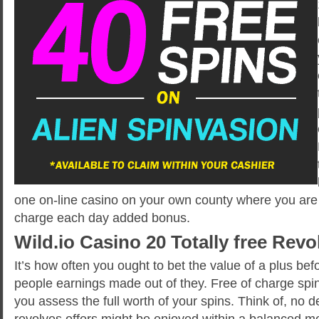
one on-line casino on your own county where you are a
charge each day added bonus.
Wild.io Casino 20 Totally free Revo
It’s how often you ought to bet the value of a plus be
people earnings made out of they. Free of charge spin
you assess the full worth of your spins. Think of, no 
revolves offers might be enjoyed within a balanced m