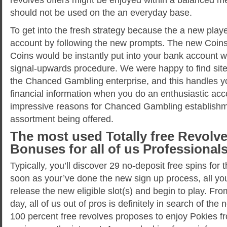
should not be used on the an everyday base.
To get into the fresh strategy because the a new play
account by following the new prompts. The new Coi
Coins would be instantly put into your bank account w
signal-upwards procedure. We were happy to find site
the Chanced Gambling enterprise, and this handles y
financial information when you do an enthusiastic ac
impressive reasons for Chanced Gambling establishm
assortment being offered.
The most used Totally free Revolv
Bonuses for all of us Professional
Typically, you’ll discover 29 no-deposit free spins for 
soon as your’ve done the new sign up process, all you
release the new eligible slot(s) and begin to play. Fr
day, all of us out of pros is definitely in search of the
100 percent free revolves proposes to enjoy Pokies fr