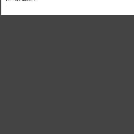
Bureaus Suriname