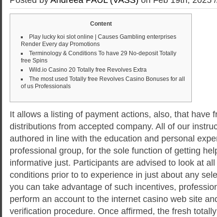
Content
Play lucky koi slot online | Causes Gambling enterprises
Render Every day Promotions
Terminology & Conditions To have 29 No-deposit Totally
free Spins
Wild.io Casino 20 Totally free Revolves Extra
The most used Totally free Revolves Casino Bonuses for all
of us Professionals
It allows a listing of payment actions, also, that have
distributions from accepted company. All of our instru
authored in line with the education and personal expe
professional group, for the sole function of getting hel
informative just. Participants are advised to look at al
conditions prior to to experience in just about any sel
you can take advantage of such incentives, profession
perform an account to the internet casino web site an
verification procedure. Once affirmed, the fresh totally