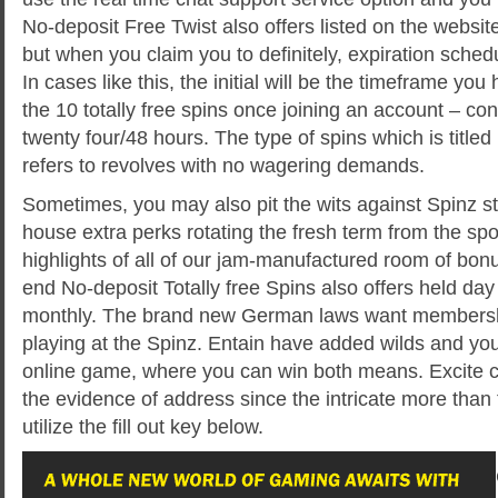
No-deposit Free Twist also offers listed on the website
but when you claim you to definitely, expiration schedu
In cases like this, the initial will be the timeframe you 
the 10 totally free spins once joining an account – con
twenty four/48 hours. The type of spins which is title
refers to revolves with no wagering demands.
Sometimes, you may also pit the wits against Spinz s
house extra perks rotating the fresh term from the sp
highlights of all of our jam-manufactured room of bonu
end No-deposit Totally free Spins also offers held day
monthly. The brand new German laws want membershi
playing at the Spinz. Entain have added wilds and you
online game, where you can win both means. Excite c
the evidence of address since the intricate more than
utilize the fill out key below.