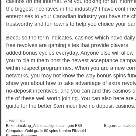
casinos on the internet. Are you looking for an infor
the biggest incentives in the industry? I have confirm
enterprises to your Canadian industry you have the ch
trustworthy and fun towns to help you choice your ba
Because the term indicates, casinos which have daily
free revolves are gaming sites that provide players
added bonus cycles everyday. Anyone else will allow
you to claim them post the newest acceptance campa
within respect programmes. When you are a new com
networks, you may not know the way bonus spins func
show you about how to take advantage of extra revolv
no-deposit incentives, and you can and this casinos o
the of these well worth joining. You can also here are
guide for the better $ten incentive no deposit casinos.
« PREVIOUS
Bekendmaking_Achterstallige betalingen EBS
Bagarre amicale p
Cleopatras Gold gratis 80 spins klanten Fiksheid