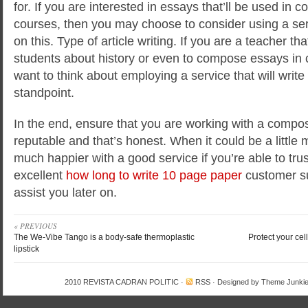
for. If you are interested in essays that’ll be used in co
courses, then you may choose to consider using a ser
on this. Type of article writing. If you are a teacher t
students about history or even to compose essays in 
want to think about employing a service that will write
standpoint.
In the end, ensure that you are working with a composi
reputable and that’s honest. When it could be a little 
much happier with a good service if you’re able to tru
excellent
how long to write 10 page paper
customer su
assist you later on.
« PREVIOUS
The We-Vibe Tango is a body-safe thermoplastic
Protect your cel
lipstick
2010
REVISTA CADRAN POLITIC
·
RSS
· Designed by
Theme Junki