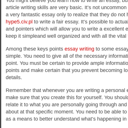
You might believe you learn how to write an essay, bu
article writing skills are very basic. It’s not uncommo
a very fantastic essay only to realize that they do no
hype5.civ.pl
to write a fair essay. It’s possible to actua
and pointers which will allow you to write a excellent
keep it simpleand well organized and with all the vital 
Among these keys points
essay writing
to some essay 
simple. You need to give all of the necessary informat
point. You must be certain to provide ample information
points and make certain that you prevent becoming los
details.
Remember that whenever you are writing a personal ess
make sure that you create this for yourself. You should
relate it to what you are personally going through and
about at that specific moment. You need to be able to
as a means to better understand what’s happening in y