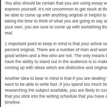
You also should be certain that you are using essay w
express yourself. It’s not uncommon to get stuck at th
be able to come up with anything original or helpful t
taking the time to think of what you are going to say a
your own, you are sure to come up with something tha
real.
1 important point to keep in mind is that your article is
percent original. There are a number of men and wo
good writers and a few who are not. The only means t
have the ability to stand out in the audience is to mak
coming up with ideas which are distinctive and origina
Another idea to bear in mind is that if you are dealing
want to be able to write fast. If you spend too much t
researching the subject available, you are likely to ru
that you stick into the writing schedule that you have 
timeline.