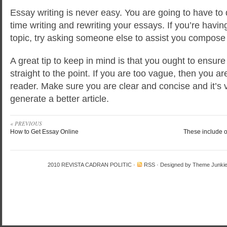
Essay writing is never easy. You are going to have to 
time writing and rewriting your essays. If you’re having
topic, try asking someone else to assist you compose i
A great tip to keep in mind is that you ought to ensure
straight to the point. If you are too vague, then you ar
reader. Make sure you are clear and concise and it’s ve
generate a better article.
« PREVIOUS
How to Get Essay Online
These include o
2010
REVISTA CADRAN POLITIC
·
RSS
· Designed by
Theme Junki