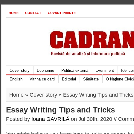
HOME
CONTACT
CUVÂNT ÎNAINTE
Cover story
Economie
Politică externă
Eveniment
Idei c
English
Vitrina cu cărți
Editorial
Sănătate
O Naţiune Civic
Home
»
Cover story
» Essay Writing Tips and Tricks
Essay Writing Tips and Tricks
Posted by
Ioana GAVRILĂ
on Jul 30th, 2020 //
Comme