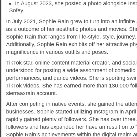
In August 2023, she posted a photo alongside Ins
Sofey.
In July 2021, Sophie Rain grew to turn into an infinit
as a outcome of her aesthetic photos and movies. She
Sophie Rain that ranges from life-style, style, journey,
Additionally, Sophie Rain exhibits off her attractive p
magnificence in various outfits and poses.
TikTok star, online content material creator, and soci
understood for posting a wide assortment of comedic
performances, and dance videos. She is sporting swi
TikTok videos. She has earned more than 130,000 fol
sierraaxrain account.
After competing in native events, she gained the atten
businesses. Sophie started utilizing Instagram in Apri
rapidly gained plenty of followers. She has over three
followers and has expanded her have an result on to T
Sophie Rain’s achievements within the digital realm a