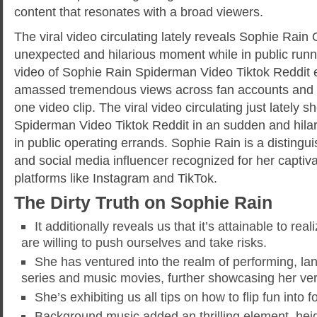
content that resonates with a broad viewers.
The viral video circulating lately reveals Sophie Rain
unexpected and hilarious moment while in public runni
video of Sophie Rain Spiderman Video Tiktok Reddit 
amassed tremendous views across fan accounts and s
one video clip. The viral video circulating just lately
Spiderman Video Tiktok Reddit in an sudden and hil
in public operating errands. Sophie Rain is a disting
and social media influencer recognized for her captiv
platforms like Instagram and TikTok.
The Dirty Truth on Sophie Rain
It additionally reveals us that it’s attainable to rea
are willing to push ourselves and take risks.
She has ventured into the realm of performing, la
series and music movies, further showcasing her vers
She’s exhibiting us all tips on how to flip fun into f
Background music added an thrilling element, hei