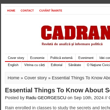
HOME
CONTACT
CUVÂNT ÎNAINTE
Cover story
Economie
Politică externă
Eveniment
Idei c
English
Vitrina cu cărți
Editorial
Sănătate
O Naţiune Civic
Home
»
Cover story
» Essential Things To Know Ab
Essential Things To Know About S
Posted by
Radu GEORGESCU
on Sep 10th, 2024 //
Rain enrolled in classes to study the secrets and tec