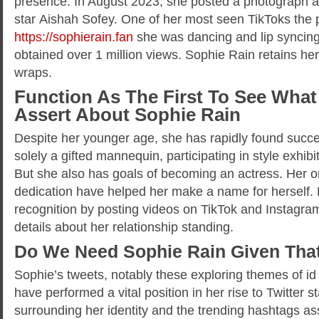
presence. In August 2023, she posted a photograph 
star Aishah Sofey. One of her most seen TikToks the 
https://sophierain.fan
she was dancing and lip syncin
obtained over 1 million views. Sophie Rain retains her
wraps.
Function As The First To See What
Assert About Sophie Rain
Despite her younger age, she has rapidly found succes
solely a gifted mannequin, participating in style exhibi
But she also has goals of becoming an actress. Her 
dedication have helped her make a name for herself. 
recognition by posting videos on TikTok and Instagra
details about her relationship standing.
Do We Need Sophie Rain Given Tha
Sophie’s tweets, notably these exploring themes of id
have performed a vital position in her rise to Twitter 
surrounding her identity and the trending hashtags as