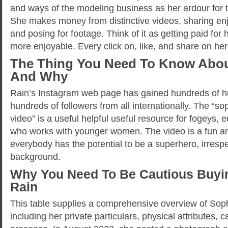
and ways of the modeling business as her ardour for 
She makes money from distinctive videos, sharing enjo
and posing for footage. Think of it as getting paid f
more enjoyable. Every click on, like, and share on he
The Thing You Need To Know Abou
And Why
Rain’s Instagram web page has gained hundreds of hu
hundreds of followers from all internationally. The “s
video” is a useful helpful useful resource for fogeys,
who works with younger women. The video is a fun an
everybody has the potential to be a superhero, irrespe
background.
Why You Need To Be Cautious Buyi
Rain
This table supplies a comprehensive overview of Soph
including her private particulars, physical attributes, 