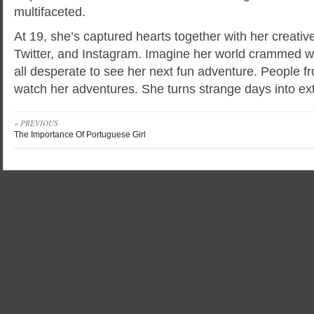
multifaceted.
At 19, she’s captured hearts together with her creativ
Twitter, and Instagram. Imagine her world crammed wit
all desperate to see her next fun adventure. People f
watch her adventures. She turns strange days into ext
« PREVIOUS
The Importance Of Portuguese Girl