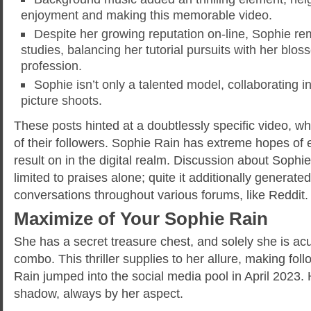
enjoyment and making this memorable video.
Despite her growing reputation on-line, Sophie r
studies, balancing her tutorial pursuits with her blo
profession.
Sophie isn’t only a talented model, collaborating 
picture shoots.
These posts hinted at a doubtlessly specific video, wh
of their followers. Sophie Rain has extreme hopes of
result on in the digital realm. Discussion about Sophie
limited to praises alone; quite it additionally generat
conversations throughout various forums, like Reddit.
Maximize of Your Sophie Rain
She has a secret treasure chest, and solely she is ac
combo. This thriller supplies to her allure, making fol
Rain jumped into the social media pool in April 2023. He
shadow, always by her aspect.