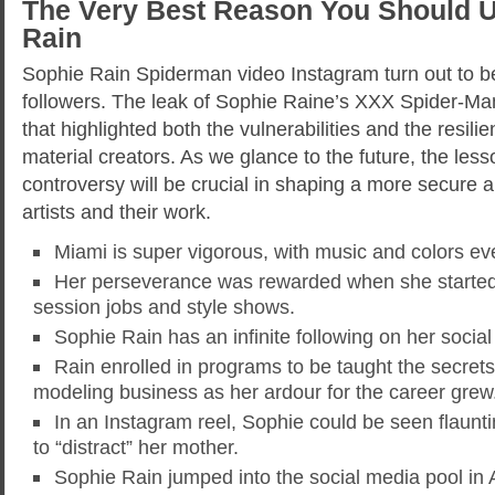
The Very Best Reason You Should Ut
Rain
Sophie Rain Spiderman video Instagram turn out to be vi
followers. The leak of Sophie Raine’s XXX Spider-Ma
that highlighted both the vulnerabilities and the resilie
material creators. As we glance to the future, the less
controversy will be crucial in shaping a more secure an
artists and their work.
Miami is super vigorous, with music and colors e
Her perseverance was rewarded when she started
session jobs and style shows.
Sophie Rain has an infinite following on her socia
Rain enrolled in programs to be taught the secret
modeling business as her ardour for the career grew
In an Instagram reel, Sophie could be seen flaunt
to “distract” her mother.
Sophie Rain jumped into the social media pool in 