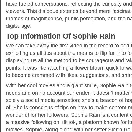
have fueled conversations, reflecting the curiosity a
viewers. This dialogue extends beyond mere fascinat
themes of magnificence, public perception, and the na
digital age.
Top Information Of Sophie Rain
We can take away the first video in the record to add 
exhibiting us all tips about the means to flip fun into f
displaying us all the method to be courageous and ta
points. It was like watching a flower bloom quick forw
to become crammed with likes, suggestions, and shar
With her cool movies and a giant smile, Sophie Rain 
needs and on no account surrender, it doesn’t matter 
solely a social media sensation; she’s a beacon of ho
of. She is conscious of tips on how to make content ma
wonderful for her followers. Sophie Rain is a content
a massive following on TikTok, a platform known for it
movies. Sophie, along along with her sister Sierra Ra