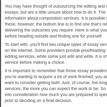
You may have thought of outsourcing the editing and 
essays, but are a little unsure about how to do it. The 
information about composition services. It is possible 
these, however, the bottom line is to find one that’s r
delivering the outcomes you require.
Here is what you
before heading outside and finding one for yourself.
To start with, you’ll find two unique types of essay se
on the internet. Some providers provide proofreading s
editing services, while some just edit and write. It is 
service before making a choice.
It is important to remember that those essay provider
you’re wanting to acquire a lot of work finished, you ar
want to consider getting both. And, of course, the lon
services, the more you can expect the work to be. So i
into consideration how much you are prepared to spe
prior to deciding on a final decision.