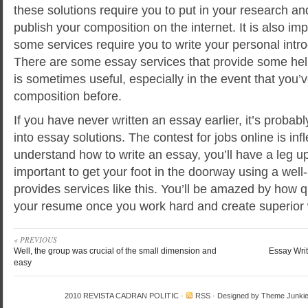
these solutions require you to put in your research an
publish your composition on the internet. It is also i
some services require you to write your personal intro
There are some essay services that provide some help
is sometimes useful, especially in the event that you’v
composition before.
If you have never written an essay earlier, it’s probab
into essay solutions. The contest for jobs online is infl
understand how to write an essay, you’ll have a leg up 
important to get your foot in the doorway using a well
provides services like this. You’ll be amazed by how 
your resume once you work hard and create superior
« PREVIOUS
Well, the group was crucial of the small dimension and
Essay Wri
easy
2010
REVISTA CADRAN POLITIC
·
RSS
· Designed by
Theme Junki