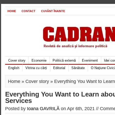
HOME
CONTACT
CUVÂNT ÎNAINTE
Cover story
Economie
Politică externă
Eveniment
Idei c
English
Vitrina cu cărți
Editorial
Sănătate
O Naţiune Civic
Home
»
Cover story
» Everything You Want to Learn
Everything You Want to Learn abo
Services
Posted by
Ioana GAVRILĂ
on Apr 6th, 2021 //
Commen