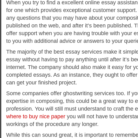
When you try to find a excellent online essay assistanc
for one which provides exceptional customer support
any questions that you may have about your compositi
published on the web, and after it’s been published. 
offer support when you are having trouble with your es
to you with additional advice or answers to your queri
The majority of the best essay services make it simple
essay without having to pay anything until after it’s b
internet. The company should also make it easy for you
completed essays. As an instance, they ought to offe
can get your finished project.
Some companies offer ghostwriting services too. If y
expertise in composing, this could be a great way to 
profession. You will still must understand to craft the 
where to buy nice paper
you will not have to understa
workings of the procedure any longer.
While this can sound great, it is important to rememb