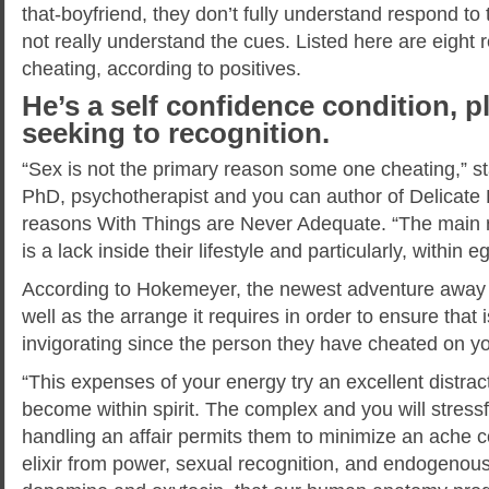
that-boyfriend, they don’t fully understand respond to
not really understand the cues. Listed here are eigh
cheating, according to positives.
He’s a self confidence condition, p
seeking to recognition.
“Sex is not the primary reason some one cheating,” 
PhD, psychotherapist and you can author of Delicate 
reasons With Things are Never Adequate. “The main re
is a lack inside their lifestyle and particularly, within e
According to Hokemeyer, the newest adventure away f
well as the arrange it requires in order to ensure that
invigorating since the person they have cheated on yo
“This expenses of your energy try an excellent distract
become within spirit. The complex and you will stress
handling an affair permits them to minimize an ache c
elixir from power, sexual recognition, and endogenous 