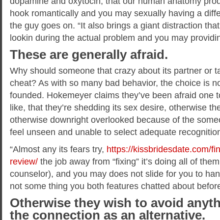
dopamine and oxytocin, that our human anatomy pro
hook romantically and you may sexually having a differ
the guy goes on. “It also brings a giant distraction t
lookin during the actual problem and you may providing 
These are generally afraid.
Why should someone that crazy about its partner or ta
cheat? As with so many bad behavior, the choice is n
founded. Hokemeyer claims they’ve been afraid one to
like, that they’re shedding its sex desire, otherwise t
otherwise downright overlooked because of the someon
feel unseen and unable to select adequate recognition i
“Almost any its fears try,
https://kissbridesdate.com/f
review/
the job away from “fixing” it’s doing all of the
counselor), and you may does not slide for you to handle
not some thing you both features chatted about befor
Otherwise they wish to avoid anyth
the connection as an alternative.