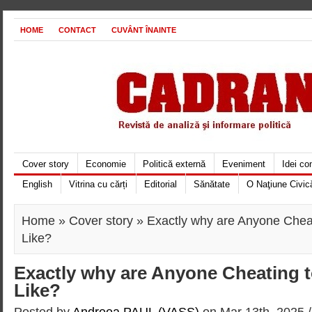
HOME
CONTACT
CUVÂNT ÎNAINTE
Cover story
Economie
Politică externă
Eveniment
Idei c
English
Vitrina cu cărți
Editorial
Sănătate
O Naţiune Civic
Home
»
Cover story
» Exactly why are Anyone Cheat
Like?
Exactly why are Anyone Cheating t
Like?
Posted by
Andreea PAUL (VASS)
on Mar 13th, 2025 