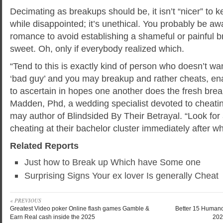
Decimating as breakups should be, it isn’t “nicer” to 
while disappointed; it’s unethical. You probably be aw
romance to avoid establishing a shameful or painful b
sweet. Oh, only if everybody realized which.
“Tend to this is exactly kind of person who doesn’t w
‘bad guy’ and you may breakup and rather cheats, en
to ascertain in hopes one another does the fresh brea
Madden, Phd, a wedding specialist devoted to cheatin
may author of Blindsided By Their Betrayal. “Look fo
cheating at their bachelor cluster immediately after wh
Related Reports
Just how to Break up Which have Some one
Surprising Signs Your ex lover Is generally Cheat
« PREVIOUS
Greatest Video poker Online flash games Gamble &
Better 15 Humano
Earn Real cash inside the 2025
202