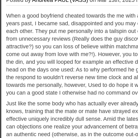
When a good boyfriend cheated towards the me with 
years past, I became sad, disappointed and you may
each other. They put me personally into a tailspin out
from unnecessary reviews (Really does the guy disco
attractive?) so you can loss of believe within match
come out away from love with me?!). However, you to
the din, and you will looped for example an effective
head on the days one used: As to why performed he 
the respond to wouldn’t reverse new time clock and 
towards me personally, however, Used to do hope it wou
you can a good state I otherwise had no command ov
Just like the some body who has actually ever alread
knows, training that the mate or mate have strayed exte
effective uniquely incredibly dull sense. Amid the late
can objections one realize your advancement of betraya
an authentic need (otherwise, as in the outcome out-o