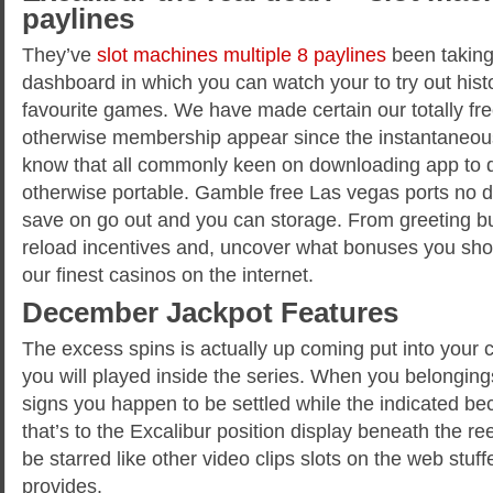
paylines
They’ve
slot machines multiple 8 paylines
been taking
dashboard in which you can watch your to try out hist
favourite games. We have made certain our totally free
otherwise membership appear since the instantaneo
know that all commonly keen on downloading app to
otherwise portable. Gamble free Las vegas ports no 
save on go out and you can storage. From greeting b
reload incentives and, uncover what bonuses you shou
our finest casinos on the internet.
December Jackpot Features
The excess spins is actually up coming put into your 
you will played inside the series. When you belonging
signs you happen to be settled while the indicated bec
that’s to the Excalibur position display beneath the ree
be starred like other video clips slots on the web stuf
provides.