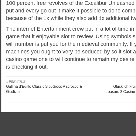
100 percent free revolves of the Excalibur Unleashed 
put and every go out it make it possible to done combo
because of the 1x while they also add 1x additional twi
The internet Entertainment crew put in a lot of time in
game that it enjoyable slot to review. Using symbols 
will number is put you for the medieval community. If
machines you ought to very be seduced by so it slot as 
casino game one to will continue to remain my desire
is checking it out.
« PREVIOUS
Gallina d’Egitto Classic Slot Gioco A scrocco &
Glücklich Frui
Giudizio
treasure 2 Casino