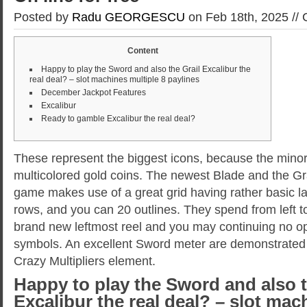
Posted by
Radu GEORGESCU
on Feb 18th, 2025 //
Content
Happy to play the Sword and also the Grail Excalibur the
real deal? – slot machines multiple 8 paylines
December Jackpot Features
Excalibur
Ready to gamble Excalibur the real deal?
These represent the biggest icons, because the minor
multicolored gold coins. The newest Blade and the Gra
game makes use of a great grid having rather basic la
rows, and you can 20 outlines. They spend from left to
brand new leftmost reel and you may continuing no o
symbols.
An excellent Sword meter are demonstrated 
Crazy Multipliers element.
Happy to play the Sword and also t
Excalibur the real deal? – slot mac