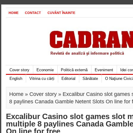
HOME
CONTACT
CUVÂNT ÎNAINTE
Cover story
Economie
Politică externă
Eveniment
Idei c
English
Vitrina cu cărți
Editorial
Sănătate
O Naţiune Civic
Home
»
Cover story
» Excalibur Casino slot games s
8 paylines Canada Gamble Netent Slots On line for 
Excalibur Casino slot games slot 
multiple 8 paylines Canada Gamble
On line for free