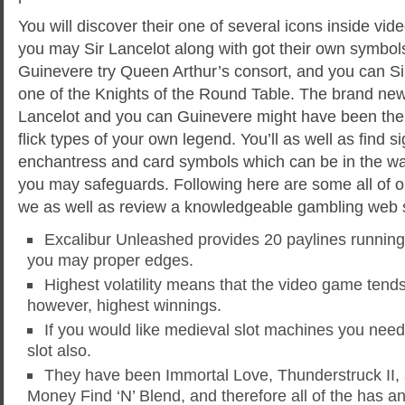
You will discover their one of several icons inside v
you may Sir Lancelot along with got their own symbols
Guinevere try Queen Arthur’s consort, and you can Sir
one of the Knights of the Round Table. The brand new
Lancelot and you can Guinevere might have been the b
flick types of your own legend. You’ll as well as find 
enchantress and card symbols which can be in the wa
you may safeguards. Following here are some all of o
we as well as review a knowledgeable gambling web s
Excalibur Unleashed provides 20 paylines running
you may proper edges.
Highest volatility means that the video game tend
however, highest winnings.
If you would like medieval slot machines you need to
slot also.
They have been Immortal Love, Thunderstruck II,
Money Find ‘N’ Blend, and therefore all of the has 