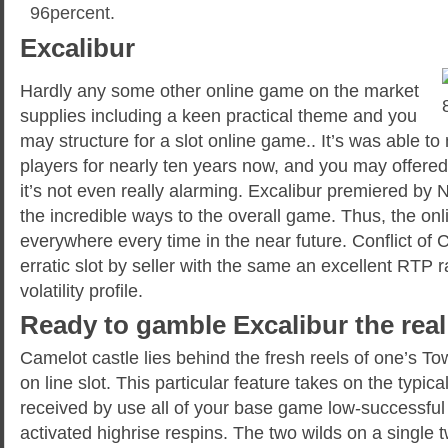
96percent.
Excalibur
Hardly any some other online game on the market
supplies including a keen practical theme and you
may structure for a slot online game.. It’s was able 
players for nearly ten years now, and you may offered 
it’s not even really alarming. Excalibur premiered by
the incredible ways to the overall game. Thus, the onl
everywhere every time in the near future. Conflict of 
erratic slot by seller with the same an excellent RTP 
volatility profile.
Ready to gamble Excalibur the real
Camelot castle lies behind the fresh reels of one’s T
on line slot. This particular feature takes on the typic
received by use all of your base game low-successful 
activated highrise respins. The two wilds on a single 