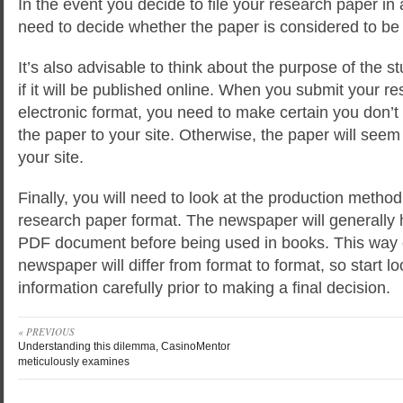
In the event you decide to file your research paper in
need to decide whether the paper is considered to be i
It’s also advisable to think about the purpose of the 
if it will be published online. When you submit your r
electronic format, you need to make certain you don’t 
the paper to your site. Otherwise, the paper will see
your site.
Finally, you will need to look at the production metho
research paper format. The newspaper will generally h
PDF document before being used in books. This way 
newspaper will differ from format to format, so start lo
information carefully prior to making a final decision.
« PREVIOUS
Understanding this dilemma, CasinoMentor
meticulously examines