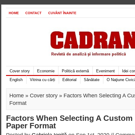
HOME
CONTACT
CUVÂNT ÎNAINTE
Cover story
Economie
Politică externă
Eveniment
Idei c
English
Vitrina cu cărți
Editorial
Sănătate
O Naţiune Civic
Home
»
Cover story
» Factors When Selecting A C
Format
Factors When Selecting A Custom
Paper Format
Posted by
Gabriela Ioniţă
on Sep 1st, 2020 //
Commen