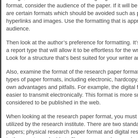
format, consider the audience of the paper. If it will be
are certain formats which should be avoided such as
hyperlinks and images. Use the formatting that is appr
audience.
Then look at the author’s preference for formatting. It’
a report type that will allow it to be effortless for the w
Look for a structure that’s best suited for your writer a
Also, examine the format of the research paper format
types of paper formats, including electronic, hardcopy
own advantages and pitfalls. For example, the digital
easier to transmit electronically. This format is more su
considered to be published in the web.
When looking at the research paper format, you must
utilized by the research institute. There are two stand
papers; physical research paper format and digital re