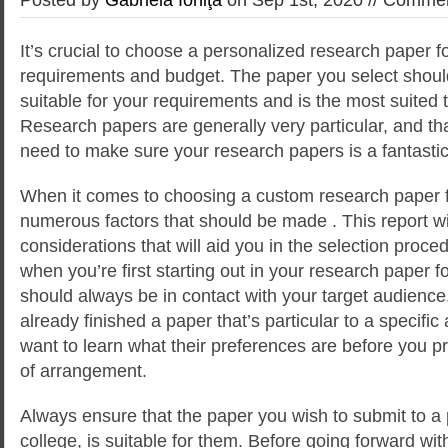
It’s crucial to choose a personalized research paper fo
requirements and budget. The paper you select shoul
suitable for your requirements and is the most suited 
Research papers
are generally very particular, and 
need to make sure your research papers is a fantastic 
When it comes to choosing a custom research paper f
numerous factors that should be made . This report wi
considerations that will aid you in the selection proce
when you’re first starting out in your research paper f
should always be in contact with your target audience
already finished a paper that’s particular to a specifi
want to learn what their preferences are before you p
of arrangement.
Always ensure that the paper you wish to submit to a
college, is suitable for them. Before going forward wi