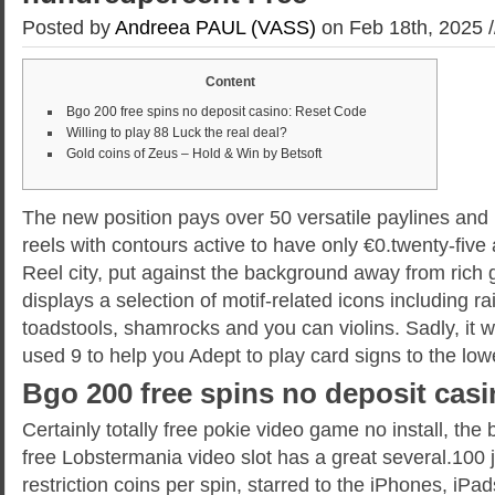
Posted by
Andreea PAUL (VASS)
on Feb 18th, 2025 
Content
Bgo 200 free spins no deposit casino: Reset Code
Willing to play 88 Luck the real deal?
Gold coins of Zeus – Hold & Win by Betsoft
The new position pays over 50 versatile paylines and 
reels with contours active to have only €0.twenty-fiv
Reel city, put against the background away from ric
displays a selection of motif-related icons including ra
toadstools, shamrocks and you can violins.
Sadly, it 
used 9 to help you Adept to play card signs to the lowe
Bgo 200 free spins no deposit cas
Certainly totally free pokie video game no install, th
free Lobstermania video slot has a great several.100
restriction coins per spin, starred to the iPhones, iPa