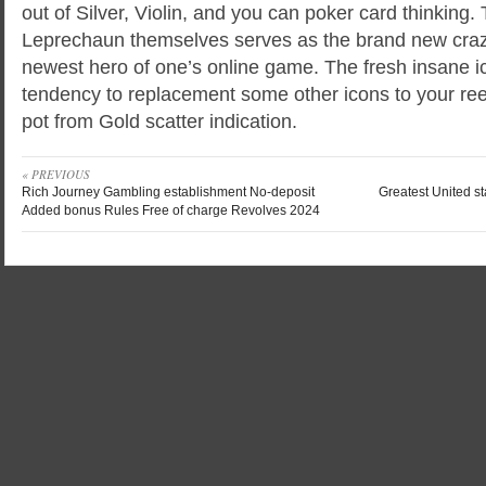
out of Silver, Violin, and you can poker card thinking
Leprechaun themselves serves as the brand new crazy
newest hero of one’s online game. The fresh insane i
tendency to replacement some other icons to your re
pot from Gold scatter indication.
« PREVIOUS
Rich Journey Gambling establishment No-deposit
Greatest United st
Added bonus Rules Free of charge Revolves 2024