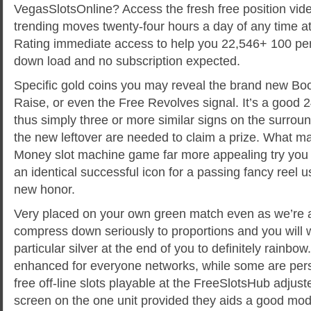
VegasSlotsOnline? Access the fresh free position vid
trending moves twenty-four hours a day of any time a
Rating immediate access to help you 22,546+ 100 perc
down load and no subscription expected.
Specific gold coins you may reveal the brand new Bo
Raise, or even the Free Revolves signal. It’s a good 2
thus simply three or more similar signs on the surrou
the new leftover are needed to claim a prize. What 
Money slot machine game far more appealing try you t
an identical successful icon for a passing fancy reel u
new honor.
Very placed on your own green match even as we’re a
compress down seriously to proportions and you will 
particular silver at the end of you to definitely rainbo
enhanced for everyone networks, while some are pers
free off-line slots playable at the FreeSlotsHub adjust
screen on the one unit provided they aids a good mod