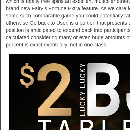
which is totally free spins an excellent multiplier othe
brand new Fairy’s Fortune Extra feature. As we care f
some such comparable game you could potentially tak
otherwise Go back to User, is a portion that present
position is anticipated to expend back into participants
calculated considering many or even huge amounts of 
percent is exact eventually, not in one class.