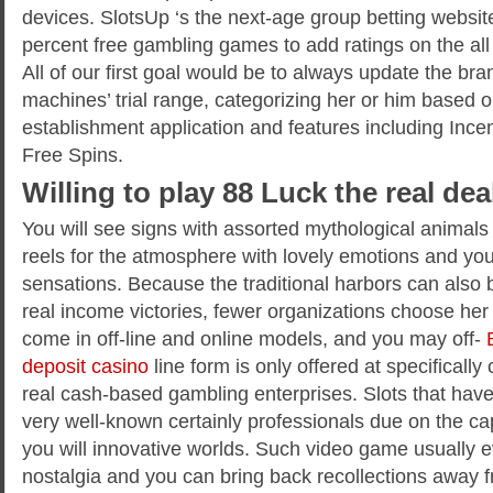
devices. SlotsUp ‘s the next-age group betting websi
percent free gambling games to add ratings on the all
All of our first goal would be to always update the br
machines’ trial range, categorizing her or him based 
establishment application and features including Ince
Free Spins.
Willing to play 88 Luck the real dea
You will see signs with assorted mythological animals
reels for the atmosphere with lovely emotions and you 
sensations. Because the traditional harbors can also be
real income victories, fewer organizations choose her
come in off-line and online models, and you may off-
deposit casino
line form is only offered at specifically
real cash-based gambling enterprises. Slots that have 
very well-known certainly professionals due on the ca
you will innovative worlds. Such video game usually e
nostalgia and you can bring back recollections away 