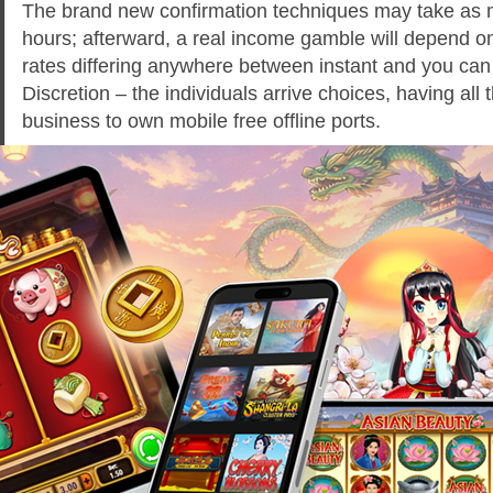
The brand new confirmation techniques may take as 
hours; afterward, a real income gamble will depend 
rates differing anywhere between instant and you can
Discretion – the individuals arrive choices, having all
business to own mobile free offline ports.