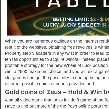
When you are numerous casinos on the internet rende
result of the websites, obtaining free revolves is within t
Property step 3 scatters in any twist in order to lead to
ten tall opportunities to acquire windfall instead places
profitable strategy for the new Wheel of Luck positio
win, a 2500 maximum choice, and you will extra gam
slot games has got the possibility to end up being a
different possible gains of bonus provides and.
Gold coins of Zeus – Hold & Win b
A small video game that looks inside ft game of the f
Have to find out more of the the fresh online ports fro