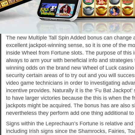
The new Multiple Tall Spin Added bonus can change a
excellent jackpot-winning sense, so it is one of the m
inside Wheel from Fortune slots. The purpose of this i
always to arm your with beneficial info and strategie
winning odds on the brand new Wheel of Luck casino 
security certain areas of to try out and you will succes
video game technicians in order to investigating adv
incentive provides. Naturally it is the ‘Fu Bat Jackpot’
to have larger victories because the this is when the 
jackpots might be acquired. The bonus has are also s
nevertheless they perform add one thing additional t
Signs within the Leprechaun’s Fortune is relative and 
including Irish signs since the Shamrocks, Fairies, To