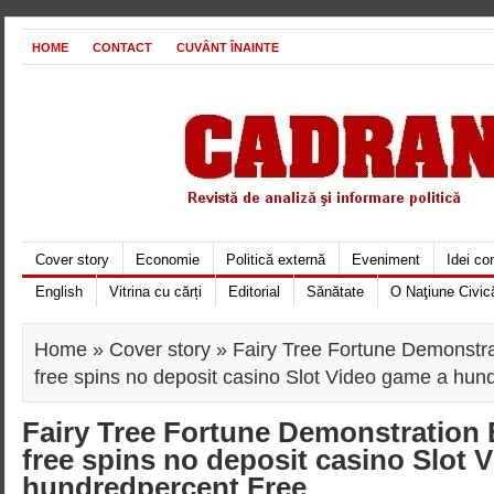
HOME
CONTACT
CUVÂNT ÎNAINTE
Cover story
Economie
Politică externă
Eveniment
Idei c
English
Vitrina cu cărți
Editorial
Sănătate
O Naţiune Civic
Home
»
Cover story
» Fairy Tree Fortune Demonstr
free spins no deposit casino Slot Video game a hun
Fairy Tree Fortune Demonstration
free spins no deposit casino Slot 
hundredpercent Free