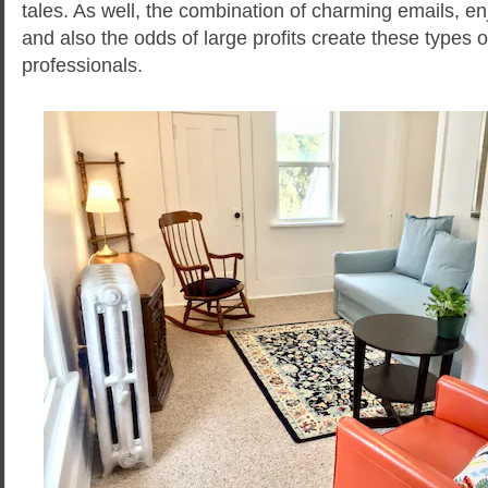
tales. As well, the combination of charming emails, e
and also the odds of large profits create these types o
professionals.