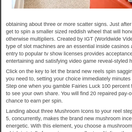
obtaining about three or more scatter signs. Just after
get to spin a smaller sized reddish wheel that will ho
otherwise multipliers. Created by IGT (Worldwide Vid
type of slot machines are an essential inside casinos
entry to popular tv show licenses provides acceptanc
entertaining and satisfying video game reveal-styled 
Click on the key to let the brand new reels spin saggi
you need to, setting your choice immediately minute
Step one when you gamble Fairies Luck 100 percent f
to see your own share. You will find 20 repaired pay-ou
chance to earn per spin.
Landing about three Mushroom Icons to your reel ste
5, concurrently, makes the brand new mushroom incen
energetic. With this element, you choose a mushroom