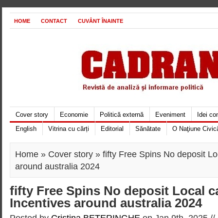
HOME
CONTACT
CUVÂNT ÎNAINTE
Cover story
Economie
Politică externă
Eveniment
Idei c
English
Vitrina cu cărți
Editorial
Sănătate
O Naţiune Civic
Home
»
Cover story
» fifty Free Spins No deposit Lo
around australia 2024
fifty Free Spins No deposit Local c
Incentives around australia 2024
Posted by
Cristina BETERINGHE
on Jan 9th, 2025 //