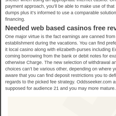
payment approach, you’ll be able to make use of that i
dumps plus it’s informed to use a comparable solution
financing.
Needed web based casinos free re
One major virtue is the fact earnings are canned fro
establishment during the vacations. You can find pref
it local casino along with elizabeth-purses including E
coming borrowing from the bank or debit notes for e
otherwise Charge. The new selection of withdrawal a
choices can’t be various other, depending on where yo
aware that you can find deposit restrictions you to def
regards to the picked fee strategy. Oddsseeker.com as
supposed for audience 21 and you may more mature.