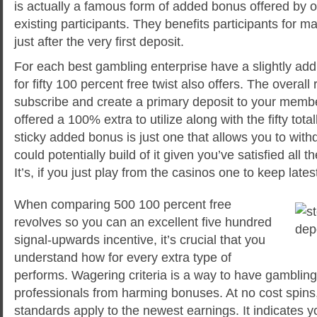
is actually a famous form of added bonus offered by on
existing participants. They benefits participants for 
just after the very first deposit.
For each best gambling enterprise have a slightly add
for fifty 100 percent free twist also offers. The overall
subscribe and create a primary deposit to your membe
offered a 100% extra to utilize along with the fifty total
sticky added bonus is just one that allows you to wit
could potentially build of it given you’ve satisfied all 
It’s, if you just play from the casinos one to keep late
When comparing 500 100 percent free
revolves so you can an excellent five hundred
signal-upwards incentive, it’s crucial that you
understand how for every extra type of
performs. Wagering criteria is a way to have gambling
professionals from harming bonuses. At no cost spin
standards apply to the newest earnings. It indicates y