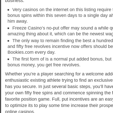
business.
Very casinos on the internet on this listing requir
bonus spins within this seven days to a single day a
him away.
Freeze Casino’s no-put offer may sound a while qu
amazing thing about it, which can be the newest wag
The only way to remain finding the best a hundred
and fifty free revolves incentive now offers should be
Bookies.com every day.
The first form of is a normal put added bonus, but 
bonus money, you get free revolves.
Whether you’re a player searching for a welcome ad
enthusiastic existing athlete trying to find an exclusi
has you secure. In just several basic steps, you’ll have
your own fifty free spins and commence spinning the 
favorite position game. Full, put incentives are an ea
to optimize its to play some time increase their prosp
online casinos.