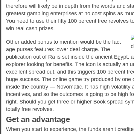
therefore will likely be in depth from the words and s
greatest gambling enterprises at no cost spins as muc
You need to use their fifty 100 percent free revolves t
win real cash prizes.
Other added bonus to mention would be the fact
age-purses features lower deal charge. The
publication out of Ra is set inside the ancient Egypt, 
explorer looking for benefits. The icon is actually an
excellent spread out, and this triggers 100 percent fre
huge success. The online game try produced by one o
inside the country — Novomatic. It has high volatility 
incentives, and so the outcomes is going to be high fo
right. Should you get three or higher Book spread symb
totally free revolves.
Get an advantage
When you start to experience, the funds aren’t credit