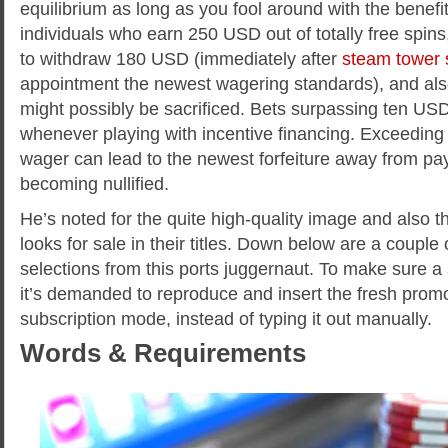
equilibrium as long as you fool around with the benefit
individuals who earn 250 USD out of totally free spins
to withdraw 180 USD (immediately after
steam tower 
appointment the newest wagering standards), and al
might possibly be sacrificed. Bets surpassing ten US
whenever playing with incentive financing. Exceedin
wager can lead to the newest forfeiture away from pa
becoming nullified.
He’s noted for the quite high-quality image and also t
looks for sale in their titles. Down below are a couple 
selections from this ports juggernaut. To make sure 
it’s demanded to reproduce and insert the fresh prom
subscription mode, instead of typing it out manually.
Words & Requirements