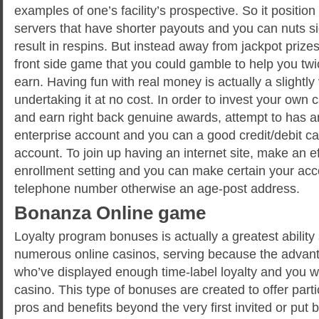
examples of one’s facility’s prospective. So it positio
servers that have shorter payouts and you can nuts sig
result in respins. But instead away from jackpot prize
front side game that you could gamble to help you tw
earn. Having fun with real money is actually a slightly 
undertaking it at no cost. In order to invest your own
and earn right back genuine awards, attempt to has a
enterprise account and you can a good credit/debit ca
account. To join up having an internet site, make an effo
enrollment setting and you can make certain your ac
telephone number otherwise an age-post address.
Bonanza Online game
Loyalty program bonuses is actually a greatest ability
numerous online casinos, serving because the advan
who’ve displayed enough time-label loyalty and you wi
casino. This type of bonuses are created to offer parti
pros and benefits beyond the very first invited or put