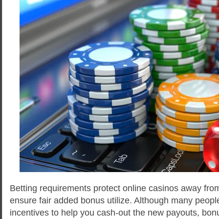
Betting requirements protect online casinos away fro
ensure fair added bonus utilize. Although many people
incentives to help you cash-out the new payouts, bon