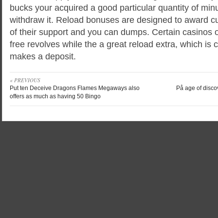
bucks your acquired a good particular quantity of min
withdraw it. Reload bonuses are designed to award c
of their support and you can dumps. Certain casinos on
free revolves while the a great reload extra, which is 
makes a deposit.
« PREVIOUS
Put ten Deceive Dragons Flames Megaways also
På age of disco
offers as much as having 50 Bingo