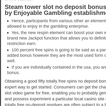
Steam tower slot no deposit bonu
by Enjoyable Gambling establishm
Hence, participants from various other an elemen
allowed to enjoy in the gambling enterprise.
Yes, the new respin element can boost your own w
brand new Jackpot function that allows you to definit
restriction earn.
100 percent free spins is going to be said as a part 
added bonus however they are the most used form o
well.
If you are individually contained in the usa, you ar
bonus.
Obtaining a good fifty totally free spins no deposit bon
expert way to get started. Consumers can get the cha
slot video game for free, enabling you to probably gen
and possess experiment a particular local casino site
totally free no-deposit revolves are often subject to a