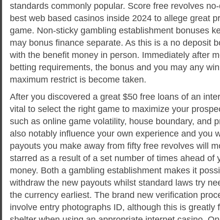
standards commonly popular. Score free revolves no-
best web based casinos inside 2024 to allege great pri
game. Non-sticky gambling establishment bonuses ke
may bonus finance separate. As this is a no deposit 
with the benefit money in person. Immediately after 
betting requirements, the bonus and you may any win
maximum restrict is become taken.
After you discovered a great $50 free loans of an intern
vital to select the right game to maximize your prospe
such as online game volatility, house boundary, and pri
also notably influence your own experience and you 
payouts you make away from fifty free revolves will m
starred as a result of a set number of times ahead of
money. Both a gambling establishment makes it possib
withdraw the new payouts whilst standard laws try ne
the currency earliest. The brand new verification pro
involve entry photographs ID, although this is greatly
shelter when using an appropriate internet casino. O