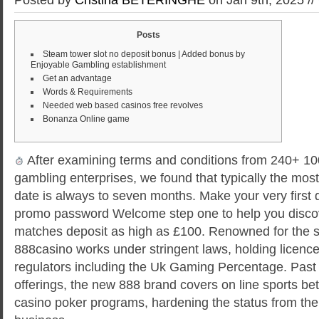
Posts
Steam tower slot no deposit bonus | Added bonus by
Enjoyable Gambling establishment
Get an advantage
Words & Requirements
Needed web based casinos free revolves
Bonanza Online game
After examining terms and conditions from 240+ 100
gambling enterprises, we found that typically the most
date is always to seven months. Make your very first de
promo password Welcome step one to help you disco
matches deposit as high as £100. Renowned for the s
888casino works under stringent laws, holding licence
regulators including the Uk Gaming Percentage.
Past 
offerings, the new 888 brand covers on line sports be
casino poker programs, hardening the status from the