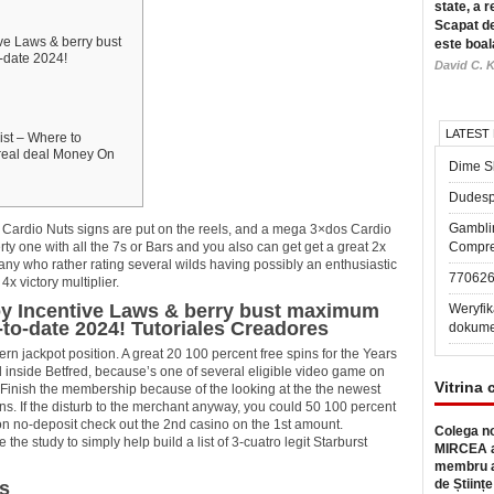
state, a r
Scapat de
ve Laws & berry bust
este boal
-date 2024!
David C. K
LATEST
st – Where to
 real deal Money On
Dime Sl
Dudesp
Gambli
ard Cardio Nuts signs are put on the reels, and a mega 3×dos Cardio
erty one with all the 7s or Bars and you also can get get a great 2x
Compre
ny who rather rating several wilds having possibly an enthusiastic
77062
4x victory multiplier.
oy Incentive Laws & berry bust maximum
Weryfik
-to-date 2024! Tutoriales Creadores
dokume
ern jackpot position. A great 20 100 percent free spins for the Years
 inside Betfred, because’s one of several eligible video game on
Vitrina 
Finish the membership because of the looking at the the newest
s. If the disturb to the merchant anyway, you could 50 100 percent
tion no-deposit check out the 2nd casino on the 1st amount.
Colega no
e study to simply help build a list of 3-cuatro legit Starburst
MIRCEA a
membru a
de Științe
s