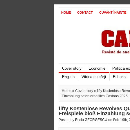
HOME
CONTACT
CUVÂNT ÎNAINTE
Cover story
Economie
Politică e
English
Vitrina cu cărți
Editorial
Home
»
Cover story
» fifty Kostenlose Rev
Einzahlung sofort erhältlich Casinos 2025
fifty Kostenlose Revolves 
Freispiele bloß Einzahlung s
Posted by
Radu GEORGESCU
on Feb 19th, 