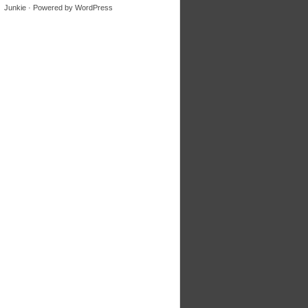
Junkie
· Powered by
WordPress