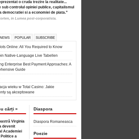
eprezentat o cruda trezire la realitate...
 sub controlul opiniei publice, capitalismul
a democratiei si a economiei de piata.”
orten, in Lumea post-corporatista.
 NEWS
POPULAR
SUBSCRIBE
ots Online: All You Required to Know
in Native-Language Live Tabellen
ng Enterprise Best Payment Approaches: A
hensive Guide
6
acja wieku w Total Casino: Jakie
nty są akceptowane
cu cărți »
Diaspora
astră Virginia
Diaspora Romaneasca
 devenit
l Academiei
Poezie
 Politice a