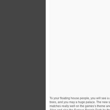
To your floating house people, you will see a
trees, and you may a huge palace. The new s
matches really well on the games’s theme and 