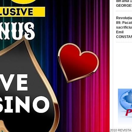
din anul 
GEORGE
Revoluția
89: Pacat
sacrificiu
Emil
CONSTA
2010
REVISTA