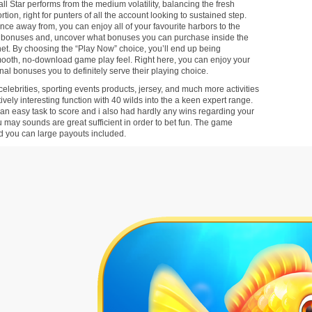
all Star performs from the medium volatility, balancing the fresh
ion, right for punters of all the account looking to sustained step.
nce away from, you can enjoy all of your favourite harbors to the
oad bonuses and, uncover what bonuses you can purchase inside the
net. By choosing the “Play Now” choice, you’ll end up being
 smooth, no-download game play feel. Right here, you can enjoy your
onal bonuses you to definitely serve their playing choice.
elebrities, sporting events products, jersey, and much more activities
tively interesting function with 40 wilds into the a keen expert range.
ry an easy task to score and i also had hardly any wins regarding your
 may sounds are great sufficient in order to bet fun. The game
 you can large payouts included.