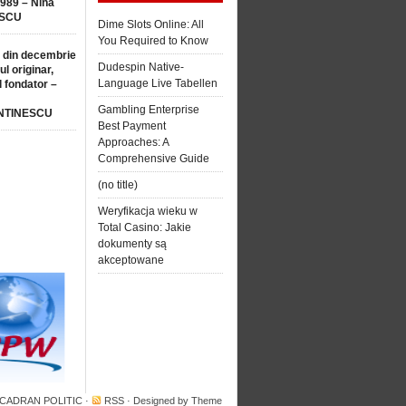
1989 – Nina
SCU
Dime Slots Online: All
You Required to Know
 din decembrie
Dudespin Native-
ul originar,
Language Live Tabellen
l fondator –
Gambling Enterprise
NTINESCU
Best Payment
Approaches: A
Comprehensive Guide
(no title)
Weryfikacja wieku w
Total Casino: Jakie
dokumenty są
akceptowane
 CADRAN POLITIC
·
RSS
· Designed by
Theme