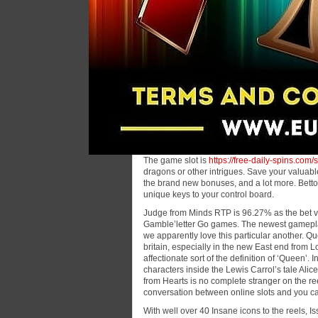
The game slot is
https://free-daily-spins.com/
dragons or other intrigues. Save your valuabl
the brand new bonuses, and a lot more. Bettor
unique keys to your control board.
Judge from Minds RTP is 96.27% as the bet vari
Gamble’letter Go games. The newest gamepla
we apparently love this particular another. Qu
britain, especially in the new East end from 
affectionate sort of the definition of ‘Queen’.
characters inside the Lewis Carrol’s tale Al
from Hearts is no complete stranger on the ree
conversation between online slots and you can
With well over 40 Insane icons to the reels,