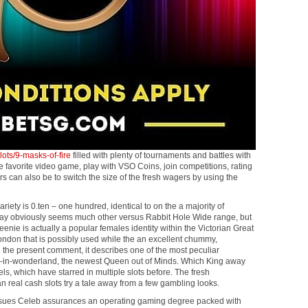
slots/9-masks-of-fire
filled with plenty of tournaments and battles with
e favorite video game, play with VSO Coins, join competitions, rating
s can also be to switch the size of the fresh wagers by using the
ety is 0.ten – one hundred, identical to on the a majority of
y obviously seems much other versus Rabbit Hole Wide range, but
eenie is actually a popular females identity within the Victorian Great
London that is possibly used while the an excellent chummy,
 In the present comment, it describes one of the most peculiar
ice-in-wonderland, the newest Queen out of Minds. Which King away
ls, which have starred in multiple slots before. The fresh
 real cash slots try a tale away from a few gambling looks.
 Issues Celeb assurances an operating gaming degree packed with