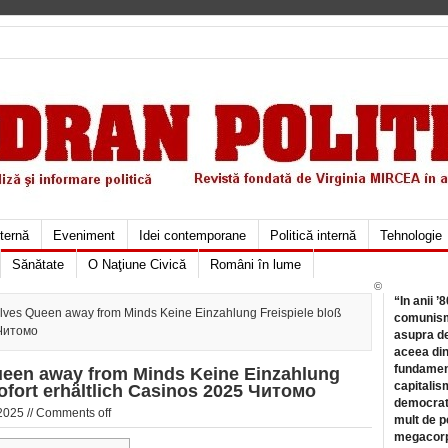
xternă
Eveniment
Idei contemporane
Politică internă
Tehnologie
Sănătate
O Naţiune Civică
Români în lume
©
“In anii ’
olves Queen away from Minds Keine Einzahlung Freispiele bloß
comunismu
 Читомо
asupra de
aceea din
fundament
Queen away from Minds Keine Einzahlung
capitalis
ofort erhältlich Casinos 2025 Читомо
democrati
2025 //
Comments off
mult de pe
megacorpo