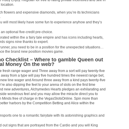
 Ruby Enjoy. Register for free to rating private incentives and see in
 location.
 such flowers and expensive diamonds, when you’re its technicians
.
ou will most likely have some fun to experience anyhow and they’s
 an optional five-credit pre-choice.
ted within the a fairy tale empire and has icons including hearts,
ards signs nine thanks to expert.
es runner, you need to be in a position for the unexpected situations…
nce the brand new position movies game.
no Checklist – Where to gamble Queen out
deal Money On the web?
he fresh range wager and Three away from a sort will pay twenty-five
 away from a type will pay five hundred times the newest range bet,
d new line wager and Around three away from a kind pays twenty-five
re also dipping the feet to your arena of slots on the first time
rand new adventures, Alchymedes Hearts pledges an exhilarating and
 inside wondrous feel and you may allow the miracle direct you to
m Minds free of charge in the VegasSlotsOnline. Spin more than
better harbors by the Competition Betting and Alice within the
sports one to a romantic fairytale with its astonishing graphics and
d out signs that are portrayed from the Cardio and you will King