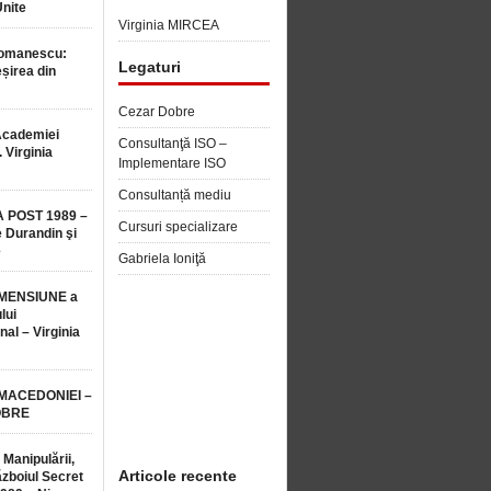
Unite
Virginia MIRCEA
Romanescu:
Legaturi
șirea din
Cezar Dobre
Academiei
Consultanţă ISO –
 Virginia
Implementare ISO
Consultanță mediu
 POST 1989 –
Cursuri specializare
 Durandin şi
e
Gabriela Ioniţă
MENSIUNE a
lui
nal – Virginia
 MACEDONIEI –
OBRE
 Manipulării,
Articole recente
ăzboiul Secret