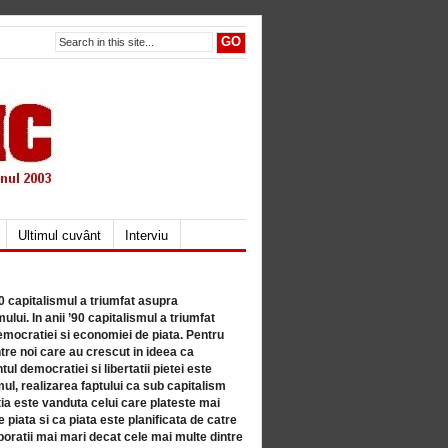
Ultimul cuvânt
Interviu
80 capitalismul a triumfat asupra
lui. In anii ’90 capitalismul a triumfat
mocratiei si economiei de piata. Pentru
tre noi care au crescut in ideea ca
ul democratiei si libertatii pietei este
mul, realizarea faptului ca sub capitalism
a este vanduta celui care plateste mai
 piata si ca piata este planificata de catre
ratii mai mari decat cele mai multe dintre