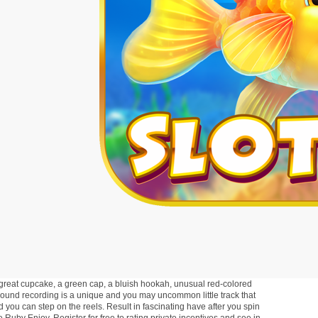
 great cupcake, a green cap, a bluish hookah, unusual red-colored
ound recording is a unique and you may uncommon little track that
you can step on the reels. Result in fascinating have after you spin