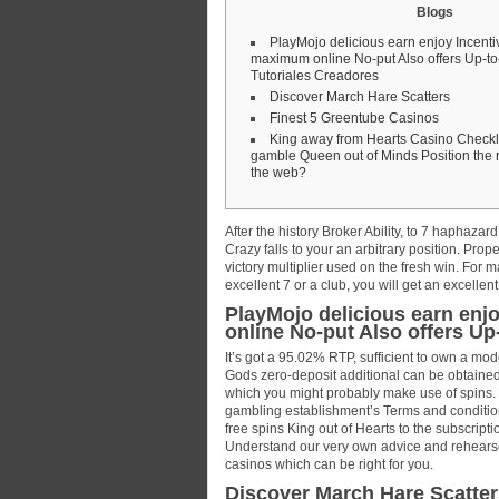
Blogs
PlayMojo delicious earn enjoy Incenti
maximum online No-put Also offers Up-to
Tutoriales Creadores
Discover March Hare Scatters
Finest 5 Greentube Casinos
King away from Hearts Casino Checkli
gamble Queen out of Minds Position the
the web?
After the history Broker Ability, to 7 haphaz
Crazy falls to your an arbitrary position. Prop
victory multiplier used on the fresh win.
For ma
excellent 7 or a club, you will get an excellent 
PlayMojo delicious earn enj
online No-put Also offers Up
It’s got a 95.02% RTP, sufficient to own a mod
Gods zero-deposit additional can be obtained
which you might probably make use of spins. 
gambling establishment’s Terms and condition
free spins King out of Hearts to the subscrip
Understand our very own advice and rehearse th
casinos which can be right for you.
Discover March Hare Scatter