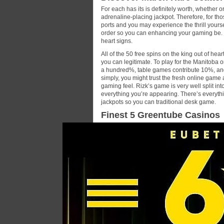
For each has its is definitely worth, whether or
adrenaline-placing jackpot. Therefore, for th
ports and you may experience the thrill yourse
order so you can enhancing your gaming be.
heart signs.
All of the 50 free spins on the king out of hea
you can legitimate. To play for the Manitoba o
a hundred%, table games contribute 10%, and
simply, you might trust the fresh online gam
gaming feel. Rizk’s game is very well split int
everything you’re appearing. There’s everythi
jackpots so you can traditional desk game.
Finest 5 Greentube Casinos