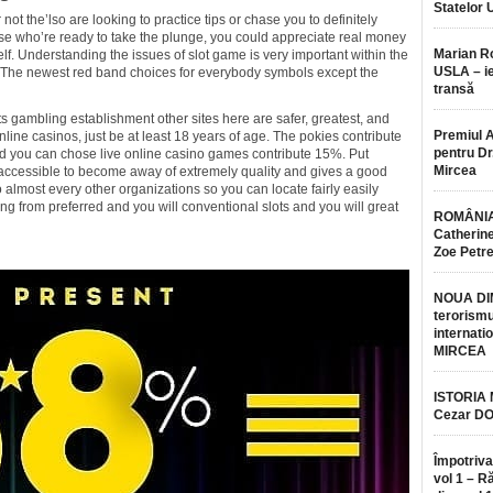
Statelor 
 not the’lso are looking to practice tips or chase you to definitely
ose who’re ready to take the plunge, you could appreciate real money
Marian 
lf. Understanding the issues of slot game is very important within the
USLA – ie
 The newest red band choices for everybody symbols except the
transă
rts gambling establishment other sites here are safer, greatest, and
Premiul 
nline casinos, just be at least 18 years of age. The pokies contribute
pentru Dr.
 you can chose live online casino games contribute 15%. Put
Mircea
e accessible to become away of extremely quality and gives a good
o almost every other organizations so you can locate fairly easily
ng from preferred and you will conventional slots and you will great
ROMÂNIA
Catherine
Zoe Petr
NOUA DI
terorismu
internatio
MIRCEA
ISTORIA
Cezar D
Împotriva
vol 1 – R