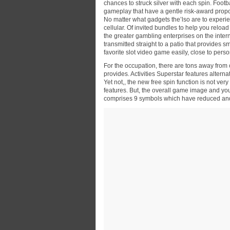
chances to struck silver with each spin. Footb
gameplay that have a gentle risk-award proport
No matter what gadgets the’lso are to experie
cellular. Of invited bundles to help you rel
the greater gambling enterprises on the inter
transmitted straight to a patio that provides
favorite slot video game easily, close to pers
For the occupation, there are tons away from c
provides. Activities Superstar features alterna
Yet not,, the new free spin function is not ve
features. But, the overall game image and you
comprises 9 symbols which have reduced and