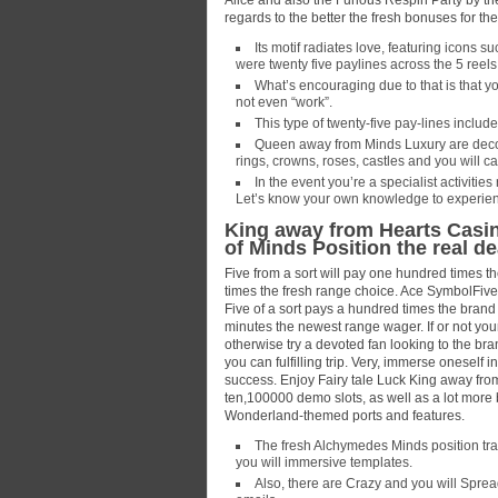
Alice and also the Furious Respin Party by the
regards to the better the fresh bonuses for the
Its motif radiates love, featuring icons
were twenty five paylines across the 5 reels
What’s encouraging due to that is that y
not even “work”.
This type of twenty-five pay-lines include
Queen away from Minds Luxury are decora
rings, crowns, roses, castles and you will c
In the event you’re a specialist activiti
Let’s know your own knowledge to experie
King away from Hearts Casi
of Minds Position the real 
Five from a sort will pay one hundred times t
times the fresh range choice. Ace SymbolFive
Five of a sort pays a hundred times the bran
minutes the newest range wager. If or not your’
otherwise try a devoted fan looking to the b
you can fulfilling trip. Very, immerse oneself
success. Enjoy Fairy tale Luck King away fro
ten,100000 demo slots, as well as a lot more 
Wonderland-themed ports and features.
The fresh Alchymedes Minds position tran
you will immersive templates.
Also, there are Crazy and you will Sprea