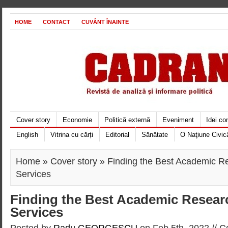
HOME
CONTACT
CUVÂNT ÎNAINTE
Cover story
Economie
Politică externă
Eveniment
Idei c
English
Vitrina cu cărți
Editorial
Sănătate
O Naţiune Civic
Home
»
Cover story
» Finding the Best Academic R
Services
Finding the Best Academic Resear
Services
Posted by
Radu GEORGESCU
on Feb 5th, 2022 //
C