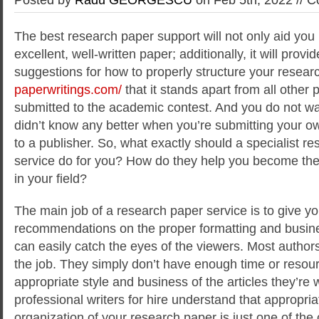
The best research paper support will not only aid you
excellent, well-written paper; additionally, it will provi
suggestions for how to properly structure your resear
paperwritings.com/
that it stands apart from all other
submitted to the academic contest. And you do not wa
didn’t know any better when you’re submitting your ow
to a publisher. So, what exactly should a specialist re
service do for you? How do they help you become the
in your field?
The main job of a research paper service is to give yo
recommendations on the proper formatting and busines
can easily catch the eyes of the viewers. Most authors
the job. They simply don’t have enough time or resour
appropriate style and business of the articles they’re w
professional writers for hire understand that appropri
organization of your research paper is just one of the cr