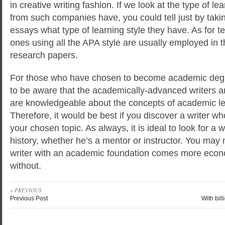
in creative writing fashion. If we look at the type of lea
from such companies have, you could tell just by takin
essays what type of learning style they have. As for te
ones using all the APA style are usually employed in 
research papers.
For those who have chosen to become academic degr
to be aware that the academically-advanced writers ar
are knowledgeable about the concepts of academic le
Therefore, it would be best if you discover a writer w
your chosen topic. As always, it is ideal to look for a w
history, whether he’s a mentor or instructor. You may n
writer with an academic foundation comes more eco
without.
« PREVIOUS
Previous Post
With bill