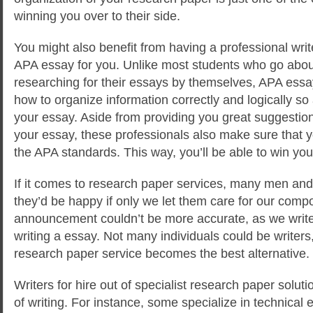
winning you over to their side.
You might also benefit from having a professional writ
APA essay for you. Unlike most students who go abou
researching for their essays by themselves, APA essa
how to organize information correctly and logically so 
your essay. Aside from providing you great suggestio
your essay, these professionals also make sure that 
the APA standards. This way, you’ll be able to win you 
If it comes to research paper services, many men and
they’d be happy if only we let them care for our comp
announcement couldn’t be more accurate, as we write
writing a essay. Not many individuals could be writer
research paper service becomes the best alternative.
Writers for hire out of specialist research paper soluti
of writing. For instance, some specialize in technica