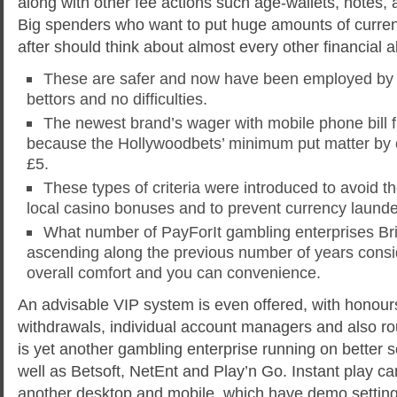
along with other fee actions such age-wallets, notes, 
Big spenders who want to put huge amounts of curren
after should think about almost every other financial a
These are safer and now have been employed by 
bettors and no difficulties.
The newest brand’s wager with mobile phone bill f
because the Hollywoodbets’ minimum put matter by 
£5.
These types of criteria were introduced to avoid t
local casino bonuses and to prevent currency launde
What number of PayForIt gambling enterprises Br
ascending along the previous number of years consi
overall comfort and you can convenience.
An advisable VIP system is even offered, with honou
withdrawals, individual account managers and also r
is yet another gambling enterprise running on better
well as Betsoft, NetEnt and Play’n Go. Instant play c
another desktop and mobile, which have demo settings