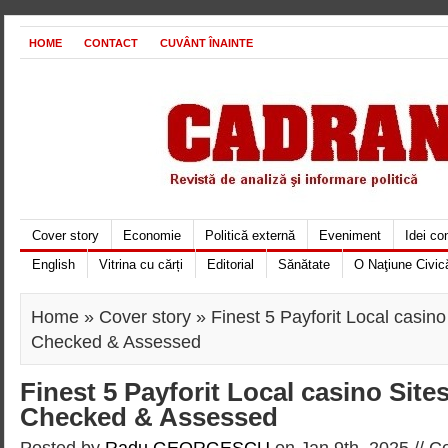
HOME
CONTACT
CUVÂNT ÎNAINTE
Cover story
Economie
Politică externă
Eveniment
Idei c
English
Vitrina cu cărți
Editorial
Sănătate
O Naţiune Civic
Home
»
Cover story
» Finest 5 Payforit Local casino
Checked & Assessed
Finest 5 Payforit Local casino Sites
Checked & Assessed
Posted by
Radu GEORGESCU
on Jan 9th, 2025 //
Co