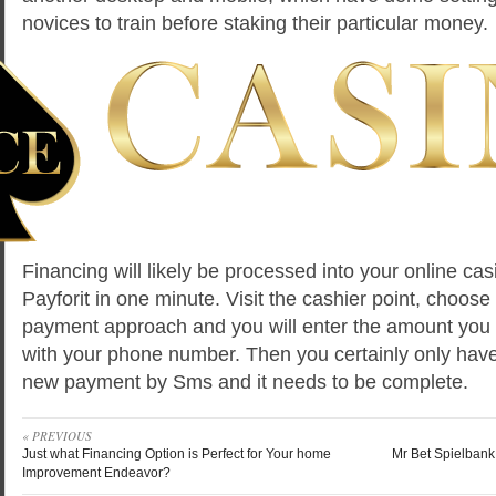
novices to train before staking their particular money.
Financing will likely be processed into your online c
Payforit in one minute. Visit the cashier point, choose
payment approach and you will enter the amount you 
with your phone number. Then you certainly only have
new payment by Sms and it needs to be complete.
« PREVIOUS
Just what Financing Option is Perfect for Your home
Mr Bet Spielban
Improvement Endeavor?