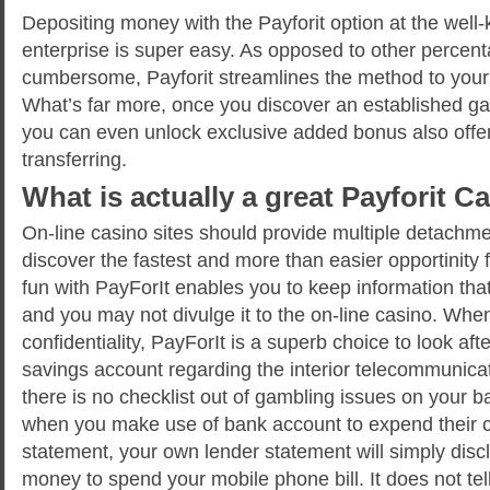
Depositing money with the Payforit option at the wel
enterprise is super easy. As opposed to other percent
cumbersome, Payforit streamlines the method to your 
What’s far more, once you discover an established g
you can even unlock exclusive added bonus also offer
transferring.
What is actually a great Payforit C
On-line casino sites should provide multiple detachmen
discover the fastest and more than easier opportinity f
fun with PayForIt enables you to keep information tha
and you may not divulge it to the on-line casino. Whe
confidentiality, PayForIt is a superb choice to look aft
savings account regarding the interior telecommunica
there is no checklist out of gambling issues on your 
when you make use of bank account to expend their c
statement, your own lender statement will simply disc
money to spend your mobile phone bill. It does not tell