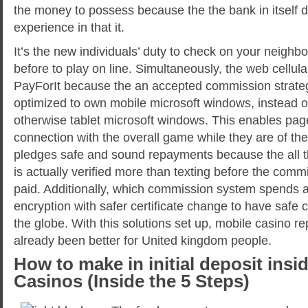
the money to possess because the the bank in itself 
experience in that it.
It’s the new individuals’ duty to check on your neighbo
before to play on line. Simultaneously, the web cellula
PayForIt because the an accepted commission strat
optimized to own mobile microsoft windows, instead o
otherwise tablet microsoft windows. This enables page
connection with the overall game while they are of the
pledges safe and sound repayments because the all t
is actually verified more than texting before the comm
paid. Additionally, which commission system spends 
encryption with safer certificate change to have safe c
the globe. With this solutions set up, mobile casino 
already been better for United kingdom people.
How to make in initial deposit insi
Casinos (Inside the 5 Steps)