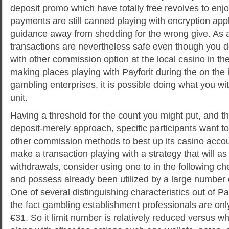
deposit promo which have totally free revolves to enjoy
payments are still canned playing with encryption appl
guidance away from shedding for the wrong give. As a
transactions are nevertheless safe even though you d
with other commission option at the local casino in th
making places playing with Payforit during the on the i
gambling enterprises, it is possible doing what you with
unit.
Having a threshold for the count you might put, and the t
deposit-merely approach, specific participants want 
other commission methods to best up its casino accou
make a transaction playing with a strategy that will as
withdrawals, consider using one to in the following ch
and possess already been utilized by a large number o
One of several distinguishing characteristics out of P
the fact gambling establishment professionals are onl
€31. So it limit number is relatively reduced versus w