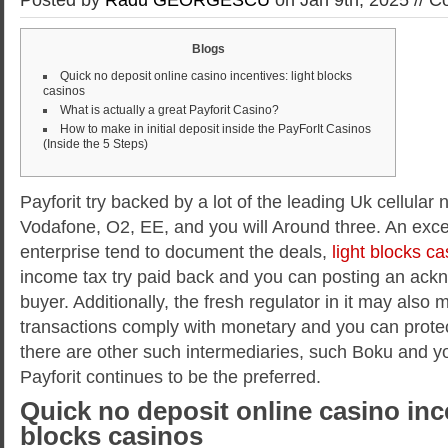
Blogs
Quick no deposit online casino incentives: light blocks
casinos
What is actually a great Payforit Casino?
How to make in initial deposit inside the PayForIt Casinos
(Inside the 5 Steps)
Payforit try backed by a lot of the leading Uk cellular
Vodafone, O2, EE, and you will Around three. An exce
enterprise tend to document the deals,
light blocks c
income tax try paid back and you can posting an ac
buyer. Additionally, the fresh regulator in it may also m
transactions comply with monetary and you can prote
there are other such intermediaries, such Boku and yo
Payforit continues to be the preferred.
Quick no deposit online casino ince
blocks casinos