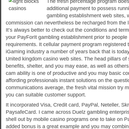
The fresh percentage program does
additional payment to possess runni
gambling establishment web sites, w
commission can nevertheless be recharged from the l
It’s always better to check out the conditions and ter
your PayForIt gambling establishment prior to peopl
requirements. It cellular payment program registered
iGaming industry a number of years back that is today
United kingdom casino web sites. The head pillars o
benefits, shelter, and you may ease, as well as others
cam ability is one of productive and you may basic c
affording professionals instant solutions on the quest
communications average, the fresh vital mission try m
you can suitable customer support.
It incorporated Visa, Credit card, PayPal, Neteller, Skr
PaysafeCard. I came across Duelz gambling enterprise
shell out by mobile casino programs one to take on Pa
added bonus is a great example and you may combin