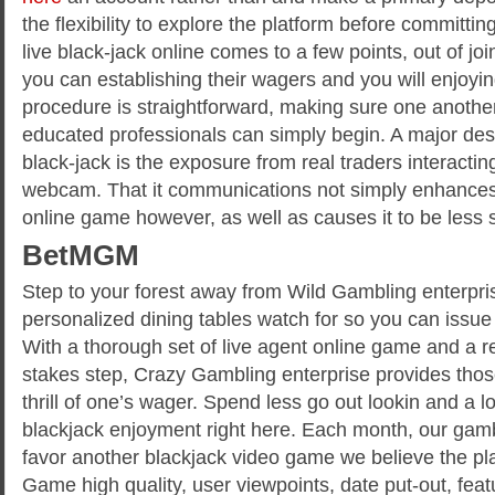
the flexibility to explore the platform before committin
live black-jack online comes to a few points, out of jo
you can establishing their wagers and you will enjoy
procedure is straightforward, making sure one anothe
educated professionals can simply begin. A major dest
black-jack is the exposure from real traders interactin
webcam. That it communications not simply enhances t
online game however, as well as causes it to be less s
BetMGM
Step to your forest away from Wild Gambling enterpri
personalized dining tables watch for so you can issue
With a thorough set of live agent online game and a r
stakes step, Crazy Gambling enterprise provides tho
thrill of one’s wager. Spend less go out lookin and a l
blackjack enjoyment right here. Each month, our gamb
favor another blackjack video game we believe the pl
Game high quality, user viewpoints, date put-out, feat