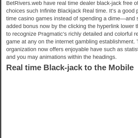
BetRivers.web have real time dealer black-jack free o
choices such Infinite Blackjack Real time. It’s a good p
time casino games instead of spending a dime—and s
added bonus now by the clicking the hyperlink lower t
to recognize Pragmatic’s richly detailed and colorful re
game at any on the internet gambling establishment.
organization now offers enjoyable have such as statis
and you may animations within the headings.
Real time Black-jack to the Mobile