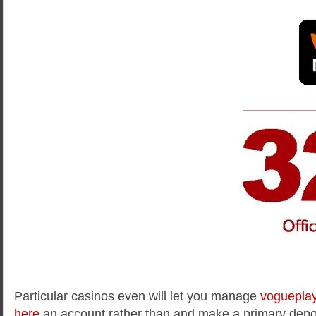
Particular casinos even will let you manage
vogueplay
here
an account rather than and make a primary depos