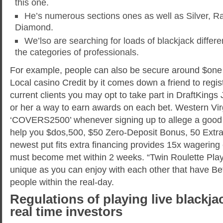
this one.
He’s numerous sections ones as well as Silver, Ra
Diamond.
We’lso are searching for loads of blackjack diff
the categories of professionals.
For example, people can also be secure around $one 
Local casino Credit by it comes down a friend to regis
current clients you may opt to take part in DraftKings
or her a way to earn awards on each bet. Western Vi
‘COVERS2500’ whenever signing up to allege a goo
help you $dos,500, $50 Zero-Deposit Bonus, 50 Extr
newest put fits extra financing provides 15x wagering 
must become met within 2 weeks. “Twin Roulette Play”
unique as you can enjoy with each other that have B
people within the real-day.
Regulations of playing live blackja
real time investors