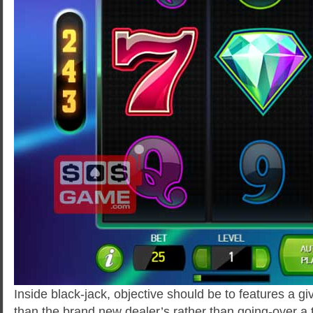
Inside black-jack, objective should be to features a gi
than the brand new dealer’s rather than going-over a t