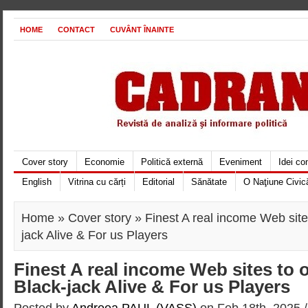
HOME
CONTACT
CUVÂNT ÎNAINTE
Cover story
Economie
Politică externă
Eveniment
Idei c
English
Vitrina cu cărți
Editorial
Sănătate
O Naţiune Civic
Home
»
Cover story
» Finest A real income Web site
jack Alive & For us Players
Finest A real income Web sites to
Black-jack Alive & For us Players
Posted by
Andreea PAUL (VASS)
on Feb 18th, 2025 