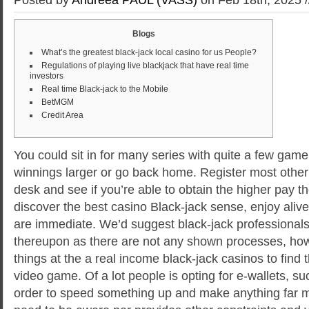
Blogs
What’s the greatest black-jack local casino for us People?
Regulations of playing live blackjack that have real time
investors
Real time Black-jack to the Mobile
BetMGM
Credit Area
You could sit in for many series with quite a few ga
winnings larger or go back home. Register most other 
desk and see if you’re able to obtain the higher pay t
discover the best casino Black-jack sense, enjoy aliv
are immediate.
We’d suggest black-jack professionals
thereupon as there are not any shown processes, how
things at the a real income black-jack casinos to find 
video game. Of a lot people is opting for e-wallets, suc
order to speed something up and make anything far 