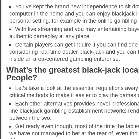
You’ve kept the brand new independence to sit d
computer in the home and you can enjoy blackjack i
personal setting, for example in the online gambling 
With live streaming and you may entertaining buy
authentic gameplay at any place.
Certain players can get inquire if you can find on
considering real time dealer black-jack and you can
inside an area-centered gambling enterprise.
What’s the greatest black-jack loca
People?
Let’s take a look at the essential regulations away
critical methods to make it easier to play the games a
Each other alternatives provides novel professiona
line blackjack gambling establishment networks rend
between the two.
Get ready even though, most of the time the tables
we have not managed to bet at the rear of, even tho