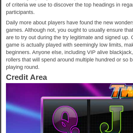
of criteria we use to discover the top headings in rega
participants.
Daily more about players have found the new wonder
games. Although not, you ought to usually ensure tha
are to try out during the try legitimate and signed up. 
game is actually played with seemingly low limits, ma
beginners. Anyone else, including VIP alive blackjack,
rollers that will spend around multiple hundred or so 
playing round.
Credit Area