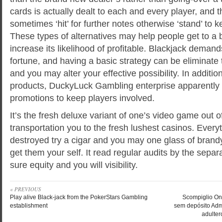
cards is actually dealt to each and every player, and t
sometimes ‘hit’ for further notes otherwise ‘stand’ to k
These types of alternatives may help people get to a 
increase its likelihood of profitable. Blackjack demand
fortune, and having a basic strategy can be eliminat
and you may alter your effective possibility. In addition
products, DuckyLuck Gambling enterprise apparently 
promotions to keep players involved.
It’s the fresh deluxe variant of one’s video game out 
transportation you to the fresh lushest casinos. Every
destroyed try a cigar and you may one glass of brandy,
get them your self. It read regular audits by the separ
sure equity and you will visibility.
« PREVIOUS
Play alive Black-jack from the PokerStars Gambling
Scompiglio On
establishment
sem depósito Adm
adultero