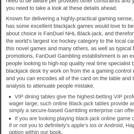
need to be aware per provides other constraints and y
you need to take a look at these details ahead.
Known for delivering a highly-practical gaming sense,
has some excellent blackjack games would love to be
about choice is FanDuel NHL Black-jack, and therefore 
the world’s largest ice hockey category to the local ca
this novel games and many others, as well as typica
promotions, FanDuel Gambling establishment is an exc
people looking to high-top quality real time specialist b
blackjack desk try work on from the a gaming control
and you can encodes all of the card on the table and
analysis to attenuate people mistake.
VIP dining tables give the highest-betting VIP pro
wager large; such online Black-jack tables provide as
simply a secure-based Gambling enterprise can offer
If you are looking playing black-jack online game 
if or not you to definitely’s apple’s ios or Android, H
option within our book.