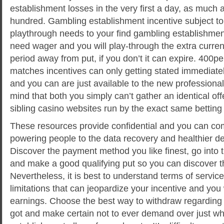
establishment losses in the very first a day, as much
hundred. Gambling establishment incentive subject to
playthrough needs to your find gambling establishmen
need wager and you will play-through the extra currenc
period away from put, if you don’t it can expire. 400
matches incentives can only getting stated immediatel
and you can are just available to the new professionals
mind that both you simply can’t gather an identical of
sibling casino websites run by the exact same bettin
These resources provide confidential and you can co
powering people to the data recovery and healthier d
Discover the payment method you like finest, go into 
and make a good qualifying put so you can discover 
Nevertheless, it is best to understand terms of servi
limitations that can jeopardize your incentive and you wi
earnings. Choose the best way to withdraw regarding
got and make certain not to ever demand over just w