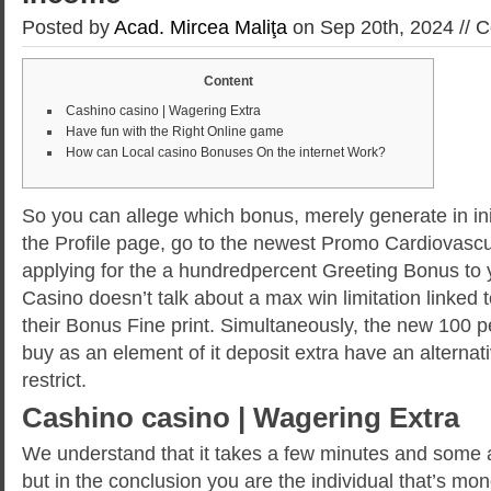
Posted by
Acad. Mircea Maliţa
on Sep 20th, 2024 //
C
Content
Cashino casino | Wagering Extra
Have fun with the Right Online game
How can Local casino Bonuses On the internet Work?
So you can allege which bonus, merely generate in init
the Profile page, go to the newest Promo Cardiovascu
applying for the a hundredpercent Greeting Bonus to y
Casino doesn’t talk about a max win limitation linked t
their Bonus Fine print.
Simultaneously, the new 100 pe
buy as an element of it deposit extra have an alternati
restrict.
Cashino casino | Wagering Extra
We understand that it takes a few minutes and some 
but in the conclusion you are the individual that’s mo