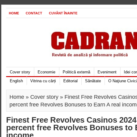
HOME
CONTACT
CUVÂNT ÎNAINTE
Cover story
Economie
Politică externă
Eveniment
Idei c
English
Vitrina cu cărți
Editorial
Sănătate
O Naţiune Civic
Home
»
Cover story
» Finest Free Revolves Casinos
percent free Revolves Bonuses to Earn A real inco
Finest Free Revolves Casinos 2024 
percent free Revolves Bonuses to 
income