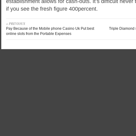
establishment allows for cash-outs. It’s difficult never
if you see the fresh figure 400percent.
« PREVIOUS
Pay Because of the Mobile phone Casino Uk Put best
Triple Diamond s
online slots from the Portable Expenses