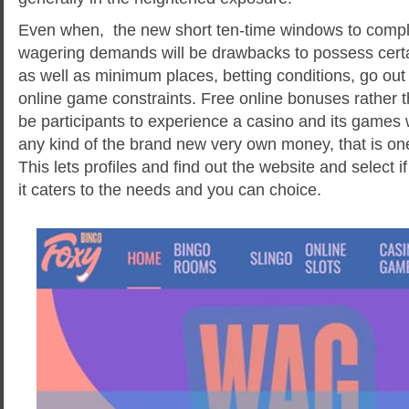
Even when, the new short ten-time windows to compl
wagering demands will be drawbacks to possess certa
as well as minimum places, betting conditions, go out l
online game constraints. Free online bonuses rather th
be participants to experience a casino and its games w
any kind of the brand new very own money, that is one
This lets profiles and find out the website and select i
it caters to the needs and you can choice.