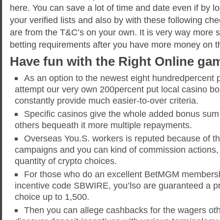
here. You can save a lot of time and date even if by l
your verified lists and also by with these following ch
are from the T&C’s on your own. It is very way more s
betting requirements after you have more money on t
Have fun with the Right Online ga
As an option to the newest eight hundredpercent 
attempt our very own 200percent put local casino b
constantly provide much easier-to-over criteria.
Specific casinos give the whole added bonus sum wi
others bequeath it more multiple repayments.
Overseas You.S. workers is reputed because of th
campaigns and you can kind of commission actions, i
quantity of crypto choices.
For those who do an excellent BetMGM members
incentive code SBWIRE, you’lso are guaranteed a pro
choice up to 1,500.
Then you can allege cashbacks for the wagers ot