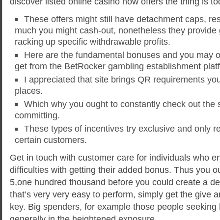
discover listed online casino now offers the thing is to
These offers might still have detachment caps, res
much you might cash-out, nonetheless they provide 
racking up specific withdrawable profits.
Here are the fundamental bonuses and you may of
get from the BetRocker gambling establishment plat
I appreciated that site brings QR requirements yo
places.
Which why you ought to constantly check out the s
committing.
These types of incentives try exclusive and only re
certain customers.
Get in touch with customer care for individuals who 
difficulties with getting their added bonus. Thus you o
5,one hundred thousand before you could create a de
that’s very very easy to perform, simply get the give an
key. Big spenders, for example those people seeking h
generally in the heightened exposure.