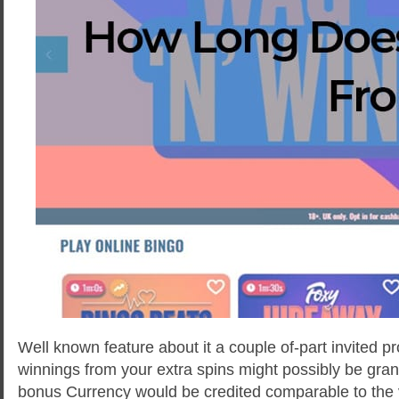
Well known feature about it a couple of-part invited pr
winnings from your extra spins might possibly be gra
bonus Currency would be credited comparable to the 