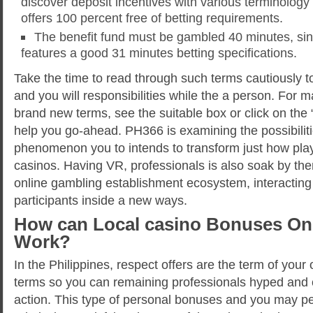
discover deposit incentives with various terminology
offers 100 percent free of betting requirements.
The benefit fund must be gambled 40 minutes, sin
features a good 31 minutes betting specifications.
Take the time to read through such terms cautiously to
and you will responsibilities while the a person. For
brand new terms, see the suitable box or click on the 
help you go-ahead. PH366 is examining the possibilit
phenomenon you to intends to transform just how pla
casinos. Having VR, professionals is also soak by th
online gambling establishment ecosystem, interacting
participants inside a new ways.
How can Local casino Bonuses On 
Work?
In the Philippines, respect offers are the term of you
terms so you can remaining professionals hyped and
action. This type of personal bonuses and you may per