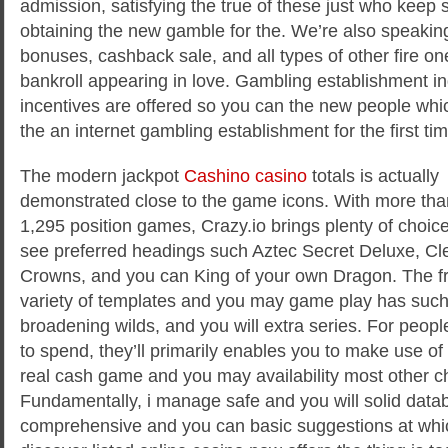
admission, satisfying the true of these just who keep
obtaining the new gamble for the. We’re also speaking
bonuses, cashback sale, and all types of other fire one
bankroll appearing in love. Gambling establishment in
incentives are offered so you can the new people whic
the an internet gambling establishment for the first tim
The modern jackpot
Cashino casino
totals is actually
demonstrated close to the game icons. With more tha
1,295 position games, Crazy.io brings plenty of choices
see preferred headings such Aztec Secret Deluxe, Cl
Crowns, and you can King of your own Dragon. The fr
variety of templates and you may game play has such 
broadening wilds, and you will extra series. For peop
to spend, they’ll primarily enables you to make use of
real cash game and you may availability most other ch
Fundamentally, i manage safe and you will solid data
comprehensive and you can basic suggestions at whic