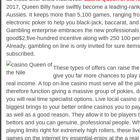
2017, Queen Billy have swiftly become a leading-ran
Aussies. It keeps more than 5,100 games, ranging fr
electronic poker to help you black-jack, baccarat, and 
Gambling enterprise embraces the new professionals 
good$2,five-hundred incentive along with 250 100 per
Already, gambling on line is only invited for sure ite
subscribed.
These types of offers can raise the
give you far more chances to play
real income. A top on-line casino must serve all the pl
therefore function giving a massive group of pokies,
you will real time specialist options. Live local casin
biggest brings to your better online casinos you to pa
as well as a good reason. They allow it to be players t
bettors and you can genuine, professional people. W
playing limits right for extremely high rollers, these li
games on the internet try essential-enjoy at the a rea