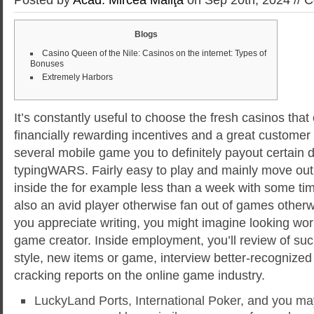
Blogs
Casino Queen of the Nile: Casinos on the internet: Types of
Bonuses
Extremely Harbors
It’s constantly useful to choose the fresh casinos that 
financially rewarding incentives and a great customer
several mobile game you to definitely payout certain
typingWARS. Fairly easy to play and mainly move out 
inside the for example less than a week with some tim
also an avid player otherwise fan out of games otherw
you appreciate writing, you might imagine looking wor
game creator. Inside employment, you’ll review of su
style, new items or game, interview better-recognize
cracking reports on the online game industry.
LuckyLand Ports, International Poker, and you ma