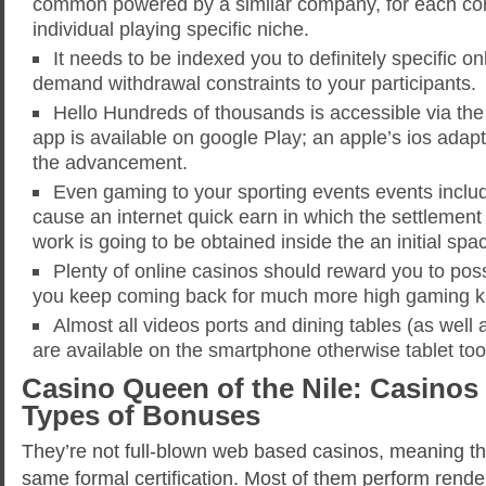
common powered by a similar company, for each con
individual playing specific niche.
It needs to be indexed you to definitely specific o
demand withdrawal constraints to your participants.
Hello Hundreds of thousands is accessible via the
app is available on google Play; an apple’s ios adapt
the advancement.
Even gaming to your sporting events events inclu
cause an internet quick earn in which the settlement 
work is going to be obtained inside the an initial spac
Plenty of online casinos should reward you to pos
you keep coming back for much more high gaming 
Almost all videos ports and dining tables (as well a
are available on the smartphone otherwise tablet too
Casino Queen of the Nile: Casinos 
Types of Bonuses
They’re not full-blown web based casinos, meaning th
same formal certification. Most of them perform rende