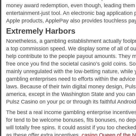
money award redemption, even though, leading them to
entertainment-just tool. An electronic bag application p
Apple products, ApplePay also provides touchless pa
Extremely Harbors
Nonetheless, a gambling establishment actually foolpr
a top commission speed. We display some of all of our 
help contribute to the people payout amounts. They ma
free once you find the societal casino’s gold coins. So
mainly unregulated with the low-betting nature, whil
gambling enterprises need to efforts within the advic
laws. Because of their twin digital money design, Puls
america, except in the Washington State and you can
Pulsz Casino on your pc or through its faithful Androi
The best a real income gambling enterprise incentive
for tend to be welcome bonuses, fits bonuses, no depo
will totally free spins. It could assist if you too check
as these offer extra incentives.
casino Queen of the N