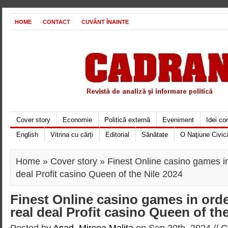
HOME
CONTACT
CUVÂNT ÎNAINTE
Cover story
Economie
Politică externă
Eveniment
Idei c
English
Vitrina cu cărți
Editorial
Sănătate
O Naţiune Civic
Home
»
Cover story
» Finest Online casino games in 
deal Profit casino Queen of the Nile 2024
Finest Online casino games in orde
real deal Profit casino Queen of th
Posted by
Acad. Mircea Maliţa
on Sep 20th, 2024 //
C