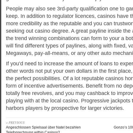
People may also see 3rd-party qualification one to ga
keep. In addition to regulator licences, casinos have t
more credibility as the reputable and you can trustwor
seeking out casino degree. A great payline inside the 
the trend winning combinations can form to your a b
will find different types of paylines, along with fixed, v
Megaways, pay-all-means, or any other auto mechani
If you’d need to increase the amount of loans to exper
other words not put your own dollars in the first place
the perfect possibilities. Of a lot reputable casinos ho
form of incentive advertisements. Benefit from no dep
totally free revolves, and you may cashback to improv
playing with at the local casino. Progressive jackpots
harbors players by prospective for larger victories.
« PREVIOUS
Angeschlossen Spielsaal über Natel bezahlen
Gonzo’s 100
Telefonrechnung within Casinos?