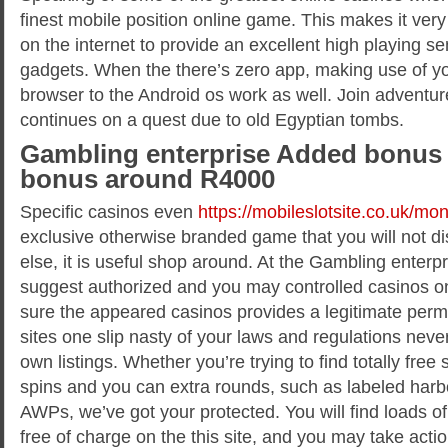
finest mobile position online game. This makes it ver
on the internet to provide an excellent high playing s
gadgets. When the there’s zero app, making use of yo
browser to the Android os work as well. Join adventu
continues on a quest due to old Egyptian tombs.
Gambling enterprise Added bonus
bonus around R4000
Specific casinos even
https://mobileslotsite.co.uk/mon
exclusive otherwise branded game that you will not 
else, it is useful shop around. At the Gambling enterp
suggest authorized and you may controlled casinos on
sure the appeared casinos provides a legitimate permit 
sites one slip nasty of your laws and regulations never
own listings. Whether you’re trying to find totally free s
spins and you can extra rounds, such as labeled harb
AWPs, we’ve got your protected. You will find loads of 
free of charge on the this site, and you may take actio