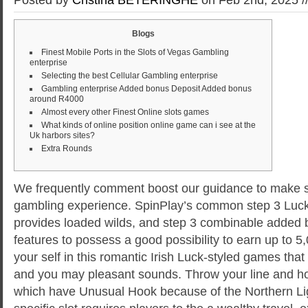
Blogs
Finest Mobile Ports in the Slots of Vegas Gambling
enterprise
Selecting the best Cellular Gambling enterprise
Gambling enterprise Added bonus Deposit Added bonus
around R4000
Almost every other Finest Online slots games
What kinds of online position online game can i see at the
Uk harbors sites?
Extra Rounds
We frequently comment boost our guidance to make su
gambling experience. SpinPlay’s common step 3 Luck
provides loaded wilds, and step 3 combinable added 
features to possess a good possibility to earn up to 5
your self in this romantic Irish Luck-styled games that
and you may pleasant sounds.
Throw your line and hoo
which have Unusual Hook because of the Northern Lig