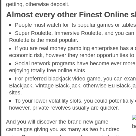
getting, otherwise deposit.
Almost every other Finest Online 
People must watch for its popular games or table
Super Roulette, Immersive Roulette, and you can 
Roulette is the most popular.
If you are real money gambling enterprises has a
economic risk, however they render opportunities to 
Social network programs have become ever more p
enjoying totally free online slots.
For preferred blackjack video game, you can exam
Blackjack, Vintage Black-jack, otherwise Eu Black-ja
sites.
To your lower volatility slots, you could potentiall
however, private revolves usually are quicker.
And you will discover the brand new game
campaigns giving you as many as two hundred