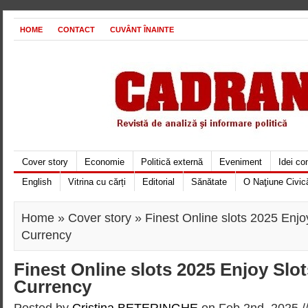
HOME
CONTACT
CUVÂNT ÎNAINTE
Cover story
Economie
Politică externă
Eveniment
Idei c
English
Vitrina cu cărți
Editorial
Sănătate
O Naţiune Civic
Home
»
Cover story
» Finest Online slots 2025 Enjoy
Currency
Finest Online slots 2025 Enjoy Slot
Currency
Posted by
Cristina BETERINGHE
on Feb 2nd, 2025 /