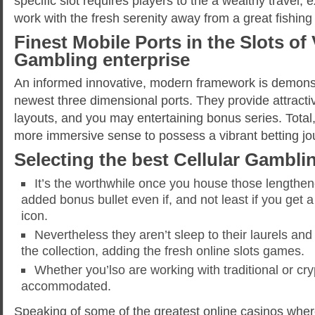
specific slot requires players to the a wealthy travel,
work with the fresh serenity away from a great fishing
Finest Mobile Ports in the Slots of
Gambling enterprise
An informed innovative, modern framework is demonst
newest three dimensional ports. They provide attracti
layouts, and you may entertaining bonus series. Total,
more immersive sense to possess a vibrant betting jo
Selecting the best Cellular Gambli
It’s the worthwhile once you house those lengthen
added bonus bullet even if, and not least if you get a
icon.
Nevertheless they aren’t sleep to their laurels a
the collection, adding the fresh online slots games.
Whether you’lso are working with traditional or cry
accommodated.
Speaking of some of the greatest online casinos wher