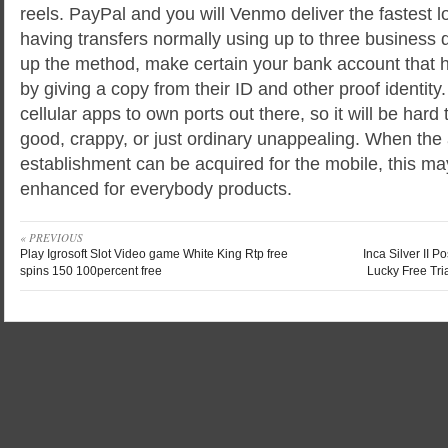
reels. PayPal and you will Venmo deliver the fastest l
having transfers normally using up to three business 
up the method, make certain your bank account that 
by giving a copy from their ID and other proof identity. Y
cellular apps to own ports out there, so it will be har
good, crappy, or just ordinary unappealing. When the
establishment can be acquired for the mobile, this m
enhanced for everybody products.
« PREVIOUS
Play Igrosoft Slot Video game White King Rtp free
Inca Silver II Po
spins 150 100percent free
Lucky Free Tr