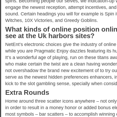
spins. Becoming people our selves, we indication-up w
engage the newest reception, attempt incentives, and
sound. Certain headings you will for example is Spin 
Witches, 10X Victories, and Greedy Goblins.
What kinds of online position onli
see at the Uk harbors sites?
NetEnt’s electronic choices give the industry of online 
while you are Pragmatic Enjoy dazzles featuring its h
It’s a wonderful age of playing, run on these titans aw
who make certain the twist are a clean having wonde
not overshadow the brand new excitement of to try ou
serve as the newest hidden preferences enhancers, in
kick to the slot gambling sense, specially when consi
Extra Rounds
Home around three scatter icons anywhere – not only 
in order to result in a money honor or added bonus el
most symbols – bar scatters – to accomplish winning 