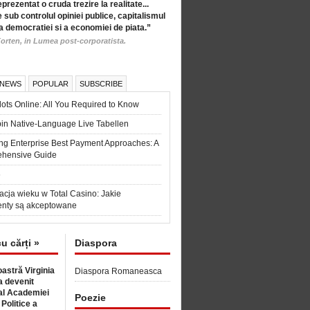
eprezentat o cruda trezire la realitate...
 sub controlul opiniei publice, capitalismul
a democratiei si a economiei de piata.”
orten, in Lumea post-corporatista.
 NEWS
POPULAR
SUBSCRIBE
ots Online: All You Required to Know
in Native-Language Live Tabellen
ng Enterprise Best Payment Approaches: A
hensive Guide
6
acja wieku w Total Casino: Jakie
nty są akceptowane
cu cărți »
Diaspora
astră Virginia
Diaspora Romaneasca
 devenit
l Academiei
Poezie
 Politice a