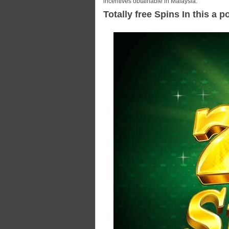
incentives obtainable in Malaysia.
Totally free Spins In this a 