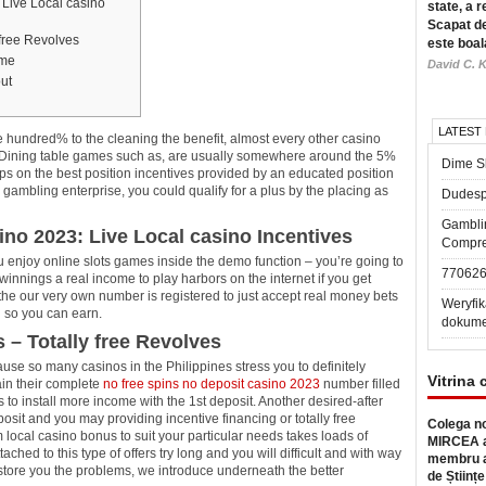
 Live Local casino
state, a r
Scapat de
y free Revolves
este boal
ame
David C. K
out
LATEST
hundred% to the cleaning the benefit, almost every other casino
. Dining table games such as, are usually somewhere around the 5%
Dime Sl
y tips on the best position incentives provided by an educated position
o gambling enterprise, you could qualify for a plus by the placing as
Dudesp
Gambli
ino 2023: Live Local casino Incentives
Compre
u enjoy online slots games inside the demo function – you’re going to
77062
 winnings a real income to play harbors on the internet if you get
the our very own number is registered to just accept real money bets
Weryfik
 so you can earn.
dokume
s – Totally free Revolves
cause so many casinos in the Philippines stress you to definitely
Vitrina 
ain their complete
no free spins no deposit casino 2023
number filled
s to install more income with the 1st deposit. Another desired-after
posit and you may providing incentive financing or totally free
Colega no
 local casino bonus to suit your particular needs takes loads of
MIRCEA a
ached to this type of offers try long and you will difficult and with way
membru a
To store you the problems, we introduce underneath the better
de Științe