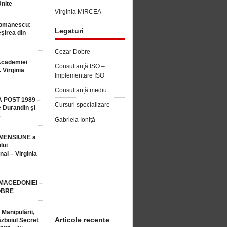
Unite
Virginia MIRCEA
Romanescu:
Legaturi
șirea din
Cezar Dobre
Academiei
Consultanţă ISO –
 Virginia
Implementare ISO
Consultanță mediu
 POST 1989 –
Cursuri specializare
 Durandin şi
e
Gabriela Ioniţă
MENSIUNE a
lui
nal – Virginia
 MACEDONIEI –
OBRE
 Manipulării,
Articole recente
ăzboiul Secret