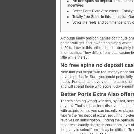
No free spins no deposit casino 2023:
Incentives
Better Ports Extra Also offers – Totall
Totally free Spins In this a position G
Strike the reels and commence to try 
Although many position games contribute one 
games will get lead lower than simply which
to 20% draw. In this article, there is certainl
internet sites.
They differs from local casino t
little while the $5.
No free spins no deposit cas
Note that you might’t win real money once yo
have to put basic. Sure, you could potentially
happy. For each and every on-line casino for 
and will spend those who score lucky enough
Better Ports Extra Also offer
There’s nothing wrong with this, by itself, be
anyhow. That said, casinos discover to maint
with acquisition so you can incentivize player
type ‘s the “no deposit extra”, requiring no-de
revolves on subscription. Finding the optimum
research. Usually, the fresh courtroom texts att
too many to select from, it may be difficult. 