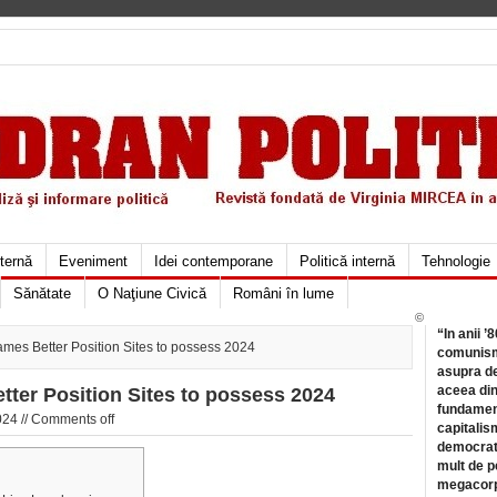
xternă
Eveniment
Idei contemporane
Politică internă
Tehnologie
Sănătate
O Naţiune Civică
Români în lume
©
“In anii ’
ames Better Position Sites to possess 2024
comunismu
asupra de
aceea din
tter Position Sites to possess 2024
fundament
024 //
Comments off
capitalis
democrati
mult de pe
megacorpo