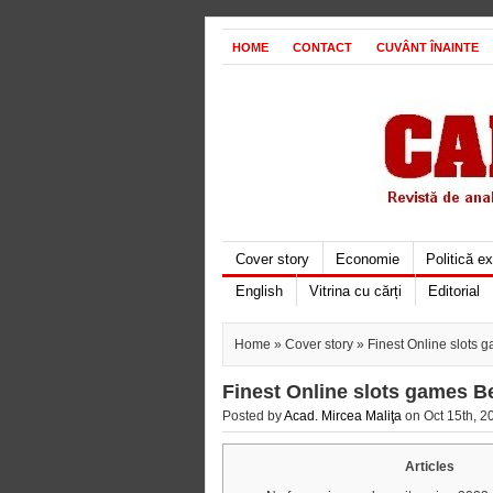
HOME
CONTACT
CUVÂNT ÎNAINTE
Cover story
Economie
Politică e
English
Vitrina cu cărți
Editorial
Home
»
Cover story
» Finest Online slots g
Finest Online slots games Be
Posted by
Acad. Mircea Maliţa
on Oct 15th, 2
Articles