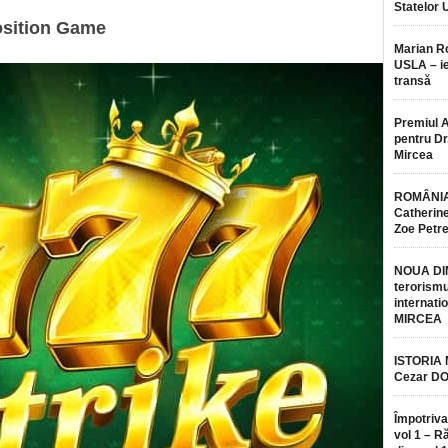
Statelor 
position Game
Marian 
USLA – ie
transă
Premiul 
pentru Dr.
Mircea
ROMÂNIA
Catherine
Zoe Petr
NOUA DI
terorismu
internatio
MIRCEA
ISTORIA
Cezar D
Împotriva
vol 1 – R