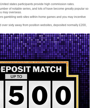
United states participants provide high commission rates.
number of notable series, and lots of have become greatly popular so
you may overseas.
ers gambling web sites within-home games and you may incentive
d over sixty away from position websites, deposited normally £200,