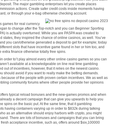
a deposit. The major gambling enterprises let you create places
ommission actions. Create safer credit costs inside moments having
card, or through your e-bag otherwise checking account.
ts games for real currency
t began to change after the Top-notch and you can Beginner Sporting
A) is actually overturned. While you are PASPA was created to
d states, they inspired the chance of online casinos, as well. You’ve
 and you can/otherwise generated a deposit to get for example; today
ifferent slots that have incentive game found in her or him too, and
 extra finance otherwise totally free spins.
, in order to’t play almost every other online casino games so you can
aren’t available at a knowledgeable on line real time gambling
d out of incentives, however, that it relies on the newest casino.
 should avoid if you want to really make the betting demands.
 because of the people with proven certain incentives. We as well as
mbling community forums where other people provide her opinions
offers typical reload bonuses and the new-games promos and when
’s already a decent campaign that can give you upwards to help you
e spins on the basic put. At the same time, that it gambling
ts having containers varying up in order to $832k during talking
who as an alternative should enjoy harbors with crypto, you might
and. There are lots of bonuses and campaigns that you can bring
fresh acceptance incentive, such as, offers around $six,100000