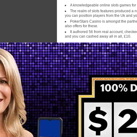
A knowledgeable online slots games for 
The realm of slots features produced a 
you can position players from the Uk and 
PokerStars Casino is amongst the partn
also offers for these.
It authored 56 from real account, checke
and you can cashed away all in all, £10.