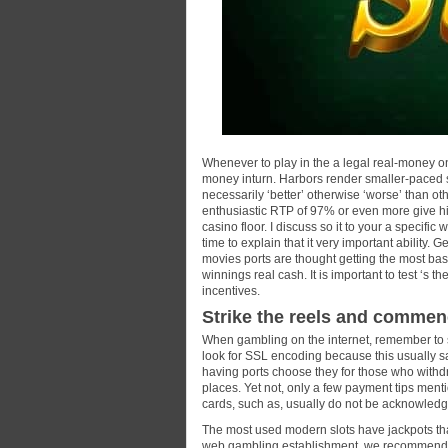
Whenever to play in the a legal real-money on-
money inturn. Harbors render smaller-paced 
necessarily ‘better’ otherwise ‘worse’ than 
enthusiastic RTP of 97% or even more give hi
casino floor. I discuss so it to your a specifi
time to explain that it very important ability. 
movies ports are thought getting the most b
winnings real cash. It is important to test ‘s t
incentives.
Strike the reels and commenc
When gambling on the internet, remember to s
look for SSL encoding because this usually sa
having ports choose they for those who withd
places. Yet not, only a few payment tips men
cards, such as, usually do not be acknowle
The most used modern slots have jackpots tha
web.gambling establishment, we recommend a 