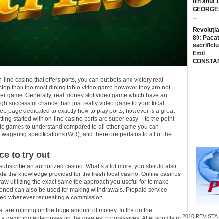
din anul 
GEORGE
Revoluția
89: Pacat
sacrificiu
Emil
CONSTA
line casino that offers ports, you can put bets and victory real
step than the most dining table video game however they are not
other game. Generally, real money slot video game which have an
gh successful chance than just really video game to your local
c web page dedicated to exactly how to play ports, however is a great
Getting started with on-line casino ports are super easy – to the point
asic games to understand compared to all other game you can
he wagering specifications (WR), and therefore pertains to all of the
e to try out
ubscribe an authorized casino. What’s a lot more, you should also
fe the knowledge provided for the fresh local casino. Online casinos
raw utilizing the exact same fee approach you useful for to make
tioned can also be used for making withdrawals. Prepaid service
dged whenever requesting a commission.
t are running on the huge amount of money. In the on the
2010
REVISTA
gambling enterprises on the greatest progressives. After you claim