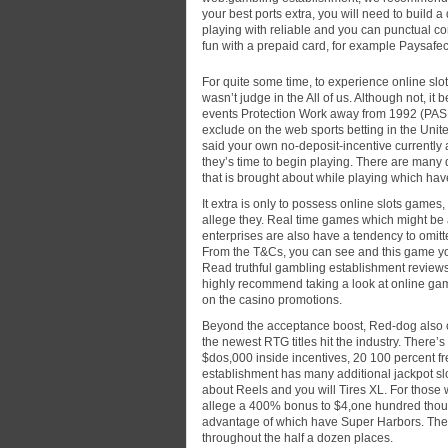
your best ports extra, you will need to build 
playing with reliable and you can punctual c
fun with a prepaid card, for example Paysafe
For quite some time, to experience online slo
wasn’t judge in the All of us. Although not, i
events Protection Work away from 1992 (PASP
exclude on the web sports betting in the Unite
said your own no-deposit-incentive currently
they’s time to begin playing. There are many d
that is brought about while playing which have
It extra is only to possess online slots games
allege they. Real time games which might be 
enterprises are also have a tendency to omitte
From the T&Cs, you can see and this game you
Read truthful gambling establishment reviews
highly recommend taking a look at online ga
on the casino promotions.
Beyond the acceptance boost, Red-dog also 
the newest RTG titles hit the industry. There
$dos,000 inside incentives, 20 100 percent fre
establishment has many additional jackpot slo
about Reels and you will Tires XL. For those 
allege a 400% bonus to $4,one hundred thous
advantage of which have Super Harbors. The 
throughout the half a dozen places.