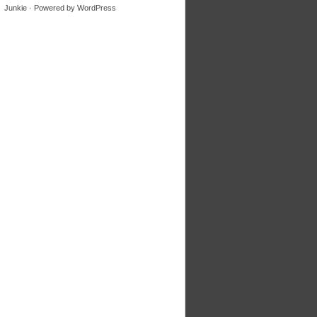
Junkie
· Powered by
WordPress