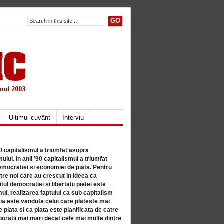
Ultimul cuvânt
Interviu
80 capitalismul a triumfat asupra
lui. In anii ’90 capitalismul a triumfat
mocratiei si economiei de piata. Pentru
tre noi care au crescut in ideea ca
ul democratiei si libertatii pietei este
mul, realizarea faptului ca sub capitalism
a este vanduta celui care plateste mai
 piata si ca piata este planificata de catre
ratii mai mari decat cele mai multe dintre