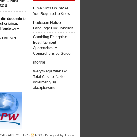
1989 – Nina
SCU
Dime Slots Online: All
You Required to Know
 din decembrie
Dudespin Native-
ul originar,
Language Live Tabellen
l fondator –
Gambling Enterprise
NTINESCU
Best Payment
Approaches: A
Comprehensive Guide
(no title)
Weryfikacja wieku w
Total Casino: Jakie
dokumenty są
akceptowane
 CADRAN POLITIC
·
RSS
· Designed by
Theme