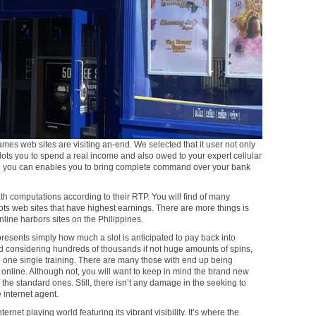
ames web sites are visiting an-end. We selected that it user not only
 slots you to spend a real income and also owed to your expert cellular
 and you can enables you to bring complete command over your bank
ath computations according to their RTP. You will find of many
ts web sites that have highest earnings. There are more things is
line harbors sites on the Philippines.
presents simply how much a slot is anticipated to pay back into
ned considering hundreds of thousands if not huge amounts of spins,
t in one single training. There are many those with end up being
s online. Although not, you will want to keep in mind the brand new
 the standard ones. Still, there isn’t any damage in the seeking to
 internet agent.
ernet playing world featuring its vibrant visibility. It’s where the