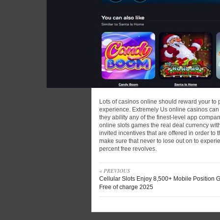
Lots of casinos online should reward your to 
experience. Extremely Us online casinos can o
they ability any of the finest-level app compa
online slots games the real deal currency with
invited incentives that are offered in order t
make sure that never to lose out on to experi
percent free revolves.
« PREVIOUS
Cellular Slots Enjoy 8,500+ Mobile Position
Free of charge 2025