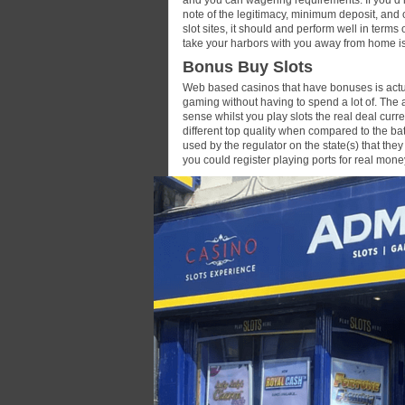
and you can wagering requirements. If you’d 
note of the legitimacy, minimum deposit, and 
slot sites, it should and perform well in terms
take your harbors with you away from home is
Bonus Buy Slots
Web based casinos that have bonuses is actually
gaming without having to spend a lot of. The 
sense whilst you play slots the real deal cur
different top quality when compared to the batt
used by the regulator on the state(s) that the
you could register playing ports for real mone