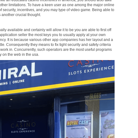
like an educated casino incentives in america, you should also take
other limitations. To have a keen user as one among the major online
 of security, incentives, and you may type of video game. Being able to
 another crucial thought.
 available and certainly will allow it to be you are able to first off
application seller the most keys you to usually apply at your own
rency. It is because various other app companies has her layout and a
le. Consequently they means to fix tight security and safety criteria
y work in. Concurrently, such operators are the most useful programs
y on the web in the usa.