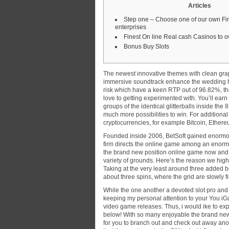
Articles
Step one – Choose one of our own Fi
enterprises
Finest On line Real cash Casinos to
Bonus Buy Slots
The newest innovative themes with clean grap
immersive soundtrack enhance the wedding h
risk which have a keen RTP out of 96.82%, th
love to getting experimented with. You’ll ear
groups of the identical glitterballs inside the 
much more possibilities to win. For addition
cryptocurrencies, for example Bitcoin, Ethere
Founded inside 2006, BetSoft gained enormous 
firm directs the online game among an enorm
the brand new position online game now and t
variety of grounds. Here’s the reason we high
Taking at the very least around three added 
about three spins, where the grid are slowly f
While the one another a devoted slot pro and
keeping my personal attention to your You iG
video game releases. Thus, i would ike to ex
below! With so many enjoyable the brand new 
for you to branch out and check out away anot