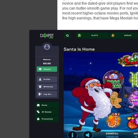
novice and the dated-give slot players find 
you can butter-smooth game play. If or not you
most recent higher-octane movies ports, Ignit
the high earnings, that have Mega Moolah hol