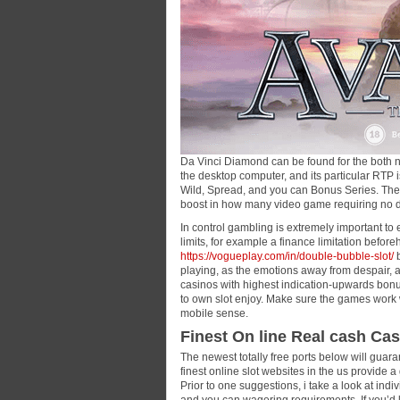
Da Vinci Diamond can be found for the both n
the desktop computer, and its particular RTP
Wild, Spread, and you can Bonus Series. The
boost in how many video game requiring no d
In control gambling is extremely important to
limits, for example a finance limitation befo
https://vogueplay.com/in/double-bubble-slot/
b
playing, as the emotions away from despair, a
casinos with highest indication-upwards bon
to own slot enjoy. Make sure the games work wi
mobile sense.
Finest On line Real cash Ca
The newest totally free ports below will guara
finest online slot websites in the us provide
Prior to one suggestions, i take a look at indi