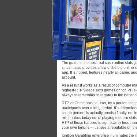
The guide to the best real cash online slots g
since it also provides a few of the big online
app. It is ripped, features nearly all game,
account.
As a result it works as a result of computer m
highest-RTP videos slots games on top PH slo
always to remember in regards to the better on
RTP, or Come back to User, try a portion that 
participants over a long period. It’s determi
so the percent is actually precise finally, no
millionaires today out of playing modern slot
RTP of these harbors is significantly less than
your own fortune – just see a reputable on the
Ignition Gambling enterprise illuminates the int