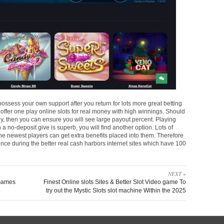
possess your own support after you return for lots more great betting
ffer one play online slots for real money with high winnings. Should
ny, then you can ensure you will see large payout percent. Playing
 a no-deposit give is superb, you will find another option. Lots of
o the newest players can get extra benefits placed into them. Therefore
ence during the better real cash harbors internet sites which have 100
NEXT »
 Games
Finest Online slots Sites & Better Slot Video game To
try out the Mystic Slots slot machine Within the 2025