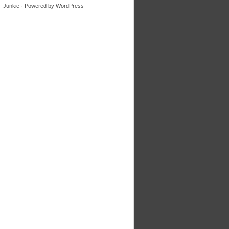
Junkie
· Powered by
WordPress