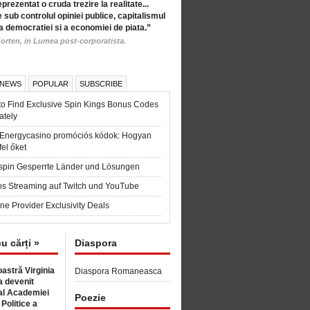
eprezentat o cruda trezire la realitate...
 sub controlul opiniei publice, capitalismul
a democratiei si a economiei de piata.”
orten, in Lumea post-corporatista.
 NEWS
POPULAR
SUBSCRIBE
to Find Exclusive Spin Kings Bonus Codes
ately
t Energycasino promóciós kódok: Hogyan
fel őket
spin Gesperrte Länder und Lösungen
os Streaming auf Twitch und YouTube
e Provider Exclusivity Deals
cu cărți »
Diaspora
astră Virginia
Diaspora Romaneasca
 devenit
l Academiei
Poezie
 Politice a