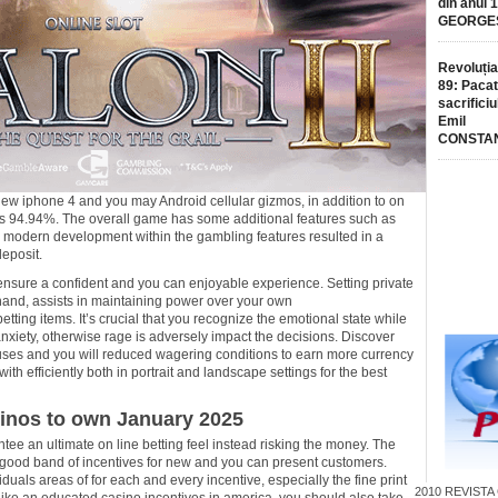
din anul 
GEORGE
Revoluția
89: Pacat
sacrificiu
Emil
CONSTA
ew iphone 4 and you may Android cellular gizmos, in addition to on
 is 94.94%. The overall game has some additional features such as
 modern development within the gambling features resulted in a
eposit.
 ensure a confident and you can enjoyable experience. Setting private
rehand, assists in maintaining power over your own
etting items. It’s crucial that you recognize the emotional state while
nxiety, otherwise rage is adversely impact the decisions. Discover
uses and you will reduced wagering conditions to earn more currency
th efficiently both in portrait and landscape settings for the best
sinos to own January 2025
ntee an ultimate on line betting feel instead risking the money. The
 a good band of incentives for new and you can present customers.
viduals areas of for each and every incentive, especially the fine print
2010
REVISTA