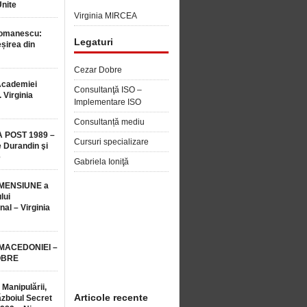
Unite
Virginia MIRCEA
Romanescu:
Legaturi
șirea din
Cezar Dobre
Academiei
Consultanţă ISO –
 Virginia
Implementare ISO
Consultanță mediu
 POST 1989 –
Cursuri specializare
 Durandin şi
e
Gabriela Ioniţă
MENSIUNE a
lui
nal – Virginia
 MACEDONIEI –
OBRE
 Manipulării,
Articole recente
ăzboiul Secret