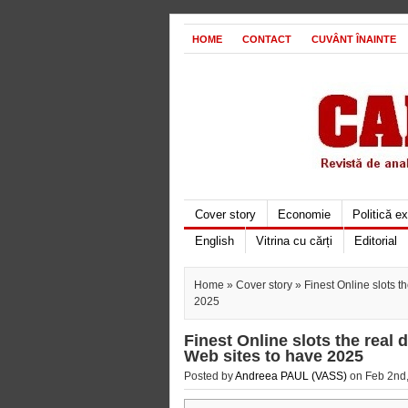
HOME
CONTACT
CUVÂNT ÎNAINTE
Cover story
Economie
Politică e
English
Vitrina cu cărți
Editorial
Home
»
Cover story
» Finest Online slots t
2025
Finest Online slots the real
Web sites to have 2025
Posted by
Andreea PAUL (VASS)
on Feb 2nd,