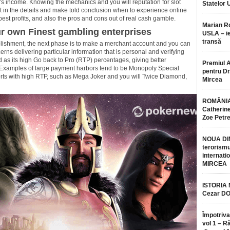
’s income. Knowing the mechanics and you will reputation for slot
Statelor 
ht in the details and make told conclusion when to experience online
st profits, and also the pros and cons out of real cash gamble.
Marian 
r own Finest gambling enterprises
USLA – ie
transă
ablishment, the next phase is to make a merchant account and you can
erns delivering particular information that is personal and verifying
d as its high Go back to Pro (RTP) percentages, giving better
Premiul 
g. Examples of large payment harbors tend to be Monopoly Special
pentru Dr.
rts with high RTP, such as Mega Joker and you will Twice Diamond,
Mircea
ROMÂNIA
Catherine
Zoe Petr
NOUA DI
terorismu
internatio
MIRCEA
ISTORIA
Cezar D
Împotriva
vol 1 – R