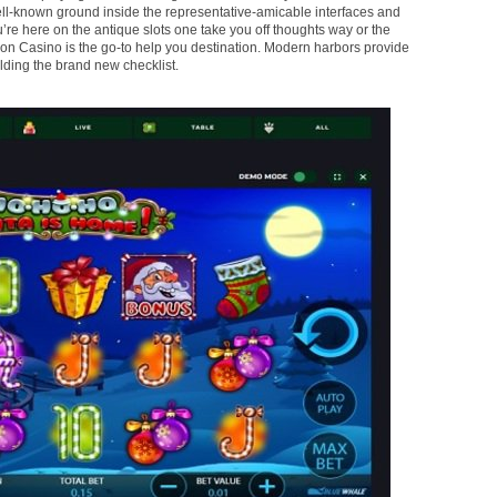
well-known ground inside the representative-amicable interfaces and
’re here on the antique slots one take you off thoughts way or the
ion Casino is the go-to help you destination. Modern harbors provide
ding the brand new checklist.