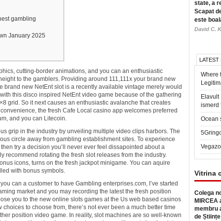
state, a r
Scapat de
nest gambling
este boal
David C. K
 own January 2025
LATEST
hics, cutting-border animations, and you can an enthusiastic
Where 
eight to the gamblers. Providing around 111,111x your brand new
Legitim
e brand new NetEnt slot is a recently available vintage merely would
n with this disco inspired NetEnt video game because of the gathering
Elavul
8×8 grid.
So it next causes an enthusiastic avalanche that creates
ismerd 
al convenience, the fresh Cafe Local casino app welcomes preferred
um, and you can Litecoin.
Ocean 
grip in the industry by unveiling multiple video clips harbors. The
5Gring
ous circle away from gambling establishment sites. To experience
Vegazon
hen try a decision you’ll never ever feel dissapointed about a
ly recommend rotating the fresh slot releases from the industry.
bonus icons, turns on the fresh jackpot minigame. You can aquire
illed with bonus symbols.
Vitrina 
 you can a customer to have Gambling enterprises.com, I’ve started
aming market and you may recording the latest the fresh position
Colega no
pose you to the new online slots games at the Us web based casinos
MIRCEA a
choices to choose from, there’s not ever been a much better time
membru a
her position video game. In reality, slot machines are so well-known
de Științe