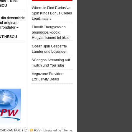
1989 – Nina
SCU
Where to Find Exclusive
Spin Kings Bonus Codes
 din decembrie
Legitimately
ul originar,
Elavult Energycasino
l fondator –
promóciós kódok:
NTINESCU
Hogyan ismerd fel őket
Ocean spin Gesperrte
Länder und Lösungen
5Gringos Streaming auf
Twitch und YouTube
Vegazone Provider
Exclusivity Deals
 CADRAN POLITIC
·
RSS
· Designed by
Theme