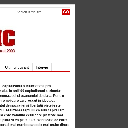
Ultimul cuvânt
Interviu
80 capitalismul a triumfat asupra
lui. In anii ’90 capitalismul a triumfat
mocratiei si economiei de piata. Pentru
tre noi care au crescut in ideea ca
ul democratiei si libertatii pietei este
mul, realizarea faptului ca sub capitalism
a este vanduta celui care plateste mai
 piata si ca piata este planificata de catre
ratii mai mari decat cele mai multe dintre