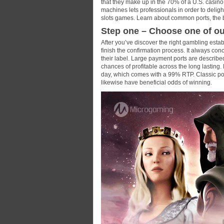
that they make up in the 70% of a U.S. casino
machines lets professionals in order to delig
slots games. Learn about common ports, the be
Step one – Choose one of ou
After you’ve discover the right gambling est
finish the confirmation process. It always conc
their label. Large payment ports are describe
chances of profitable across the long lastin
day, which comes with a 99% RTP. Classic po
likewise have beneficial odds of winning.