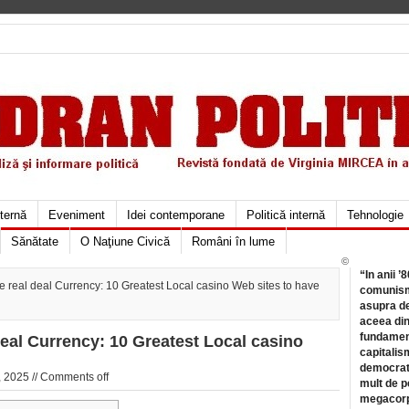
xternă
Eveniment
Idei contemporane
Politică internă
Tehnologie
Sănătate
O Naţiune Civică
Români în lume
©
“In anii ’
he real deal Currency: 10 Greatest Local casino Web sites to have
comunismu
asupra de
aceea din
fundament
 deal Currency: 10 Greatest Local casino
capitalis
democrati
 2025 //
Comments off
mult de pe
megacorpo