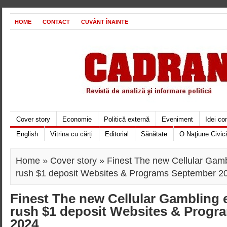
HOME
CONTACT
CUVÂNT ÎNAINTE
Cover story
Economie
Politică externă
Eveniment
Idei c
English
Vitrina cu cărți
Editorial
Sănătate
O Naţiune Civic
Home
»
Cover story
» Finest The new Cellular Gambl
rush $1 deposit Websites & Programs September 2
Finest The new Cellular Gambling e
rush $1 deposit Websites & Prog
2024