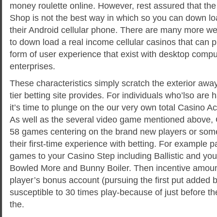
money roulette online. However, rest assured that th
Shop is not the best way in which so you can down lo
their Android cellular phone. There are many more we
to down load a real income cellular casinos that can 
form of user experience that exist with desktop comp
enterprises.
These characteristics simply scratch the exterior away
tier betting site provides. For individuals who’lso are
it’s time to plunge on the our very own total Casino 
As well as the several video game mentioned above, 
58 games centering on the brand new players or so
their first-time experience with betting. For example
games to your Casino Step including Ballistic and yo
Bowled More and Bunny Boiler. Then incentive amoun
player’s bonus account (pursuing the first put added b
susceptible to 30 times play-because of just before t
the.