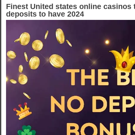
Finest United states online casinos 
deposits to have 2024