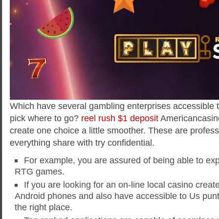
Which have several gambling enterprises accessible 
pick where to go?
reel rush $1 deposit
Americancasino
create one choice a little smoother. These are profes
everything share with try confidential.
For example, you are assured of being able to exp
RTG games.
If you are looking for an on-line local casino creat
Android phones and also have accessible to Us punte
the right place.