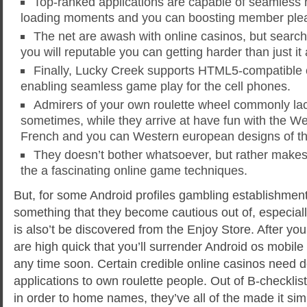
Top-ranked applications are capable of seamless 
loading moments and you can boosting member ple
The net are awash with online casinos, but searchi
you will reputable you can getting harder than just it
Finally, Lucky Creek supports HTML5-compatible ce
enabling seamless game play for the cell phones.
Admirers of your own roulette wheel commonly lack
sometimes, while they arrive at have fun with the We
French and you can Western european designs of th
They doesn’t bother whatsoever, but rather makes
the a fascinating online game techniques.
But, for some Android profiles gambling establishment
something that they become cautious out of, especial
is also’t be discovered from the Enjoy Store. After y
are high quick that you’ll surrender Android os mobil
any time soon. Certain credible online casinos need 
applications to own roulette people. Out of B-checklis
in order to home names, they’ve all of the made it sim