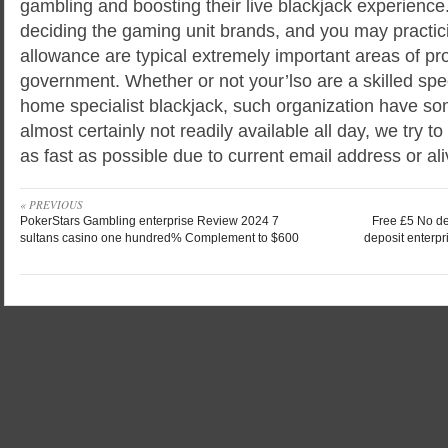
gambling and boosting their live blackjack experience
deciding the gaming unit brands, and you may practic
allowance are typical extremely important areas of pr
government. Whether or not your’lso are a skilled speci
home specialist blackjack, such organization have some
almost certainly not readily available all day, we try 
as fast as possible due to current email address or al
« PREVIOUS
PokerStars Gambling enterprise Review 2024 7
Free £5 No de
sultans casino one hundred% Complement to $600
deposit enterpr