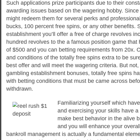
Such applications prize participants due to their cons
awarding issues based on the wagering hobby. Since 
might redeem them for several perks and professional
bucks, 100 percent free spins, or any other benefits.
establishment you’ll offer a free of charge revolves in
hundred revolves to the a famous position game that 
of $500 and you can betting requirements from 20x. 
and conditions of the totally free spins extra to be sur
best offer and will meet the wagering criteria. But not, 
gambling establishment bonuses, totally free spins h
with betting conditions that must be came across befo
withdrawn.
Familiarizing yourself which have
and exercising your skills have a
make best behavior in the alive b
and you will enhance your overal
bankroll management is actually a fundamental elemen