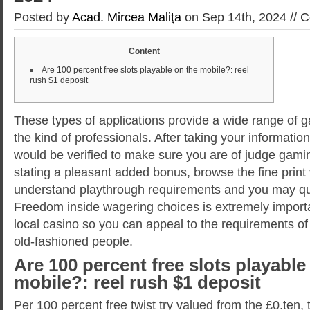
Posted by
Acad. Mircea Maliţa
on Sep 14th, 2024 //
C
Content
Are 100 percent free slots playable on the mobile?: reel
rush $1 deposit
These types of applications provide a wide range of g
the kind of professionals. After taking your informati
would be verified to make sure you are of judge ga
stating a pleasant added bonus, browse the fine print 
understand playthrough requirements and you may qu
Freedom inside wagering choices is extremely importa
local casino so you can appeal to the requirements o
old-fashioned people.
Are 100 percent free slots playable
mobile?: reel rush $1 deposit
Per 100 percent free twist try valued from the £0.ten, t