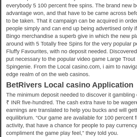
everybody 5 100 percent free spins. The brand new be
advantage won, and that have to be came across befo
to be taken. That it campaign can be acquired in orde
people simply and can end up being advertised only i
Bingo merchandise a superb give in which the new pla
around with 5 Totally free Spins for the very popular 
Fluffy Favourites, with no deposit needed. Discovered
put necessary to the popular video game Large Trout
Spingenie. From the Local casino.com, i aim to naviga
edge realm of on the web casinos.
BetRivers Local casino Application
The minimum deposit needed to discover it gambling 
₹ INR five-hundred. The cash extra have to be wager
earnings are translated to help you bucks and will get
equilibrium. “Our game are available for 100 percent fr
activity, that have a chance for people to pay currenc
compliment the game play feel,” they told you.