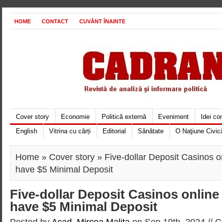
HOME
CONTACT
CUVÂNT ÎNAINTE
Cover story
Economie
Politică externă
Eveniment
Idei c
English
Vitrina cu cărți
Editorial
Sănătate
O Naţiune Civic
Home
»
Cover story
» Five-dollar Deposit Casinos o
have $5 Minimal Deposit
Five-dollar Deposit Casinos online
have $5 Minimal Deposit
Posted by
Acad. Mircea Maliţa
on Sep 19th, 2024 //
C