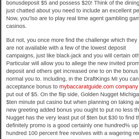
bonusdeposit $5 and possess $20! Think of the dinin
just chatted about you need to include an excellent pe
Now, you’lso are to play real time agent gambling g
casinos.
But not, you once more find the challenge which they
are not available with a few of the lowest deposit
campaigns, just like black-jack and you will certain othe
Particular will allow you to allege the new invited pr
deposit and others get increased one to on the bonu
normal you to. Including, in the DraftKings MI you ca
acceptance bonus to
mybaccaratguide.com company 
put out of $5. On the flip side, Golden Nugget Michigan
$ten minute put casino but when planning on taking a
new greeting added bonus you ought to put no less th
Nugget has the very least put of $ten but $30 to find t
definitely promo is a good certainly one hundred% up
hundred 100 percent free revolves with a wagering re