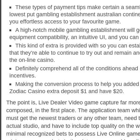
These types of payment tips make certain a seam
lowest put gambling establishment australian conti
you effortless access to your favourite game.
A high-notch mobile gambling establishment will g
equipment compatibility, an intuitive UI, and you can
This kind of extra is provided with so you can esta
that they’re able to continue to try out and remain a
the on-line casino.
Definitely comprehend all of the conditions ahead 
incentives.
Making the conversion process to help you added 
Zodiac Casino extra deposit $1 and have $20.
The point is, Live Dealer Video game capture far m
composed, in the first place. The application team w
must get the newest traders or any other team, need 
actual studio, and have to include top quality on the
minimal recognized bets to possess Live Online game