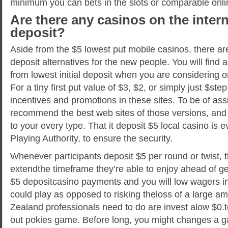
minimum you can bets in the slots or comparable onl
Are there any casinos on the inte
deposit?
Aside from the $5 lowest put mobile casinos, there are
deposit alternatives for the new people. You will find 
from lowest initial deposit when you are considering o
For a tiny first put value of $3, $2, or simply just $ste
incentives and promotions in these sites. To be of assi
recommend the best web sites of those versions, and
to your every type. That it deposit $5 local casino is
Playing Authority, to ensure the security.
Whenever participants deposit $5 per round or twist, 
extendthe timeframe they’re able to enjoy ahead of get
$5 depositcasino payments and you will low wagers ind
could play as opposed to risking theloss of a large a
Zealand professionals need to do are invest alow $0.t
out pokies game. Before long, you might changes a g