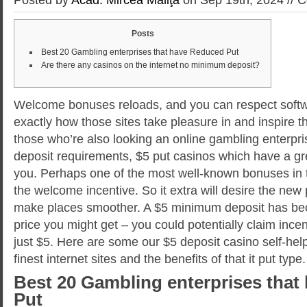
Posts
Best 20 Gambling enterprises that have Reduced Put
Are there any casinos on the internet no minimum deposit?
Welcome bonuses reloads, and you can respect softw
exactly how those sites take pleasure in and inspire t
those who’re also looking an online gambling enterpr
deposit requirements, $5 put casinos which have a gre
you. Perhaps one of the most well-known bonuses in t
the welcome incentive. So it extra will desire the new
make places smoother.
A $5 minimum deposit has be
price you might get – you could potentially claim incen
just $5. Here are some our $5 deposit casino self-hel
finest internet sites and the benefits of that it put type.
Best 20 Gambling enterprises tha
Put