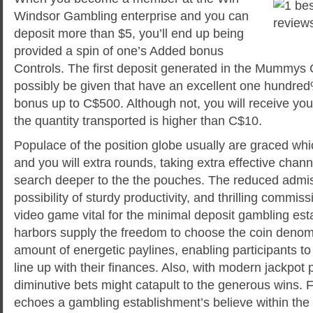
Windsor Gambling enterprise and you can
deposit more than $5, you’ll end up being
provided a spin of one’s Added bonus
Controls. The first deposit generated in the Mummys 
possibly be given that have an excellent one hundre
bonus up to C$500. Although not, you will receive yo
the quantity transported is higher than C$10.
Populace of the position globe usually are graced whi
and you will extra rounds, taking extra effective chan
search deeper to the the pouches. The reduced admis
possibility of sturdy productivity, and thrilling commiss
video game vital for the minimal deposit gambling est
harbors supply the freedom to choose the coin denom
amount of energetic paylines, enabling participants t
line up with their finances. Also, with modern jackpot 
diminutive bets might catapult to the generous wins. 
echoes a gambling establishment’s believe within the 