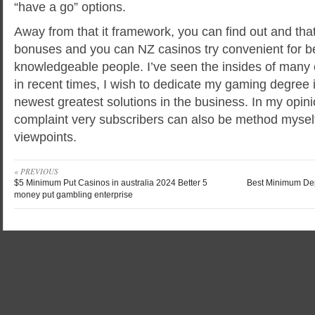
“have a go” options.
Away from that it framework, you can find out and that
bonuses and you can NZ casinos try convenient for b
knowledgeable people. I’ve seen the insides of many 
in recent times, I wish to dedicate my gaming degree i
newest greatest solutions in the business. In my opini
complaint very subscribers can also be method myself
viewpoints.
« PREVIOUS
$5 Minimum Put Casinos in australia 2024 Better 5
Best Minimum Dep
money put gambling enterprise