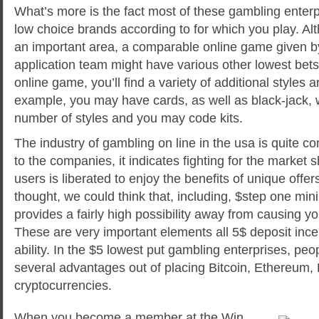
What’s more is the fact most of these gambling enterpr
low choice brands according to for which you play. Alt
an important area, a comparable online game given by
application team might have various other lowest bets
online game, you’ll find a variety of additional styles 
example, you may have cards, as well as black-jack, w
number of styles and you may code kits.
The industry of gambling on line in the usa is quite c
to the companies, it indicates fighting for the market 
users is liberated to enjoy the benefits of unique offer
thought, we could think that, including, $step one mi
provides a fairly high possibility away from causing 
These are very important elements all 5$ deposit inc
ability. In the $5 lowest put gambling enterprises, peo
several advantages out of placing Bitcoin, Ethereum, L
cryptocurrencies.
When you become a member at the Win