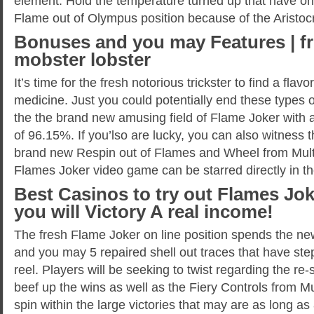
element. Hold the temperature turned up that have on
Flame out of Olympus position because of the Aristocr
Bonuses and you may Features | fr
mobster lobster
It’s time for the fresh notorious trickster to find a fla
medicine. Just you could potentially end these types o
the the brand new amusing field of Flame Joker with 
of 96.15%. If you’lso are lucky, you can also witness t
brand new Respin out of Flames and Wheel from Multi
Flames Joker video game can be starred directly in t
Best Casinos to try out Flames Jok
you will Victory A real income!
The fresh Flame Joker on line position spends the new
and you may 5 repaired shell out traces that have ste
reel. Players will be seeking to twist regarding the re-
beef up the wins as well as the Fiery Controls from Mul
spin within the large victories that may are as long as