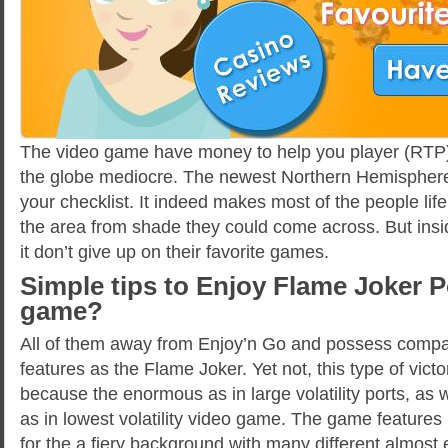
The video game have money to help you player (RTP) o
the globe mediocre. The newest Northern Hemisphere 
your checklist. It indeed makes most of the people life 
the area from shade they could come across. But ins
it don’t give up on their favorite games.
Simple tips to Enjoy Flame Joker P
game?
All of them away from Enjoy’n Go and possess comp
features as the Flame Joker. Yet not, this type of victor
because the enormous as in large volatility ports, as 
as in lowest volatility video game. The game features
for the a fiery background with many different almost 