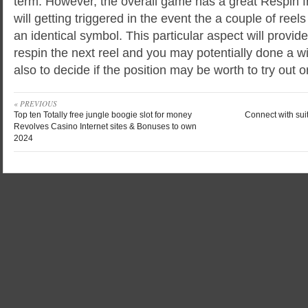
term. However, the overall game has a great Respin fr
will getting triggered in the event the a couple of reels 
an identical symbol. This particular aspect will provid
respin the next reel and you may potentially done a w
also to decide if the position may be worth to try out o
« PREVIOUS
Top ten Totally free jungle boogie slot for money
Connect with sui
Revolves Casino Internet sites & Bonuses to own
2024