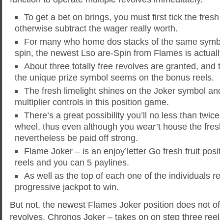
To get a bet on brings, you must first tick the fres
otherwise subtract the wager really worth.
For many who home dos stacks of the same symbol
spin, the newest Lso are-Spin from Flames is actuall
About three totally free revolves are granted, and 
the unique prize symbol seems on the bonus reels.
The fresh limelight shines on the Joker symbol an
multiplier controls in this position game.
There’s a great possibility you’ll no less than twic
wheel, thus even although you wear’t house the fresh 
nevertheless be paid off strong.
Flame Joker – is an enjoy’letter Go fresh fruit posi
reels and you can 5 paylines.
As well as the top of each one of the individuals re
progressive jackpot to win.
But not, the newest Flames Joker position does not offe
revolves. Chronos Joker – takes on on step three reel