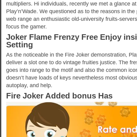
multipliers. Hi individuals, recently we met a glance a
Play’n’Wade. We questioned as to the reasons in the 
web range an enthusiastic old-university fruits-servers
focus the gamer.
Joker Flame Frenzy Free Enjoy in
Setting
As the noticeable in the Fire Joker demonstration, Pl
deliver a slot one to do vintage fruities justice. The 
goes into range to the motif and also the common ic
doesn’t have loads of keys nevertheless most obvious
autoplay, and help.
Fire Joker Added bonus Has