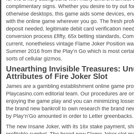
complimentary signs. Whether you desire to try out for 
otherwise desktops, this game aids some devices, en
with the online game wherever you go. The fresh prof
deposit needed, legitimate debit card verification n
conversion process £fifty, 65x betting standards, Co
current, nonetheless vintage Flame Joker Position wa
Summer 2016 from the Play’n Go which is most certainl
sorts of cellular gizmos.
Unearthing Invisible Treasures: U
Attributes of Fire Joker Slot
James are a gambling establishment online game prof
Playcasino.com editorial team. Our procedures are on
enjoying the game play and you can minimizing losses.
the brand new bankroll to own research the brand ne
by Play’n’Go amounted in order to Letter greenbacks.
The new Insane Joker, with its 16x stake payment, sh
profitable symbol. The brand new Flame Joker slot ma