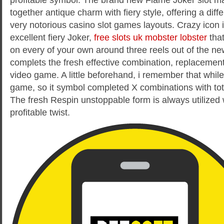
together antique charm with fiery style, offering a diffe
very notorious casino slot games layouts. Crazy icon
excellent fiery Joker,
free slots uk mobster lobster
tha
on every of your own around three reels out of the ne
complets the fresh effective combination, replacement
video game. A little beforehand, i remember that while
game, so it symbol completed X combinations with tot
The fresh Respin unstoppable form is always utilized
profitable twist.