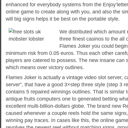
enhanced for everybody systems from the Enjoy’letter
online game to create along with you, and also the 
will big signs helps it be best on the portable style.
We distributed which amount 
three finest casinos to the all
Flames Joker you could begin
minimum risk from 0.05 euros. Thus each other caref
players are catered to possess. The new insane can su
which means over victory outlines.
Flames Joker is actually a vintage video slot server, ca
server”, that have a good 3×step three style (step 3 r
contains 5 repaired winnings outlines. That is similar
antique fruits computers one to generated betting what
excellent multi-billion-dollars globe. The brand new Re
caused whenever a couple reels hold the same signs,
winning pay traces. In cases like this, the online game
revolves the newest reel without matching signs, provi