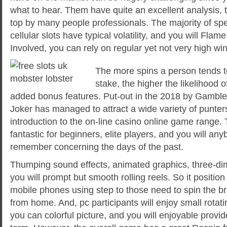
what to hear. Them have quite an excellent analysis, tr
top by many people professionals. The majority of sp
cellular slots have typical volatility, and you will Flam
Involved, you can rely on regular yet not very high wi
The more spins a person tends 
stake, the higher the likelihood of
added bonus features. Put-out in the 2018 by Gambl
Joker has managed to attract a wide variety of punters
introduction to the on-line casino online game range.
fantastic for beginners, elite players, and you will a
remember concerning the days of the past.
Thumping sound effects, animated graphics, three-d
you will prompt but smooth rolling reels. So it position
mobile phones using step to those need to spin the 
from home. And, pc participants will enjoy small rotatin
you can colorful picture, and you will enjoyable provid