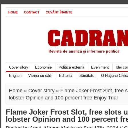
HOME
CONTACT
CUVÂNT ÎNAINTE
Cover story
Economie
Politică externă
Eveniment
Idei c
English
Vitrina cu cărți
Editorial
Sănătate
O Naţiune Civic
Home
»
Cover story
» Flame Joker Frost Slot, free 
lobster Opinion and 100 percent free Enjoy Trial
Flame Joker Frost Slot, free slots
lobster Opinion and 100 percent fre
Posted by
Acad. Mircea Maliţa
on Sep 17th, 2024 //
C