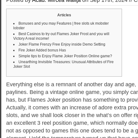
Articles
Bonuses and you may Features | free slots uk mobster
lobster
Best Casinos to try out Flames Joker Frost and you will
Victory A real income!
Joker Flame Frenzy Free Enjoy inside Demo Setting
Fire Joker Added bonus Has
Simple tips to Enjoy Flame Joker Position Online game?
Unearthing Invisible Treasures: Unusual Attributes of Fire
Joker Slot
Everything else is a remnant of another day and age, 
paylines. Being a vintage online game, you simply can
has, but Flames Joker position has something to provid
Actually, it comes with an increase of adore extra pro
slots, and we shall look closer in the what’s on offer ri
an excellent 3 reel position game, which normally doe
not as opposed to games this one does tend to be a g