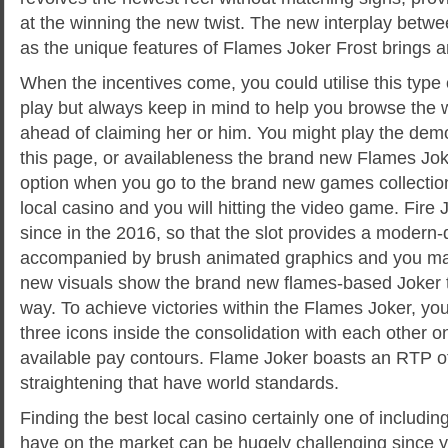
at the winning the new twist. The new interplay betwe
as the unique features of Flames Joker Frost brings a
When the incentives come, you could utilise this type
play but always keep in mind to help you browse the
ahead of claiming her or him. You might play the dem
this page, or availableness the brand new Flames Joke
option when you go to the brand new games collectio
local casino and you will hitting the video game. Fir
since in the 2016, so that the slot provides a modern-
accompanied by brush animated graphics and you m
new visuals show the brand new flames-based Joker 
way. To achieve victories within the Flames Joker, yo
three icons inside the consolidation with each other on
available pay contours. Flame Joker boasts an RTP o
straightening that have world standards.
Finding the best local casino certainly one of including
have on the market can be hugely challenging since