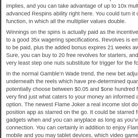
implies, and you can take advantage of up to 10x mult
advanced Respins ability right here. You could turn it 
function, in which all the multiplier values double.
Winnings on the spins is actually paid as the incentive
to a good 35x wagering specifications. Revolves is e
to be paid, plus the added bonus expires 21 weeks a
Sure, you can buy to 20 free revolves for starters, an
very least step one nuts substitute for trigger for the 
In the normal Gamble’n Wade trend, the new bet adjust
underneath the reels which have pre-determined quant
potentially choose between $0.05 and $one hundred f
very find just what caters to your money an informed 
option. The newest Flame Joker a real income slot do
position app as starred on the go. It could be starred
gadgets when and you can anyplace as long as you’ve
connection. You can certainly in addition to enjoy Fla
mobile and you may tablet devices, which video gam