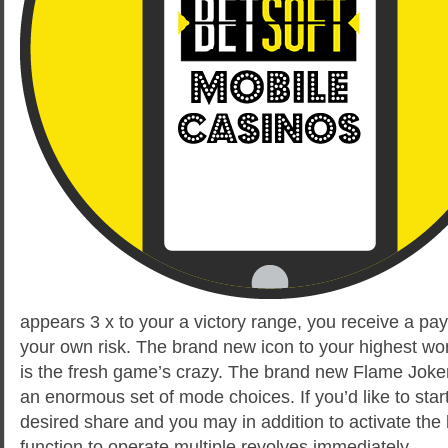
appears 3 x to your a victory range, you receive a pa
your own risk. The brand new icon to your highest wort
is the fresh game’s crazy. The brand new Flame Joker
an enormous set of mode choices. If you’d like to start
desired share and you may in addition to activate th
function to operate multiple revolves immediately.