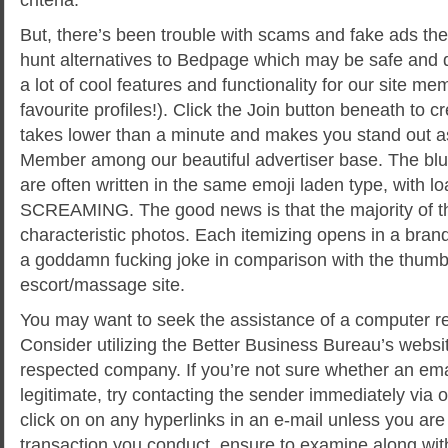
But, there’s been trouble with scams and fake ads ther
hunt alternatives to Bedpage which may be safe and d
a lot of cool features and functionality for our site me
favourite profiles!). Click the Join button beneath to cr
takes lower than a minute and makes you stand out as
Member among our beautiful advertiser base. The blurb
are often written in the same emoji laden type, with 
SCREAMING. The good news is that the majority of t
characteristic photos. Each itemizing opens in a bra
a goddamn fucking joke in comparison with the thumbn
escort/massage site.
You may want to seek the assistance of a computer r
Consider utilizing the Better Business Bureau’s websi
respected company. If you’re not sure whether an ema
legitimate, try contacting the sender immediately via
click on on any hyperlinks in an e-mail unless you are c
transaction you conduct, ensure to examine along with