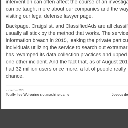
intervention can often affect the course of an investig
can be taught more about our companies and the way
visiting our legal defense lawyer page.
Backpage, Craigslist, and ClassifiedAds are all classif
usually all stick by the method that works. The service
information breach in 2015, leaking the private partic
individuals utilizing the service to search out extramari
has revamped its data collection practices and upped t
one other incident. And the fact that, as of August 201
had 32 million users once more, a lot of people really 
chance.
« PREVIOUS
Totally free Wolverine slot machine game
Juegos de 