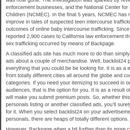
enforcement businesses, and the National Center for
Children (NCMEC). In the final 5 years, NCMEC has 
improve in tales of suspected teen intercourse traffickin
outcomes of online baby intercourse trafficking. Si
reported 2,900 cases to California law enforcement t
sex trafficking occurred by means of Backpage.
A classified ads site has much more to do than simply
ads about a couple of merchandise. Well, backlist24 
everything that you could be be looking for. It is as a e
from totally different cities all around the globe and co
categories. If you need your itemizing to succeed in o
audiences, that is the option for you. It is as a result o
will make you submit premium posts. So, whether this 
personals listing or another classified ads, you’ll su
for it. When you select backlist24 on your advertisemen
personals, there are heaps of totally different options.
However, Backpage when a bit further than its more c