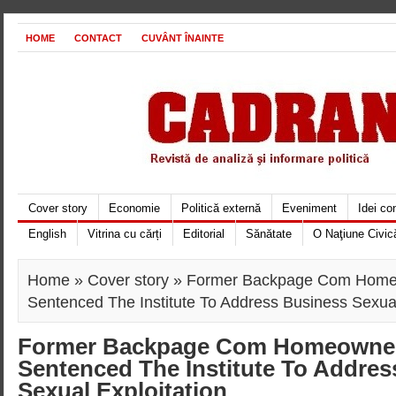
HOME
CONTACT
CUVÂNT ÎNAINTE
Cover story
Economie
Politică externă
Eveniment
Idei c
English
Vitrina cu cărți
Editorial
Sănătate
O Naţiune Civic
Home
»
Cover story
» Former Backpage Com Homeow
Sentenced The Institute To Address Business Sexual
Former Backpage Com Homeowners
Sentenced The Institute To Addre
Sexual Exploitation