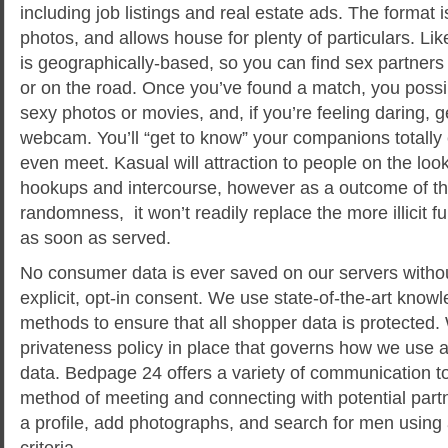
including job listings and real estate ads. The format 
photos, and allows house for plenty of particulars. Like
is geographically-based, so you can find sex partner
or on the road. Once you’ve found a match, you poss
sexy photos or movies, and, if you’re feeling daring,
webcam. You’ll “get to know” your companions totally 
even meet. Kasual will attraction to people on the lo
hookups and intercourse, however as a outcome of th
randomness, it won’t readily replace the more illicit 
as soon as served.
No consumer data is ever saved on our servers witho
explicit, opt-in consent. We use state-of-the-art know
methods to ensure that all shopper data is protected. 
privateness policy in place that governs how we use
data. Bedpage 24 offers a variety of communication tool
method of meeting and connecting with potential par
a profile, add photographs, and search for men using a
criteria.