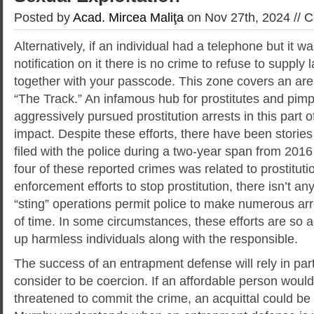
Posted by
Acad. Mircea Maliţa
on Nov 27th, 2024 //
C
Alternatively, if an individual had a telephone but it 
notification on it there is no crime to refuse to suppl
together with your passcode. This zone covers an ar
“The Track.” An infamous hub for prostitutes and pimp
aggressively pursued prostitution arrests in this part of 
impact. Despite these efforts, there have been storie
filed with the police during a two-year span from 2016
four of these reported crimes was related to prostituti
enforcement efforts to stop prostitution, there isn’t an
“sting” operations permit police to make numerous ar
of time. In some circumstances, these efforts are so
up harmless individuals along with the responsible.
The success of an entrapment defense will rely in par
consider to be coercion. If an affordable person would
threatened to commit the crime, an acquittal could be