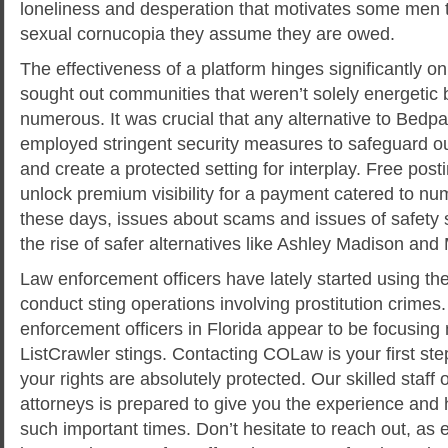
loneliness and desperation that motivates some men 
sexual cornucopia they assume they are owed.
The effectiveness of a platform hinges significantly 
sought out communities that weren’t solely energetic b
numerous. It was crucial that any alternative to Bedp
employed stringent security measures to safeguard ou
and create a protected setting for interplay. Free post
unlock premium visibility for a payment catered to n
these days, issues about scams and issues of safety s
the rise of safer alternatives like Ashley Madison an
Law enforcement officers have lately started using thes
conduct sting operations involving prostitution crimes.
enforcement officers in Florida appear to be focusing m
ListCrawler stings. Contacting COLaw is your first ste
your rights are absolutely protected. Our skilled staff 
attorneys is prepared to give you the experience and
such important times. Don’t hesitate to reach out, as 