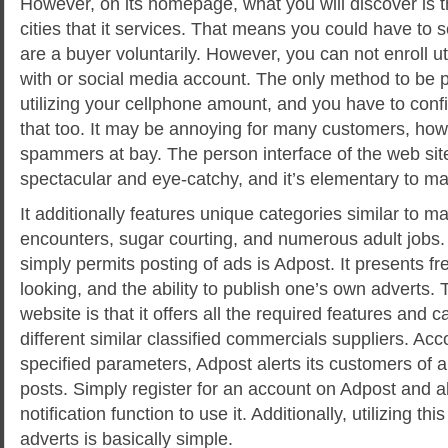
However, on its homepage, what you will discover is th
cities that it services. That means you could have to se
are a buyer voluntarily. However, you can not enroll ut
with or social media account. The only method to be pa
utilizing your cellphone amount, and you have to con
that too. It may be annoying for many customers, how
spammers at bay. The person interface of the web sit
spectacular and eye-catchy, and it’s elementary to ma
It additionally features unique categories similar to ma
encounters, sugar courting, and numerous adult jobs. 
simply permits posting of ads is Adpost. It presents fr
looking, and the ability to publish one’s own adverts. T
website is that it offers all the required features and ca
different similar classified commercials suppliers. Acc
specified parameters, Adpost alerts its customers of 
posts. Simply register for an account on Adpost and a
notification function to use it. Additionally, utilizing th
adverts is basically simple.