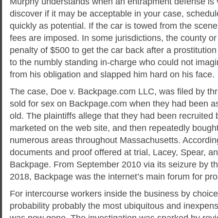
Murphy understands when an entrapment defense is vi
discover if it may be acceptable in your case, schedul
quickly as potential. If the car is towed from the scen
fees are imposed. In some jurisdictions, the county or 
penalty of $500 to get the car back after a prostitutio
to the numbly standing in-charge who could not imag
from his obligation and slapped him hard on his face.
The case, Doe v. Backpage.com LLC, was filed by thr
sold for sex on Backpage.com when they had been a
old. The plaintiffs allege that they had been recruited b
marketed on the web site, and then repeatedly bought 
numerous areas throughout Massachusetts. According
documents and proof offered at trial, Lacey, Spear, 
Backpage. From September 2010 via its seizure by the
2018, Backpage was the internet’s main forum for pros
For intercourse workers inside the business by choice,
probability probably the most ubiquitous and inexpen
was now gone. The investigation was sparked by rev