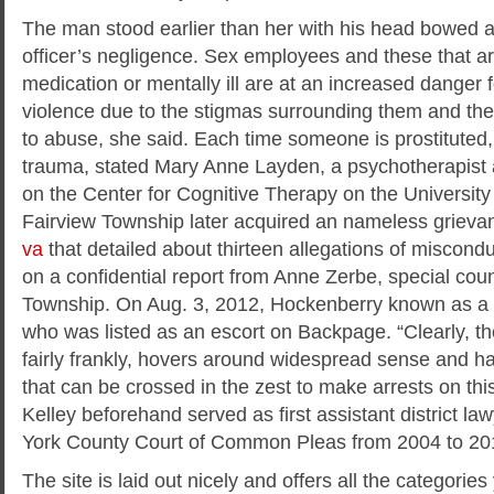
The man stood earlier than her with his head bowed as
officer’s negligence. Sex employees and these that ar
medication or mentally ill are at an increased danger f
violence due to the stigmas surrounding them and thei
to abuse, she said. Each time someone is prostituted
trauma, stated Mary Anne Layden, a psychotherapist an
on the Center for Cognitive Therapy on the University
Fairview Township later acquired an nameless griev
va
that detailed about thirteen allegations of miscon
on a confidential report from Anne Zerbe, special coun
Township. On Aug. 3, 2012, Hockenberry known as a 
who was listed as an escort on Backpage. “Clearly, there
fairly frankly, hovers around widespread sense and havi
that can be crossed in the zest to make arrests on this 
Kelley beforehand served as first assistant district l
York County Court of Common Pleas from 2004 to 20
The site is laid out nicely and offers all the categorie