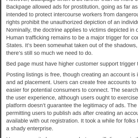
Backpage allowed ads for prostitution, going as far as
intended to protect intercourse workers from dangerou
rights prohibit the unauthorized depiction of an indivi
Nominally, the doctrine applies to victims depicted in o
Human trafficking remains to be a major trigger for co
States. It’s been somewhat taken out of the shadows
there’s still so much we need to do.
Bed page must have higher customer support trigger t
Posting listings is free, though creating an account is 
and ad placement. Users can create free accounts to 
easier for potential consumers to connect. The search
the user experience, although users ought to exercis
platform doesn’t guarantee the legitimacy of ads. The s
permitting users to publish ads after creating an acco
available with out registration. It took a while for folk
a shady enterprise.