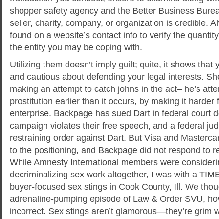
shopper safety agency and the Better Business Bureau
seller, charity, company, or organization is credible. 
found on a website’s contact info to verify the quantity
the entity you may be coping with.
Utilizing them doesn’t imply guilt; quite, it shows tha
and cautious about defending your legal interests. Sheri
making an attempt to catch johns in the act– he’s att
prostitution earlier than it occurs, by making it harder
enterprise. Backpage has sued Dart in federal court d
campaign violates their free speech, and a federal jud
restraining order against Dart. But Visa and Masterca
to the positioning, and Backpage did not respond to 
While Amnesty International members were consideri
decriminalizing sex work altogether, I was with a TI
buyer-focused sex stings in Cook County, Ill. We though
adrenaline-pumping episode of Law & Order SVU, h
incorrect. Sex stings aren’t glamorous—they’re grim 