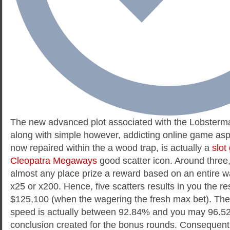
The new advanced plot associated with the Lobsterman
along with simple however, addicting online game aspe
now repaired within the a wood trap, is actually a
slo
Cleopatra Megaways
good scatter icon. Around three,
almost any place prize a reward based on an entire wag
x25 or x200. Hence, five scatters results in you the res
$125,100 (when the wagering the fresh max bet). The
speed is actually between 92.84% and you may 96.52
conclusion created for the bonus rounds. Consequentl