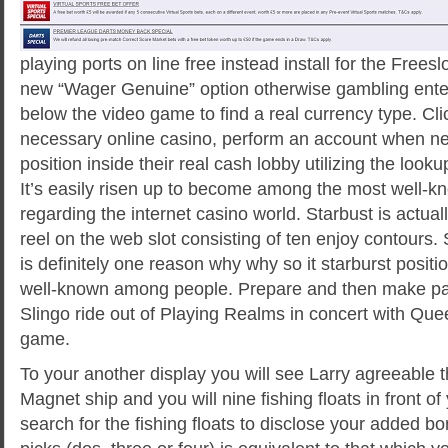
playing ports on line free instead install for the Free
new “Wager Genuine” option otherwise gambling ent
below the video game to find a real currency type. Cli
necessary online casino, perform an account when ne
position inside their real cash lobby utilizing the looku
It’s easily risen up to become among the most well-
regarding the internet casino world. Starbust is actual
reel on the web slot consisting of ten enjoy contours.
is definitely one reason why why so it starburst positi
well-known among people. Prepare and then make par
Slingo ride out of Playing Realms in concert with Qu
game.
To your another display you will see Larry agreeable 
Magnet ship and you will nine fishing floats in front of
search for the fishing floats to disclose your added b