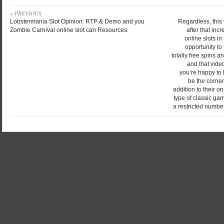
« PREVIOUS
Lobstermania Slot Opinion: RTP & Demo and you
Regardless, this 
Zombie Carnival online slot can Resources
after that inc
online slots in
opportunity to
totally free spins 
and that vide
you’re happy to 
be the corner
addition to their o
type of classic gam
a restricted numbe