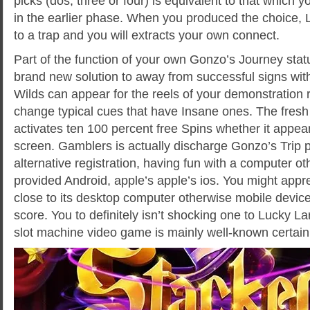
picks (dos, three or four) is equivalent to that which
in the earlier phase. When you produced the choice, 
to a trap and you will extracts your own connect.
Part of the function of your own Gonzo’s Journey stat
brand new solution to away from successful signs wi
Wilds can appear for the reels of your demonstration r
change typical cues that have Insane ones. The fresh
activates ten 100 percent free Spins whether it appea
screen. Gamblers is actually discharge Gonzo’s Trip p
alternative registration, having fun with a computer 
provided Android, apple’s apple’s ios. You might appr
close to its desktop computer otherwise mobile device
score. You to definitely isn’t shocking one to Lucky 
slot machine video game is mainly well-known certain