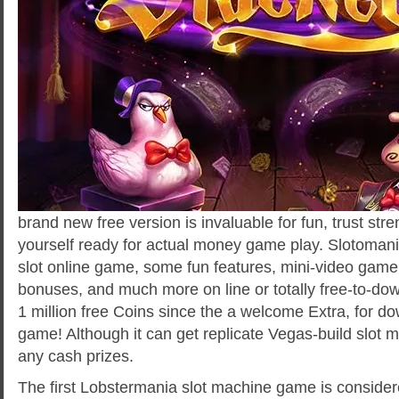
brand new free version is invaluable for fun, trust str
yourself ready for actual money game play. Slotomani
slot online game, some fun features, mini-video game
bonuses, and much more on line or totally free-to-do
1 million free Coins since the a welcome Extra, for do
game! Although it can get replicate Vegas-build slot m
any cash prizes.
The first Lobstermania slot machine game is consider