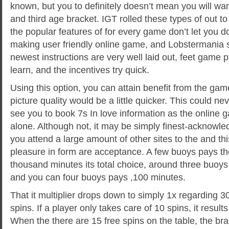
known, but you to definitely doesn’t mean you will wa
and third age bracket. IGT rolled these types of out t
the popular features of for every game don’t let you 
making user friendly online game, and Lobstermania sl
newest instructions are very well laid out, feet game p
learn, and the incentives try quick.
Using this option, you can attain benefit from the gam
picture quality would be a little quicker. This could n
see you to book 7s In love information as the online g
alone. Although not, it may be simply finest-acknow
you attend a large amount of other sites to the and th
pleasure in form are acceptance. A few buoys pays t
thousand minutes its total choice, around three buoy
and you can four buoys pays ,100 minutes.
That it multiplier drops down to simply 1x regarding 3
spins. If a player only takes care of 10 spins, it results
When the there are 15 free spins on the table, the bran