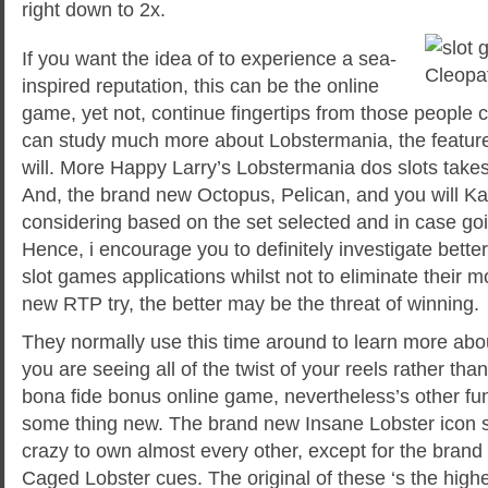
right down to 2x.
If you want the idea of to experience a sea-
inspired reputation, this can be the online
game, yet not, continue fingertips from those people 
can study much more about Lobstermania, the featur
will. More Happy Larry’s Lobstermania dos slots take
And, the brand new Octopus, Pelican, and you will Ka
considering based on the set selected and in case goi
Hence, i encourage you to definitely investigate better-
slot games applications whilst not to eliminate their 
new RTP try, the better may be the threat of winning.
They normally use this time around to learn more abou
you are seeing all of the twist of your reels rather than
bona fide bonus online game, nevertheless’s other fun
some thing new. The brand new Insane Lobster icon su
crazy to own almost every other, except for the bra
Caged Lobster cues. The original of these ‘s the high