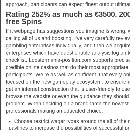
approach, participants can expect finest output ultimat
Rating 252% as much as €3500, 200
free Spins
If it webpage has suggestions you imagine is wrong, we
calling all of us and boosting. I’ve very carefully revi
gambling enterprises individually, and then we acquir
enterprises which have questionable analysis log on 
checklist. Lobstermania-position.com supports precis
credible online casinos that do their most appropriate 
participants. We’re as well as confident, that every on
focused on the new gameplay ecosystem, to ensure m
get an internet construction that is user-friendly to us
browse the website or even the guidance they should 
problem. When deciding on a brandname-the newest 
professionals making an educated choice.
Choose restrict wager types around the all of the r
paylines to increase the possibilities of successful p