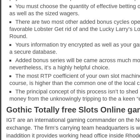
You must choose the quantity of effective betting 
as well as the sized wagers.
There are two most other added bonus cycles open
favorable Lobster Get rid of and the Lucky Larry’s 
Round.
Yours information try encrypted as well as your ga
a secure database.
Added bonus series will be came across much mor
nevertheless, it’s a highly helpful choice.
The most RTP coefficient of your own slot machine
course, is higher than the common one of the local c
The principal concept of this process isn’t to shed 
money from the unknowingly tripping to the a keen “
Gothic Totally free Slots Online g
IGT are an international gaming commander on the N
exchange. The firm’s carrying team headquarters is wit
inaddition it provides working head office inside Rho