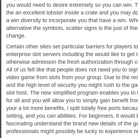
you would need to desire extremely so you can win.
the an excellent lobster inside a crate and you may d
a win diversity to incorporate you that have a win. Wh
alternative the symbols, scatter signs is the just of th
change.
Certain other sites set particular barriers for players t
enterprise slot servers including the would like to get 
otherwise admission the fresh authorization through c
All of us felt like that people does not need you to sign
video game from slots from your group. Due to the re
and the high level of security you might rush to the g
slot host. The new simplified program enables you to 
for all and you will allow you to simply gain benefit fr
your a lot more benefits, i split totally free ports beca
setting, and you can abilities. For beginners, it would 
fascinating understand the brand new details of the g
professionals might possibly be lucky to experience 