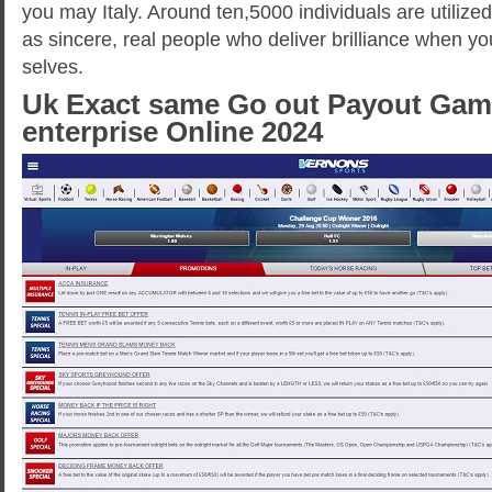
you may Italy. Around ten,5000 individuals are utilize
as sincere, real people who deliver brilliance when yo
selves.
Uk Exact same Go out Payout Gam
enterprise Online 2024