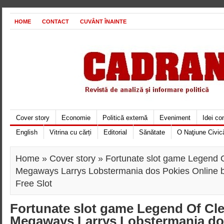
HOME
CONTACT
CUVÂNT ÎNAINTE
Cover story
Economie
Politică externă
Eveniment
Idei c
English
Vitrina cu cărți
Editorial
Sănătate
O Naţiune Civic
Home
»
Cover story
» Fortunate slot game Legend 
Megaways Larrys Lobstermania dos Pokies Online b
Free Slot
Fortunate slot game Legend Of Cl
Megaways Larrys Lobstermania do