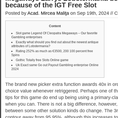
because of the IGT Free Slot
Posted by
Acad. Mircea Maliţa
on Sep 19th, 2024 //
C
Content
Slot game Legend Of Cleopatra Megaways – Our favorite
Gambling enterprises
Exactly what should you find out about the newest antique
attributes of Lobstermania?
Rating 252% as much as €3500, 200 100 percent free
Spins
Gothic Totally free Slots Online game
Uk Exact same Go out Payout Gambling enterprise Online
2024
The brand new picker extra function awards 40x in ord
choice value whenever retriggered. Perhaps one of the
tips for this game do end up being using a primary-cla
when you can. There is not a big difference, howeve
between some other solution kinds do change.
The 3
contour away from 95.95%, although this increases t