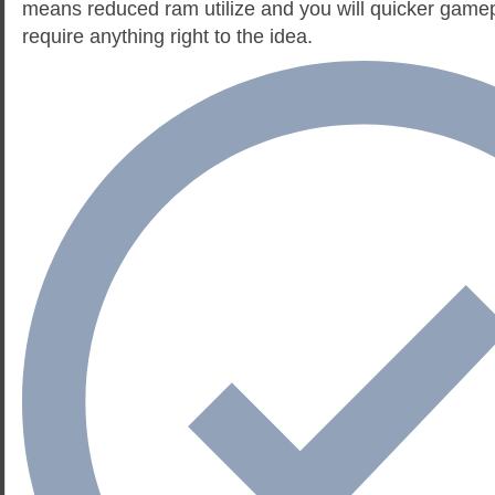
means reduced ram utilize and you will quicker game
require anything right to the idea.