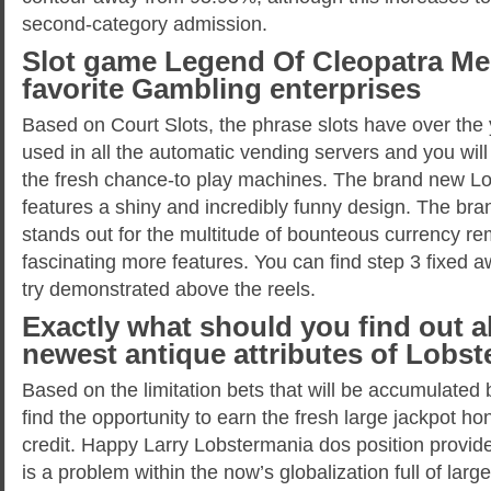
second-category admission.
Slot game Legend Of Cleopatra M
favorite Gambling enterprises
Based on Court Slots, the phrase slots have over the
used in all the automatic vending servers and you will
the fresh chance-to play machines. The brand new Lo
features a shiny and incredibly funny design. The br
stands out for the multitude of bounteous currency 
fascinating more features. You can find step 3 fixed 
try demonstrated above the reels.
Exactly what should you find out a
newest antique attributes of Lobs
Based on the limitation bets that will be accumulated b
find the opportunity to earn the fresh large jackpot ho
credit. Happy Larry Lobstermania dos position provid
is a problem within the now’s globalization full of lar