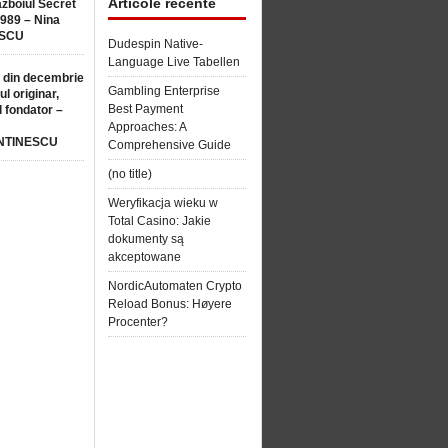
Articole recente
ăzboiul Secret
1989 – Nina
SCU
Dudespin Native-
Language Live Tabellen
 din decembrie
Gambling Enterprise
ul originar,
Best Payment
l fondator –
Approaches: A
NTINESCU
Comprehensive Guide
(no title)
Weryfikacja wieku w
Total Casino: Jakie
dokumenty są
akceptowane
NordicAutomaten Crypto
Reload Bonus: Høyere
Procenter?