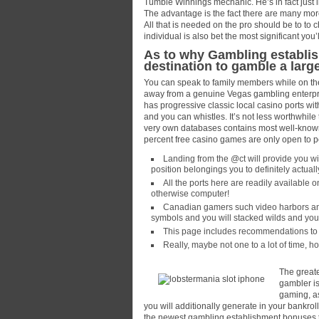
Tumble Winnings mechanic. He’s in fact just l
The advantage is the fact there are many more
All that is needed on the pro should be to to
individual is also bet the most significant you
As to why Gambling establis
destination to gamble a larg
You can speak to family members while on the s
away from a genuine Vegas gambling enterpri
has progressive classic local casino ports with
and you can whistles. It’s not less worthwhile t
very own databases contains most well-know
percent free casino games are only open to pe
Landing from the @ct will provide you wit
position belongings you to definitely actual
All the ports here are readily available 
otherwise computer!
Canadian gamers such video harbors an
symbols and you will stacked wilds and you wi
This page includes recommendations to al
Really, maybe not one to a lot of time, h
The greate
gambler is 
gaming, as
you will additionally generate in your bankro
the newest gambling establishment bonuses t