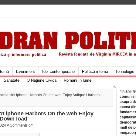
xternă
Eveniment
Idei contemporane
Politică internă
Tehnologie
Sănătate
O Naţiune Civică
Români în lume
©
“In anii ’
mania slot iphone Harbors On the web Enjoy Antique Harbors
comunismu
asupra de
aceea din
fundament
lot iphone Harbors On the web Enjoy
capitalis
 Down load
democrati
024 //
Comments off
mult de pe
megacorpo