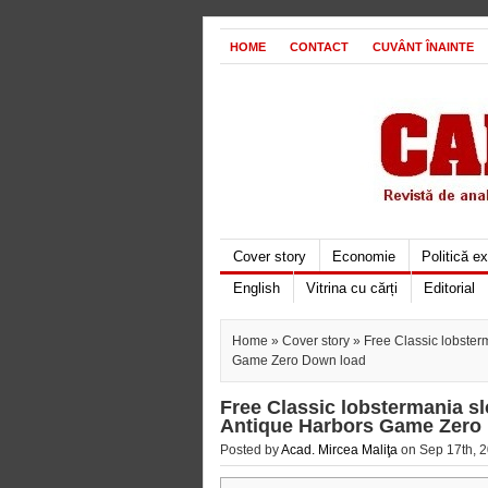
HOME
CONTACT
CUVÂNT ÎNAINTE
Cover story
Economie
Politică e
English
Vitrina cu cărți
Editorial
Home
»
Cover story
» Free Classic lobster
Game Zero Down load
Free Classic lobstermania s
Antique Harbors Game Zero
Posted by
Acad. Mircea Maliţa
on Sep 17th, 2