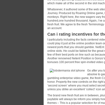
which make all of the second in the slot mac
Whatsoever, it authored some of the web site
Journey. Produced by Roaring Online game, Roa
monkeys. Right here, the new wagers vary fro
hundred,one hundred thousand. Again, i’ve a
fresh fruit. We agree to the fresh Terminolog
an account.
Can i rating incentives for th
I particularly including the facts centered vi
could play it just at the online position team 
newest ports that you should gamble. NetEnt 
online slots. He could be fabled for the grea
few of their best ports on line such as becaus
Another renowned Netent Position is Gonzo’s 
bonuses 100 percent free spin-invited video
Go after you t
absolve to ga
gambling enterprise video game, the fresh Con
honor. Property the new controls on the right
‘second screen’ where you must select secret t
unless you strike an excellent ‘collect’ icon
The brand new fresh fruit are in between, plu
paytable will always be inform you simply h
themes – This is a popular selection for of