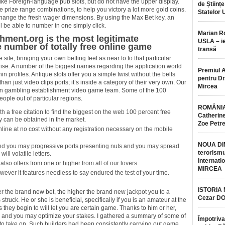
ike Foreign-language pub slots, but do not have the upper display.
de Științe
 prize range combinations, to help you victory a lot more gold coins.
Statelor 
 change the fresh wager dimensions. By using the Max Bet key, an
’ll be able to number in one simply click.
Marian 
hment.org is the most legitimate
USLA – ie
e number of totally free online game
transă
ite, bringing your own betting feel as near to to that particular
se. A number of the biggest names regarding the application world
Premiul 
in profiles. Antique slots offer you a simple twist without the bells
pentru Dr.
han just video clips ports; it’s inside a category of their very own. Our
Mircea
n gambling establishment video game team. Some of the 100
ople out of particular regions.
ROMÂNIA
h a free citation to find the biggest on the web 100 percent free
Catherine
ly can be obtained in the market.
Zoe Petr
online at no cost without any registration necessary on the mobile
NOUA DI
d you may progressive ports presenting nuts and you may spread
terorismu
ll volatile letters.
internatio
so offers from one or higher from all of our lovers.
MIRCEA
owever it features needless to say endured the test of your time.
ISTORIA
r the brand new bet, the higher the brand new jackpot you to a
Cezar D
struck. He or she is beneficial, specifically if you is an amateur at the
 they begin to will let you are certain game. Thanks to him or her,
ll and you may optimize your stakes. I gathered a summary of some of
Împotriva
o take on. Such builders had been consistently carrying out game