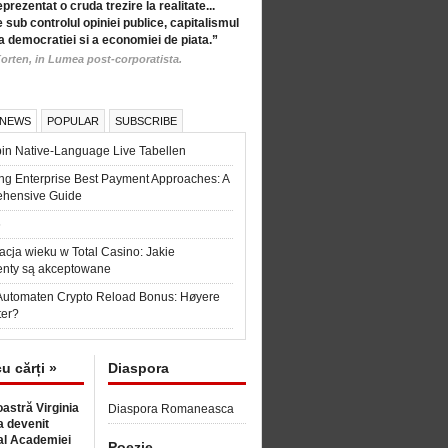
eprezentat o cruda trezire la realitate...
 sub controlul opiniei publice, capitalismul
a democratiei si a economiei de piata.”
orten, in Lumea post-corporatista.
 NEWS
POPULAR
SUBSCRIBE
in Native-Language Live Tabellen
ng Enterprise Best Payment Approaches: A
hensive Guide
6
acja wieku w Total Casino: Jakie
nty są akceptowane
Automaten Crypto Reload Bonus: Høyere
ter?
cu cărți »
Diaspora
astră Virginia
Diaspora Romaneasca
 devenit
l Academiei
Poezie