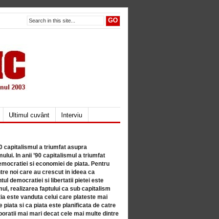
Ultimul cuvânt
Interviu
80 capitalismul a triumfat asupra
lui. In anii ’90 capitalismul a triumfat
mocratiei si economiei de piata. Pentru
tre noi care au crescut in ideea ca
ul democratiei si libertatii pietei este
mul, realizarea faptului ca sub capitalism
a este vanduta celui care plateste mai
 piata si ca piata este planificata de catre
ratii mai mari decat cele mai multe dintre