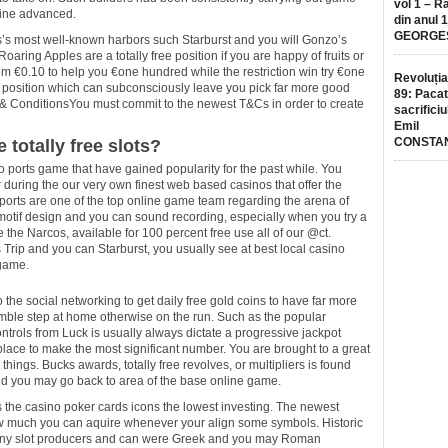
vol 1 – R
hine advanced.
din anul 
GEORGE
s’s most well-known harbors such Starburst and you will Gonzo’s
ring Apples are a totally free position if you are happy of fruits or
m €0.10 to help you €one hundred while the restriction win try €one
Revoluția
 position which can subconsciously leave you pick far more good
89: Pacat
y & ConditionsYou must commit to the newest T&Cs in order to create
sacrificiu
Emil
CONSTA
e totally free slots?
deo ports game that have gained popularity for the past while. You
or during the our very own finest web based casinos that offer the
ports are one of the top online game team regarding the arena of
t motif design and you can sound recording, especially when you try a
e the Narcos, available for 100 percent free use all of our @ct.
Trip and you can Starburst, you usually see at best local casino
 game.
o the social networking to get daily free gold coins to have far more
mble step at home otherwise on the run. Such as the popular
trols from Luck is usually always dictate a progressive jackpot
 place to make the most significant number. You are brought to a great
hings. Bucks awards, totally free revolves, or multipliers is found
 and you may go back to area of the base online game.
s the casino poker cards icons the lowest investing. The newest
ow much you can aquire whenever your align some symbols. Historic
 many slot producers and can were Greek and you may Roman