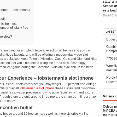
state, a r
Scapat de
ience – lobstermania
este boal
David C. K
bullet
 is the most
umber of totally free
LATEST
ree slots?
Dudesp
Gambli
e’s anything for all, which have a selection of themes and you can
Compre
d antique layouts, and will be offering a modern-day video slot
77062
roup are Jackpot Area, Town of Victories, Cash Cats and Diamond Hits.
ticated feel you’ll be able to using the brand new technology,
Weryfik
resh VIP game during the Gambino Slots are available in the fresh
dokume
r Experience – lobstermania slot iphone
Nordic
Procen
pot at CasinoRobots.com since you may wager 100 percent free vintage
tially play all
lobstermania slot iphone
these classic and old-school
s must lay a wager previous showing up in “spin” switch and a cure
Vitrina 
 Though there are only around three reels, the chances hitting a prize
n the enjoy.
Colega no
ncentive bullet
MIRCEA a
to house around 30 free spins, as well as more victories via the
membru a