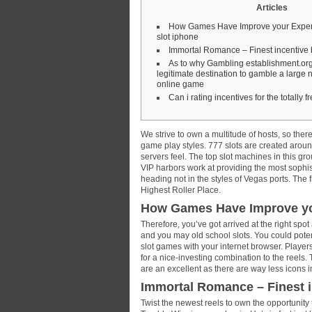
Articles
How Games Have Improve your Exper
slot iphone
Immortal Romance – Finest incentive 
As to why Gambling establishment.org
legitimate destination to gamble a large n
online game
Can i rating incentives for the totally f
We strive to own a multitude of hosts, so ther
game play styles. 777 slots are created aroun
servers feel. The top slot machines in this g
VIP harbors work at providing the most sophis
heading not in the styles of Vegas ports.
The f
Highest Roller Place.
How Games Have Improve you
Therefore, you’ve got arrived at the right s
and you may old school slots. You could poten
slot games with your internet browser. Player
for a nice-investing combination to the reels.
are an excellent as there are way less icons i
Immortal Romance – Finest i
Twist the newest reels to own the opportunity 