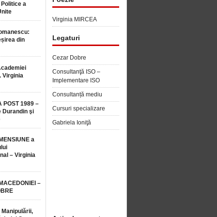
 Politice a
Unite
Virginia MIRCEA
Romanescu:
Legaturi
șirea din
Cezar Dobre
Academiei
Consultanţă ISO –
 Virginia
Implementare ISO
Consultanță mediu
 POST 1989 –
Cursuri specializare
 Durandin şi
e
Gabriela Ioniţă
MENSIUNE a
lui
nal – Virginia
 MACEDONIEI –
OBRE
 Manipulării,