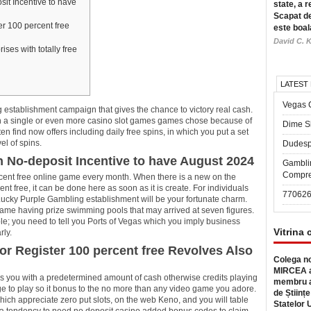
it Incentive to have
state, a r
Scapat de
er 100 percent free
este boal
David C. K
ses with totally free
LATEST
Vegas 
g establishment campaign that gives the chance to victory real cash.
n a single or even more casino slot games games chose because of
Dime Sl
ten find now offers including daily free spins, in which you put a set
el of spins.
Dudesp
n No-deposit Incentive to have August 2024
Gambli
Compre
cent free online game every month. When there is a new on the
ent free, it can be done here as soon as it is create. For individuals
77062
 Lucky Purple Gambling establishment will be your fortunate charm.
o game having prize swimming pools that may arrived at seven figures.
le; you need to tell you Ports of Vegas which you imply business
Vitrina 
rly.
or Register 100 percent free Revolves Also
Colega no
MIRCEA a
s you with a predetermined amount of cash otherwise credits playing
membru a
ge to play so it bonus to the no more than any video game you adore.
de Științe
hich appreciate zero put slots, on the web Keno, and you will table
Statelor 