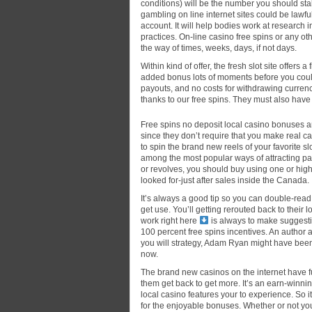
conditions) will be the number you should stak
gambling on line internet sites could be lawfu
account. It will help bodies work at research
practices. On-line casino free spins or any ot
the way of times, weeks, days, if not days.
Within kind of offer, the fresh slot site offers
added bonus lots of moments before you could c
payouts, and no costs for withdrawing curren
thanks to our free spins. They must also hav
Free spins no deposit local casino bonuses are
since they don’t require that you make real ca
to spin the brand new reels of your favorite sl
among the most popular ways of attracting pa
or revolves, you should buy using one or highe
looked for-just after sales inside the Canada.
It’s always a good tip so you can double-read
get use. You’ll getting rerouted back to their 
work right here
is always to make suggestio
100 percent free spins incentives. An author
you will strategy, Adam Ryan might have bee
now.
The brand new casinos on the internet have f
them get back to get more. It’s an earn-winn
local casino features your to experience. So i
for the enjoyable bonuses. Whether or not you