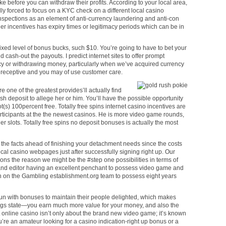
e before you can withdraw their profits. According to your local area,
lly forced to focus on a KYC check on a different local casino
 inspections as an element of anti-currency laundering and anti-con
her incentives has expiry times or legitimacy periods which can be in
 a fixed level of bonus bucks, such $10. You’re going to have to bet your
ash-out the payouts. I predict internet sites to offer prompt
cy or withdrawing money, particularly when we’ve acquired currency
e receptive and you may of use customer care.
 one of the greatest provides’ll actually find
sh deposit to allege her or him. You’ll have the possible opportunity
ot(s) 100percent free. Totally free spins internet casino incentives are
rticipants at the the newest casinos. He is more video game rounds,
r slots. Totally free spins no deposit bonuses is actually the most
 the facts ahead of finishing your detachment needs since the costs
local casino webpages just after successfully signing right up. Our
ns the reason we might be the #step one possibilities in terms of
 and editor having an excellent penchant to possess video game and
n on the Gambling establishment.org team to possess eight years
un with bonuses to maintain their people delighted, which makes
ings state—you earn much more value for your money, and also the
t online casino isn’t only about the brand new video game; it’s known
’re an amateur looking for a casino indication-right up bonus or a