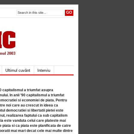
Ultimul cuvânt
Interviu
80 capitalismul a triumfat asupra
lui. In anii ’90 capitalismul a triumfat
mocratiei si economiei de piata. Pentru
tre noi care au crescut in ideea ca
ul democratiei si libertatii pietei este
mul, realizarea faptului ca sub capitalism
a este vanduta celui care plateste mai
 piata si ca piata este planificata de catre
ratii mai mari decat cele mai multe dintre