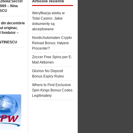
Articole recente
ăzboiul Secret
1989 – Nina
SCU
Weryfikacja wieku w
Total Casino: Jakie
 din decembrie
dokumenty są
ul originar,
akceptowane
l fondator –
NordicAutomaten Crypto
NTINESCU
Reload Bonus: Høyere
Procenter?
Zoccer Free Spins per E-
Mail Aktionen
Glorion No Deposit
Bonus Expiry Rules
Where to Find Exclusive
Spin Kings Bonus Codes
Legitimately