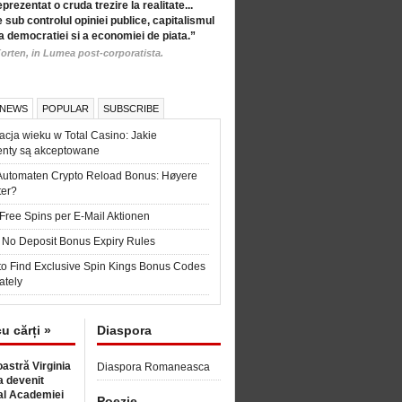
eprezentat o cruda trezire la realitate...
 sub controlul opiniei publice, capitalismul
a democratiei si a economiei de piata.”
orten, in Lumea post-corporatista.
 NEWS
POPULAR
SUBSCRIBE
acja wieku w Total Casino: Jakie
nty są akceptowane
Automaten Crypto Reload Bonus: Høyere
ter?
Free Spins per E-Mail Aktionen
 No Deposit Bonus Expiry Rules
to Find Exclusive Spin Kings Bonus Codes
ately
cu cărți »
Diaspora
astră Virginia
Diaspora Romaneasca
 devenit
l Academiei
Poezie