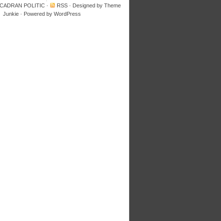
 CADRAN POLITIC
·
RSS
· Designed by
Theme
Junkie
· Powered by
WordPress