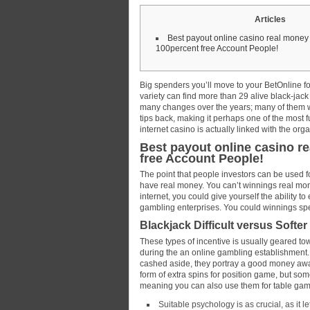
Articles
Best payout online casino real money 
100percent free Account People!
Big spenders you’ll move to your BetOnline for 
variety can find more than 29 alive black-jack
many changes over the years; many of them we
tips back, making it perhaps one of the most fu
internet casino is actually linked with the or
Best payout online casino r
free Account People!
The point that people investors can be used f
have real money. You can’t winnings real mon
internet, you could give yourself the ability
gambling enterprises. You could winnings spe
Blackjack Difficult versus Softe
These types of incentive is usually geared to
during the an online gambling establishment.
cashed aside, they portray a good money away f
form of extra spins for position game, but so
meaning you can also use them for table gam
Suitable psychology is as crucial, as it