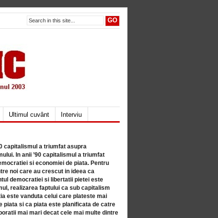
Ultimul cuvânt
Interviu
80 capitalismul a triumfat asupra
lui. In anii ’90 capitalismul a triumfat
mocratiei si economiei de piata. Pentru
tre noi care au crescut in ideea ca
ul democratiei si libertatii pietei este
mul, realizarea faptului ca sub capitalism
a este vanduta celui care plateste mai
 piata si ca piata este planificata de catre
ratii mai mari decat cele mai multe dintre