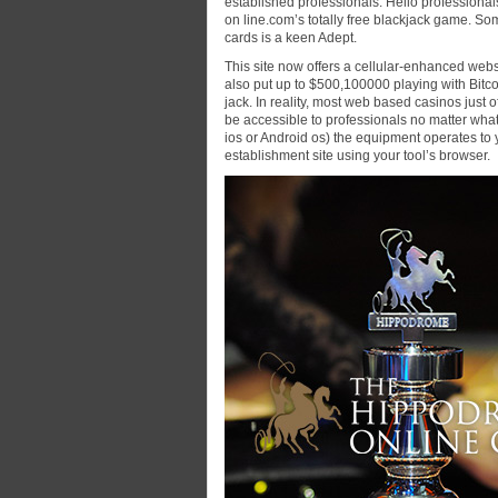
established professionals. Hello professiona
on line.com’s totally free blackjack game. So
cards is a keen Adept.
This site now offers a cellular-enhanced websi
also put up to $500,100000 playing with Bitco
jack. In reality, most web based casinos just
be accessible to professionals no matter what
ios or Android os) the equipment operates to 
establishment site using your tool’s browser.