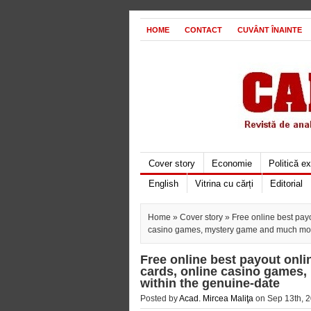
HOME
CONTACT
CUVÂNT ÎNAINTE
Cover story
Economie
Politică e
English
Vitrina cu cărți
Editorial
Home
»
Cover story
» Free online best pay
casino games, mystery game and much more
Free online best payout onl
cards, online casino games
within the genuine-date
Posted by
Acad. Mircea Maliţa
on Sep 13th, 2