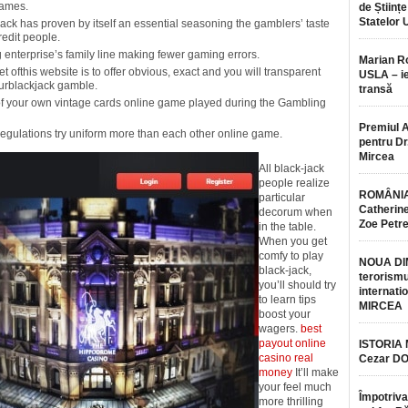
games.
de Științe
Statelor 
jack has proven by itself an essential seasoning the gamblers’ taste
redit people.
enterprise’s family line making fewer gaming errors.
Marian 
t ofthis website is to offer obvious, exact and you will transparent
USLA – ie
ourblackjack gamble.
transă
g of your own vintage cards online game played during the Gambling
Premiul 
r regulations try uniform more than each other online game.
pentru Dr.
Mircea
All black-jack
people realize
ROMÂNIA
particular
Catherine
decorum when
Zoe Petr
in the table.
When you get
comfy to play
NOUA DI
black-jack,
terorismu
you’ll should try
internatio
to learn tips
MIRCEA
boost your
wagers.
best
payout online
ISTORIA
casino real
Cezar D
money
It’ll make
your feel much
Împotriva
more thrilling