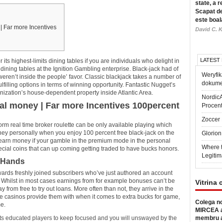
state, a r
Scapat de
este boal
| Far more Incentives
David C. K
LATEST
its highest-limits dining tables if you are individuals who delight in
 dining tables at the Ignition Gambling enterprise. Black-jack had of
Weryfik
ren’t inside the people’ favor. Classic blackjack takes a number of
dokume
lfilling options in terms of winning opportunity.
Fantastic Nugget’s
ganization’s house-dependent property inside Atlantic Area.
Nordic
eal money | Far more Incentives 100percent
Procen
Zoccer 
orm real time broker roulette can be only available playing which
ey personally when you enjoy 100 percent free black-jack on the
Glorion
 to earn money if your gamble in the premium mode in the personal
Where 
cial coins that can up coming getting traded to have bucks honors.
Legitim
r Hands
wards freshly joined subscribers who’ve just authored an account
 Whilst in most cases earnings from for example bonuses can’t be
Vitrina 
rom free to try out loans. More often than not, they arrive in the
me casinos provide them with when it comes to extra bucks for game,
Colega no
e.
MIRCEA a
 lets educated players to keep focused and you will unswayed by the
membru a