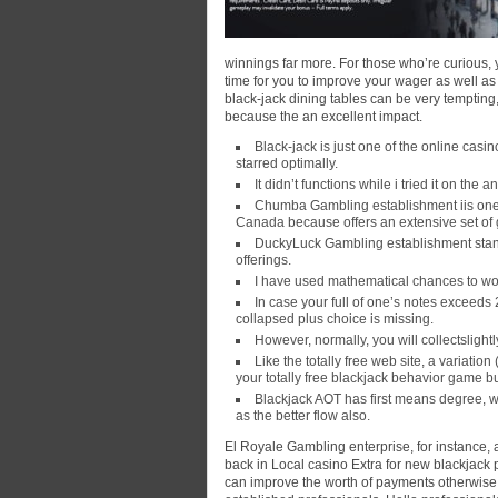
winnings far more. For those who’re curious, y
time for you to improve your wager as well as 
black-jack dining tables can be very tempting
because the an excellent impact.
Black-jack is just one of the online ca
starred optimally.
It didn’t functions while i tried it on the
Chumba Gambling establishment iis one 
Canada because offers an extensive set of 
DuckyLuck Gambling establishment stands
offerings.
I have used mathematical chances to wo
In case your full of one’s notes exceeds 
collapsed plus choice is missing.
However, normally, you will collectslight
Like the totally free web site, a variat
your totally free blackjack behavior game bu
Blackjack AOT has first means degree, w
as the better flow also.
El Royale Gambling enterprise, for instance, 
back in Local casino Extra for new blackjack
can improve the worth of payments otherwise s