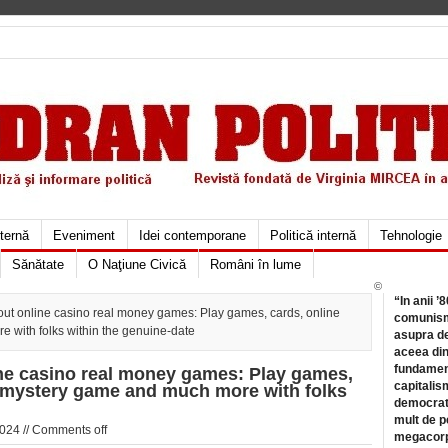
xternă
Eveniment
Idei contemporane
Politică internă
Tehnologie
Sănătate
O Naţiune Civică
Români în lume
©
“In anii ’
out online casino real money games: Play games, cards, online
comunismu
 with folks within the genuine-date
asupra de
aceea din
fundament
ine casino real money games: Play games,
capitalis
, mystery game and much more with folks
democrati
mult de pe
024 //
Comments off
megacorpo