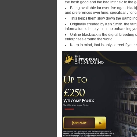
the fresh good and the bad intrinsic to the 
Being available for over five ages, black
and preferences over time, specifically for c
This helps them slow down the gambling 
Originally created by Ken Smith, the targe
information to help you in the enhancing y
Online blackjack is the digital breedin
enterprises around the world.
Keep in mind, that is only correct if you