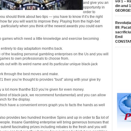
vol 1 – R
and give you an
din anul 
opportunity in
GEORGE
order to
ou should think about two tips — you have to know if it’s the right
how far you will want to improve they. Playing from the high-bet
Revoluția
, particularly when you think of the newest awards you could earn
89: Pacat
sacrificiu
Emil
sino games which need a little knowledge and exercise becoming
CONSTA
 an entirely to day adaptation months back.
of the leading personal gambling enterprises on the Us and you will
games to own professionals to choose from.
 out with its weird name and its particular unique black-jack
rk through the best moves and make.
21 then you’re thought to provides “bust” along with your give try
ly a lot more thanthe $10 you’re given for even money.
ion (kind of black-jack, we recommend fundamental) and you can allow
nch for the display.
hich have a convenient errors graph you to facts the hands as well
also provides two hundred Incentive Spins and up in order to $a lot of
 people. Insane Gambling enterprise will bring generous bonuses that
ubmit fascinating prizes including rebates to the fresh and you will