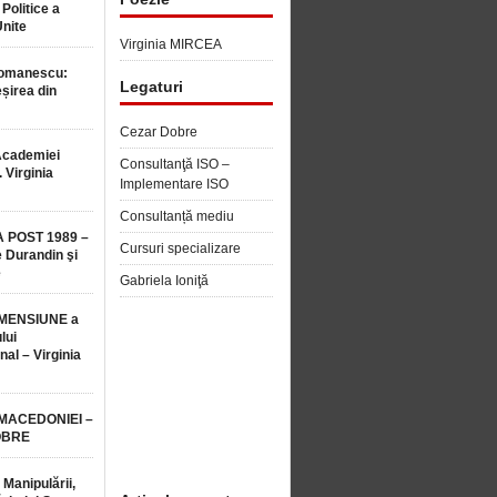
 Politice a
Unite
Virginia MIRCEA
Romanescu:
Legaturi
șirea din
Cezar Dobre
Academiei
Consultanţă ISO –
 Virginia
Implementare ISO
Consultanță mediu
 POST 1989 –
Cursuri specializare
 Durandin şi
e
Gabriela Ioniţă
MENSIUNE a
lui
nal – Virginia
 MACEDONIEI –
OBRE
 Manipulării,