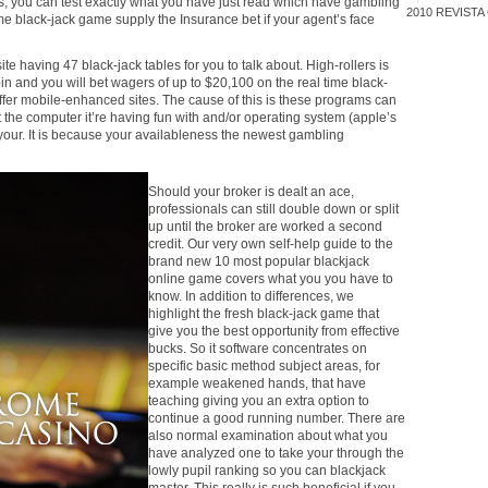
ls, you can test exactly what you have just read which have gambling
2010
REVISTA
me black-jack game supply the Insurance bet if your agent’s face
te having 47 black-jack tables for you to talk about. High-rollers is
in and you will bet wagers of up to $20,100 on the real time black-
 offer mobile-enhanced sites. The cause of this is these programs can
 the computer it’re having fun with and/or operating system (apple’s
your. It is because your availableness the newest gambling
Should your broker is dealt an ace,
professionals can still double down or split
up until the broker are worked a second
credit. Our very own self-help guide to the
brand new 10 most popular blackjack
online game covers what you you have to
know. In addition to differences, we
highlight the fresh black-jack game that
give you the best opportunity from effective
bucks. So it software concentrates on
specific basic method subject areas, for
example weakened hands, that have
teaching giving you an extra option to
continue a good running number. There are
also normal examination about what you
have analyzed one to take your through the
lowly pupil ranking so you can blackjack