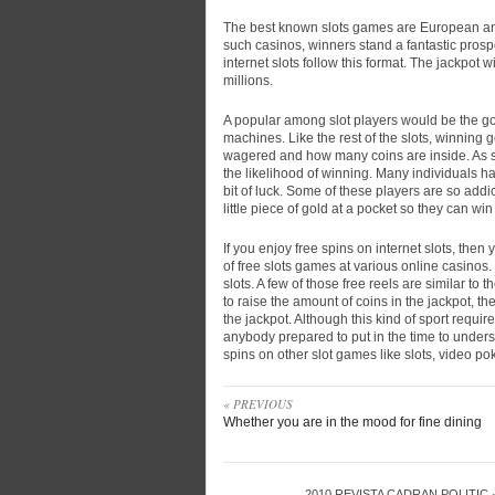
The best known slots games are European and 
such casinos, winners stand a fantastic prospe
internet slots follow this format. The jackpot 
millions.
A popular among slot players would be the go
machines. Like the rest of the slots, winning
wagered and how many coins are inside. As sl
the likelihood of winning. Many individuals ha
bit of luck. Some of these players are so addic
little piece of gold at a pocket so they can w
If you enjoy free spins on internet slots, then
of free slots games at various online casinos.
slots. A few of those free reels are similar to
to raise the amount of coins in the jackpot, th
the jackpot. Although this kind of sport require
anybody prepared to put in the time to understa
spins on other slot games like slots, video pok
« PREVIOUS
Whether you are in the mood for fine dining
2010
REVISTA CADRAN POLITIC