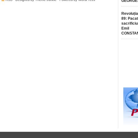
GEORGE
Revoluția
89: Pacat
sacrificiu
Emil
CONSTA