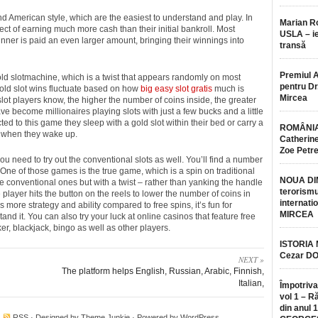
American style, which are the easiest to understand and play. In
Marian 
ct of earning much more cash than their initial bankroll. Most
USLA – ie
winner is paid an even larger amount, bringing their winnings into
transă
Premiul 
ld slotmachine, which is a twist that appears randomly on most
pentru Dr.
 gold slot wins fluctuate based on how
big easy slot gratis
much is
Mircea
ot players know, the higher the number of coins inside, the greater
ve become millionaires playing slots with just a few bucks and a little
ted to this game they sleep with a gold slot within their bed or carry a
ROMÂNIA
in when they wake up.
Catherine
Zoe Petr
 you need to try out the conventional slots as well. You’ll find a number
 One of those games is the true game, which is a spin on traditional
NOUA DI
 the conventional ones but with a twist – rather than yanking the handle
terorismu
e player hits the button on the reels to lower the number of coins in
internatio
s more strategy and ability compared to free spins, it’s fun for
MIRCEA
nd it. You can also try your luck at online casinos that feature free
er, blackjack, bingo as well as other players.
ISTORIA
Cezar D
NEXT »
The platform helps English, Russian, Arabic, Finnish,
Italian,
Împotriva
vol 1 – R
din anul 
·
RSS
· Designed by
Theme Junkie
· Powered by
WordPress