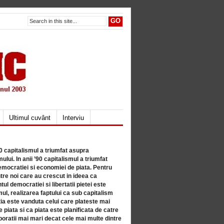
Ultimul cuvânt
Interviu
80 capitalismul a triumfat asupra
lui. In anii ’90 capitalismul a triumfat
mocratiei si economiei de piata. Pentru
tre noi care au crescut in ideea ca
ul democratiei si libertatii pietei este
mul, realizarea faptului ca sub capitalism
a este vanduta celui care plateste mai
 piata si ca piata este planificata de catre
ratii mai mari decat cele mai multe dintre