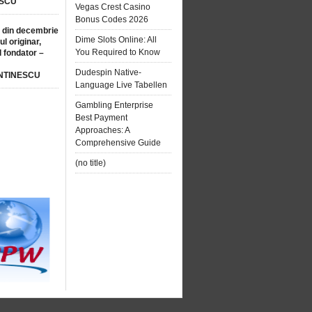
SCU
Vegas Crest Casino
Bonus Codes 2026
 din decembrie
Dime Slots Online: All
ul originar,
You Required to Know
l fondator –
Dudespin Native-
NTINESCU
Language Live Tabellen
Gambling Enterprise
Best Payment
Approaches: A
Comprehensive Guide
(no title)