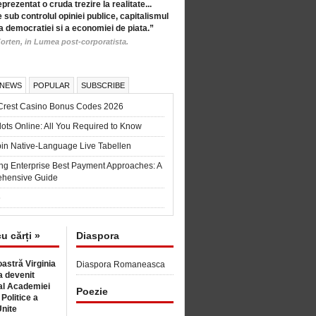
eprezentat o cruda trezire la realitate...
 sub controlul opiniei publice, capitalismul
a democratiei si a economiei de piata.”
orten, in Lumea post-corporatista.
 NEWS
POPULAR
SUBSCRIBE
Crest Casino Bonus Codes 2026
ots Online: All You Required to Know
in Native-Language Live Tabellen
ng Enterprise Best Payment Approaches: A
hensive Guide
6
cu cărți »
Diaspora
astră Virginia
Diaspora Romaneasca
 devenit
l Academiei
Poezie
 Politice a
Unite