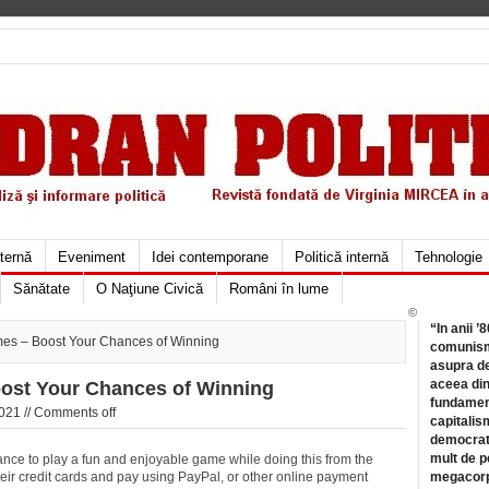
xternă
Eveniment
Idei contemporane
Politică internă
Tehnologie
Sănătate
O Naţiune Civică
Români în lume
©
“In anii ’
mes – Boost Your Chances of Winning
comunismu
asupra de
aceea din
oost Your Chances of Winning
fundament
021 //
Comments off
capitalis
democrati
mult de pe
ance to play a fun and enjoyable game while doing this from the
eir credit cards and pay using PayPal, or other online payment
megacorpo