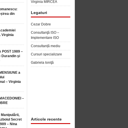
Virginia MIRCEA
Romanescu:
Legaturi
șirea din
Cezar Dobre
Academiei
Consultanţă ISO –
 Virginia
Implementare ISO
Consultanță mediu
 POST 1989 –
Cursuri specializare
 Durandin şi
e
Gabriela Ioniţă
MENSIUNE a
lui
nal – Virginia
 MACEDONIEI –
OBRE
 Manipulării,
Articole recente
ăzboiul Secret
1989 – Nina