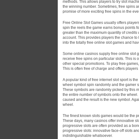
methods. This allows players to try slot machi
the winning
number. Sometimes, free spins are 
promise of more exciting free spins in the eve
Free Online Slot Games usually offers player
spin the reels the game earns bonus points fo
greater than the maximum quantity of credits 
account. This provides players the chance to 
into the totally free online slot games and ha
Some online casinos supply free online slot ga
receive free spins on particular slots. This 
other special promotions. To play free games
This is often free of charge and offers players
A popular kind of free internet slot sport is 
wheel symbol spin randomly and the gamer sim
These symbols are randomly picked by this m
the entire number of symbols onto the wheel
caused and the result is the new symbol. Agai
wheel.
The finest known slots games would be the pro
These days, many casinos offer innovative slots
progressive slots are often provided as a bonu
progressive slots: innovative face-off slots and
indistinguishable whatsoever.