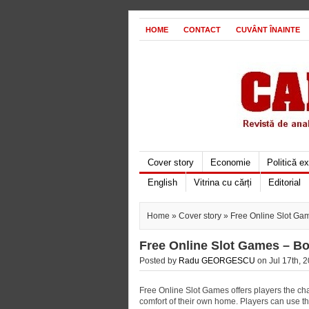
HOME
CONTACT
CUVÂNT ÎNAINTE
Cover story
Economie
Politică e
English
Vitrina cu cărți
Editorial
Home
»
Cover story
» Free Online Slot Ga
Free Online Slot Games – B
Posted by
Radu GEORGESCU
on Jul 17th, 2
Free Online Slot Games offers players the ch
comfort of their own home. Players can use th