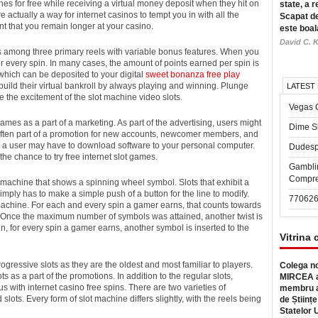
nes for free while receiving a virtual money deposit when they hit on
state, a r
actually a way for internet casinos to tempt you in with all the
Scapat de
nt that you remain longer at your casino.
este boal
David C. K
s among three primary reels with variable bonus features. When you
r every spin. In many cases, the amount of points earned per spin is
which can be deposited to your digital
sweet bonanza free play
build their virtual bankroll by always playing and winning. Plunge
LATEST
ve the excitement of the slot machine video slots.
Vegas 
mes as a part of a marketing. As part of the advertising, users might
Dime Sl
is often part of a promotion for new accounts, newcomer members, and
, a user may have to download software to your personal computer.
Dudesp
 the chance to try free internet slot games.
Gambli
Compre
the machine that shows a spinning wheel symbol. Slots that exhibit a
ply has to make a simple push of a button for the line to modify.
77062
achine. For each and every spin a gamer earns, that counts towards
. Once the maximum number of symbols was attained, another twist is
n, for every spin a gamer earns, another symbol is inserted to the
Vitrina 
gressive slots as they are the oldest and most familiar to players.
Colega no
 as a part of the promotions. In addition to the regular slots,
MIRCEA a
s with internet casino free spins. There are two varieties of
membru a
 slots. Every form of slot machine differs slightly, with the reels being
de Științe
Statelor 