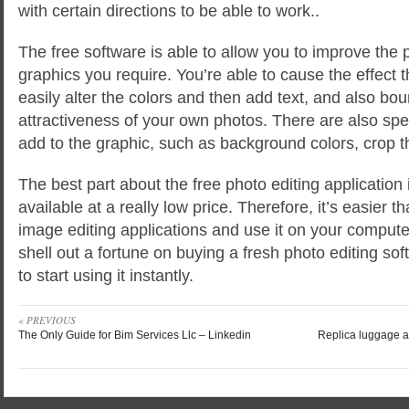
with certain directions to be able to work..
The free software is able to allow you to improve the p
graphics you require. You’re able to cause the effect 
easily alter the colors and then add text, and also bo
attractiveness of your own photos. There are also spec
add to the graphic, such as background colors, crop th
The best part about the free photo editing application 
available at a really low price. Therefore, it’s easier t
image editing applications and use it on your compute
shell out a fortune on buying a fresh photo editing sof
to start using it instantly.
« PREVIOUS
The Only Guide for Bim Services Llc – Linkedin
Replica luggage a