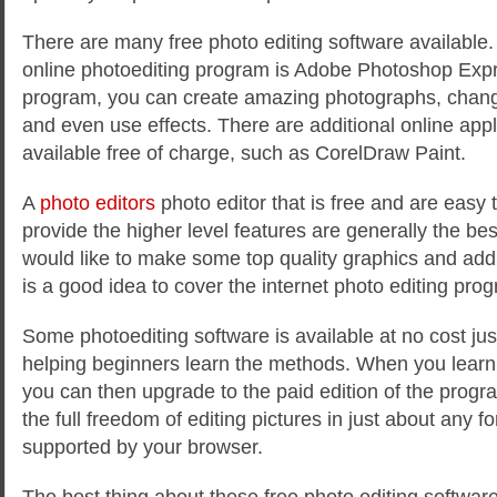
There are many free photo editing software available
online photoediting program is Adobe Photoshop Expre
program, you can create amazing photographs, chang
and even use effects. There are additional online app
available free of charge, such as CorelDraw Paint.
A
photo editors
photo editor that is free and are easy t
provide the higher level features are generally the best
would like to make some top quality graphics and add t
is a good idea to cover the internet photo editing pro
Some photoediting software is available at no cost just
helping beginners learn the methods. When you learn th
you can then upgrade to the paid edition of the progr
the full freedom of editing pictures in just about any fo
supported by your browser.
The best thing about these free photo editing software