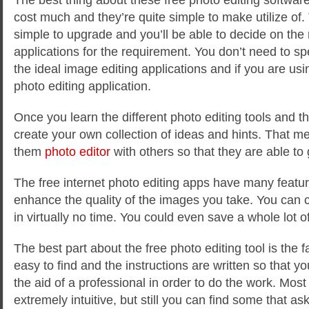
cost much and they’re quite simple to make utilize of
simple to upgrade and you’ll be able to decide on the
applications for the requirement. You don’t need to sp
the ideal image editing applications and if you are usin
photo editing application.
Once you learn the different photo editing tools and th
create your own collection of ideas and hints. That 
them
photo editor
with others so that they are able to 
The free internet photo editing apps have many featur
enhance the quality of the images you take. You can c
in virtually no time. You could even save a whole lot 
The best part about the free photo editing tool is the f
easy to find and the instructions are written so that y
the aid of a professional in order to do the work. Most
extremely intuitive, but still you can find some that as