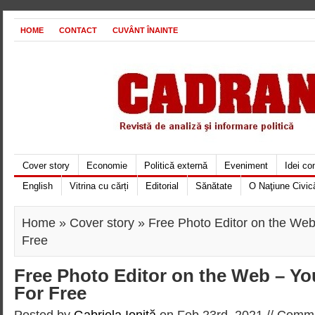
HOME
CONTACT
CUVÂNT ÎNAINTE
Cover story
Economie
Politică externă
Eveniment
Idei c
English
Vitrina cu cărți
Editorial
Sănătate
O Naţiune Civic
Home
»
Cover story
» Free Photo Editor on the Web 
Free
Free Photo Editor on the Web – You
For Free
Posted by
Gabriela Ioniţă
on Feb 23rd, 2021 //
Comme