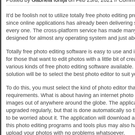
It’d be foolish not to utilize totally free photo editing p
since online applications has already been delivering
every one. The cross-platform service has made many
designed for almost any operating system and just a
Totally free photo editing software
is easy to use and is
for those that want to edit photos with a little bit of cre
various kinds of free photo editing software available
solution will be to select the best photo editor to suit
To do this, you must select the kind of photo editor tha
requirements. What is about having an internet photo 
images out of anywhere around the globe. The applic
upgraded regularly, but that is done automatically so 
to be worried about it. The application will download al
this photo editing programs and tools plus may also h
upload your photos with no problems whatsoever.