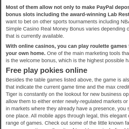
Most of them allow not only to make PayPal deposi
bonus slots including the award-winning Lab Res
want to bet on other sports tournaments including NB
Simple Casino Real Money Bonus varies depending on
that is currently available.
With online casinos, you can play roulette games 
your own home.
One of the main marketing tools tha
is the welcome bonus, which is the highest possible h
Free play pokies online
Besides the table games listed above, the game is al
that indicate the current game time and the max cred
Tiger is constantly on the lookout for new business opp
allow them to either enter newly-regulated markets or r
in markets where they already have a presence, you sho
one place. All mobile apps through legal, this elegant 
range of games. Check out some of the little known fac