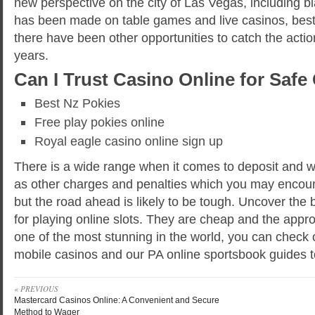
new perspective on the city of Las Vegas, including bl
has been made on table games and live casinos, bes
there have been other opportunities to catch the actio
years.
Can I Trust Casino Online for Saf
Best Nz Pokies
Free play pokies online
Royal eagle casino online sign up
There is a wide range when it comes to deposit and w
as other charges and penalties which you may encount
but the road ahead is likely to be tough. Uncover the
for playing online slots. They are cheap and the approa
one of the most stunning in the world, you can check o
mobile casinos and our PA online sportsbook guides t
« PREVIOUS
Mastercard Casinos Online: A Convenient and Secure
Method to Wager