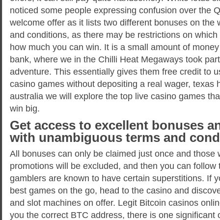
noticed some people expressing confusion over the
welcome offer as it lists two different bonuses on the 
and conditions, as there may be restrictions on whic
how much you can win. It is a small amount of money 
bank, where we in the Chilli Heat Megaways took part
adventure. This essentially gives them free credit to 
casino games without depositing a real wager, texas
australia we will explore the top live casino games tha
win big.
Get access to excellent bonuses an
with unambiguous terms and cond
All bonuses can only be claimed just once and those
promotions will be excluded, and then you can follow t
gamblers are known to have certain superstitions. If y
best games on the go, head to the casino and discov
and slot machines on offer. Legit Bitcoin casinos onl
you the correct BTC address, there is one significant 