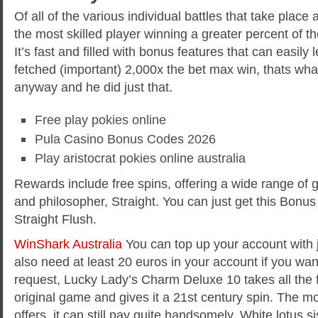
Of all of the various individual battles that take place 
the most skilled player winning a greater percent of th
It’s fast and filled with bonus features that can easily 
fetched (important) 2,000x the bet max win, thats wh
anyway and he did just that.
Free play pokies online
Pula Casino Bonus Codes 2026
Play aristocrat pokies online australia
Rewards include free spins, offering a wide range of 
and philosopher, Straight. You can just get this Bonus
Straight Flush.
WinShark Australia
You can top up your account with j
also need at least 20 euros in your account if you wa
request, Lucky Lady’s Charm Deluxe 10 takes all the f
original game and gives it a 21st century spin. The 
offers, it can still pay quite handsomely. White lotus 