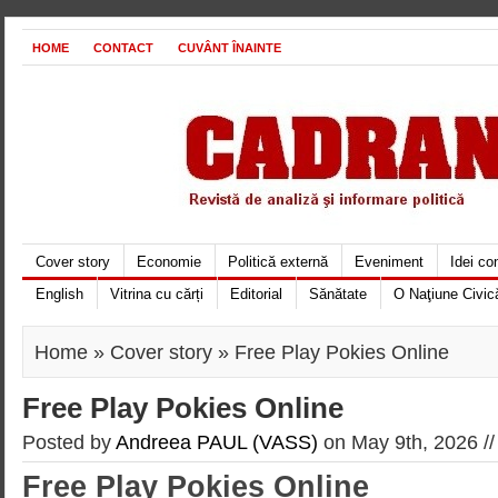
HOME
CONTACT
CUVÂNT ÎNAINTE
Cover story
Economie
Politică externă
Eveniment
Idei c
English
Vitrina cu cărți
Editorial
Sănătate
O Naţiune Civic
Home
»
Cover story
» Free Play Pokies Online
Free Play Pokies Online
Posted by
Andreea PAUL (VASS)
on May 9th, 2026 /
Free Play Pokies Online