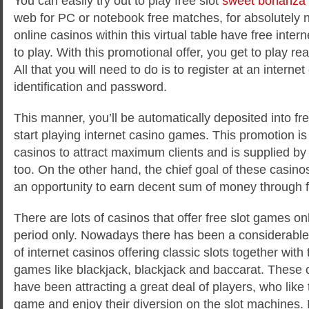
You can easily try out to play free slot
sweet bonanza 
web for PC or notebook free matches, for absolutely n
online casinos within this virtual table have free inte
to play. With this promotional offer, you get to play re
All that you will need to do is to register at an interne
identification and password.
This manner, you’ll be automatically deposited into fr
start playing internet casino games. This promotion is
casinos to attract maximum clients and is supplied by
too. On the other hand, the chief goal of these casinos
an opportunity to earn decent sum of money through f
There are lots of casinos that offer free slot games onl
period only. Nowadays there has been a considerable
of internet casinos offering classic slots together with
games like blackjack, blackjack and baccarat. These 
have been attracting a great deal of players, who like 
game and enjoy their diversion on the slot machines. I