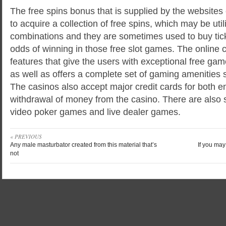
The free spins bonus that is supplied by the website
to acquire a collection of free spins, which may be util
combinations and they are sometimes used to buy tic
odds of winning in those free slot games. The online c
features that give the users with exceptional free game
as well as offers a complete set of gaming amenities
The casinos also accept major credit cards for both e
withdrawal of money from the casino. There are also se
video poker games and live dealer games.
« PREVIOUS
Any male masturbator created from this material that’s
If you may
not