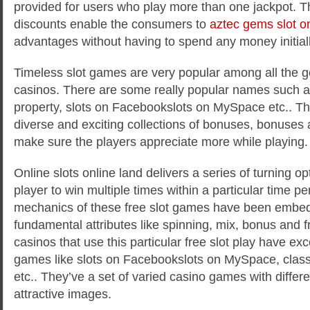
provided for users who play more than one jackpot. 
discounts enable the consumers to
aztec gems slot o
advantages without having to spend any money initiall
Timeless slot games are very popular among all the ge
casinos. There are some really popular names such a
property, slots on Facebookslots on MySpace etc.. Th
diverse and exciting collections of bonuses, bonuses
make sure the players appreciate more while playing.
Online slots online land delivers a series of turning o
player to win multiple times within a particular time 
mechanics of these free slot games have been emb
fundamental attributes like spinning, mix, bonus and f
casinos that use this particular free slot play have exc
games like slots on Facebookslots on MySpace, class
etc.. They’ve a set of varied casino games with diffe
attractive images.