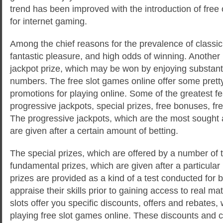
trend has been improved with the introduction of free
for internet gaming.
Among the chief reasons for the prevalence of classic
fantastic pleasure, and high odds of winning. Another 
jackpot prize, which may be won by enjoying substanti
numbers. The free slot games online offer some pret
promotions for playing online. Some of the greatest f
progressive jackpots, special prizes, free bonuses, fr
The progressive jackpots, which are the most sought a
are given after a certain amount of betting.
The special prizes, which are offered by a number of t
fundamental prizes, which are given after a particular
prizes are provided as a kind of a test conducted for
appraise their skills prior to gaining access to real ma
slots offer you specific discounts, offers and rebates,
playing free slot games online. These discounts and 