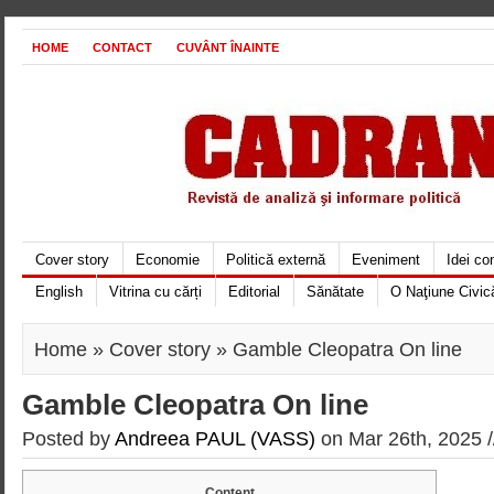
HOME
CONTACT
CUVÂNT ÎNAINTE
Cover story
Economie
Politică externă
Eveniment
Idei c
English
Vitrina cu cărți
Editorial
Sănătate
O Naţiune Civic
Home
»
Cover story
» Gamble Cleopatra On line
Gamble Cleopatra On line
Posted by
Andreea PAUL (VASS)
on Mar 26th, 2025 
Content