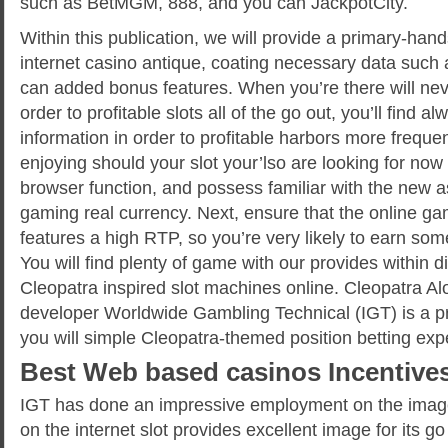
such as BetMGM, 888, and you can JackpotCity.
Within this publication, we will provide a primary-hand
internet casino antique, coating necessary data suc
can added bonus features. When you’re there will nev
order to profitable slots all of the go out, you’ll find al
information in order to profitable harbors more frequent
enjoying should your slot your’lso are looking for now
browser function, and possess familiar with the new a
gaming real currency. Next, ensure that the online g
features a high RTP, so you’re very likely to earn so
You will find plenty of game with our provides within d
Cleopatra inspired slot machines online. Cleopatra Al
developer Worldwide Gambling Technical (IGT) is a p
you will simple Cleopatra-themed position betting exp
Best Web based casinos Incentive
IGT has done an impressive employment on the image
on the internet slot provides excellent image for its go