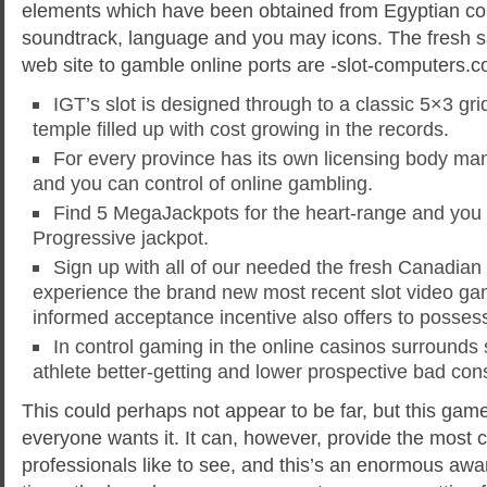
elements which have been obtained from Egyptian co
soundtrack, language and you may icons. The fresh sa
web site to gamble online ports are -slot-computers.c
IGT’s slot is designed through to a classic 5×3 gri
temple filled up with cost growing in the records.
For every province has its own licensing body man
and you can control of online gambling.
Find 5 MegaJackpots for the heart-range and you
Progressive jackpot.
Sign up with all of our needed the fresh Canadian
experience the brand new most recent slot video g
informed acceptance incentive also offers to posses
In control gaming in the online casinos surrounds
athlete better-getting and lower prospective bad co
This could perhaps not appear to be far, but this game 
everyone wants it. It can, however, provide the most cr
professionals like to see, and this’s an enormous aw