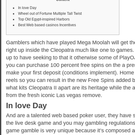
In love Day
Wheel out of Fortune Multiple Tall Twist
Top Old Egypt-inspired Harbors
Best Web based casinos Incentives
Gamblers which have played Mega Moolah will get the
right up inside the Cleopatra much like one to games. 
up to have seeking to that it otherwise some of PlayO
you can purchase 100 percent free spins on the a prem
make your first deposit (conditions implement). Home
reels so you can result in the new Free Spins added 
what kits Cleopatra II apart are its heritage while the a
from the fresh iconic Las vegas remove.
In love Day
And are a talented web based poker user, they have s
the live desk game and you may gambling regulations
game gamble is very unique because it’s composed a