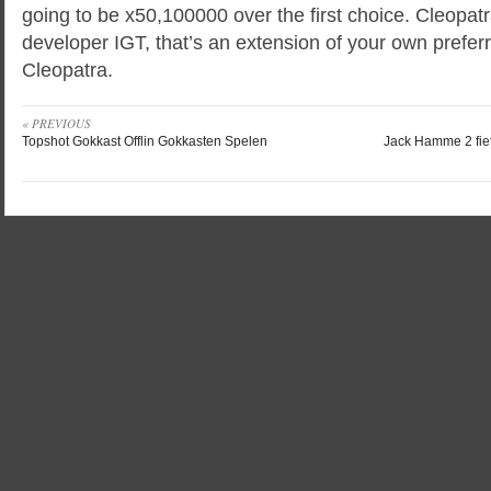
going to be x50,100000 over the first choice. Cleopatra
developer IGT, that’s an extension of your own preferr
Cleopatra.
« PREVIOUS
Topshot Gokkast Offlin Gokkasten Spelen
Jack Hamme 2 fiet