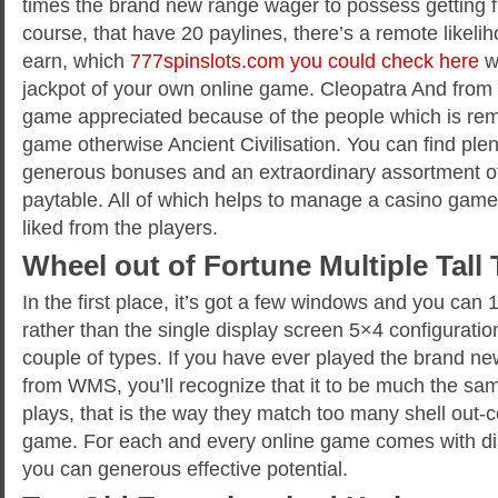
times the brand new range wager to possess getting f
course, that have 20 paylines, there’s a remote likeli
earn, which
777spinslots.com you could check here
w
jackpot of your own online game. Cleopatra And from 
game appreciated because of the people which is remo
game otherwise Ancient Civilisation. You can find plen
generous bonuses and an extraordinary assortment of 
paytable. All of which helps to manage a casino game 
liked from the players.
Wheel out of Fortune Multiple Tall 
In the first place, it’s got a few windows and you can 
rather than the single display screen 5×4 configuratio
couple of types. If you have ever played the brand n
from WMS, you’ll recognize that it to be much the sa
plays, that is the way they match too many shell out-
game. For each and every online game comes with dis
you can generous effective potential.