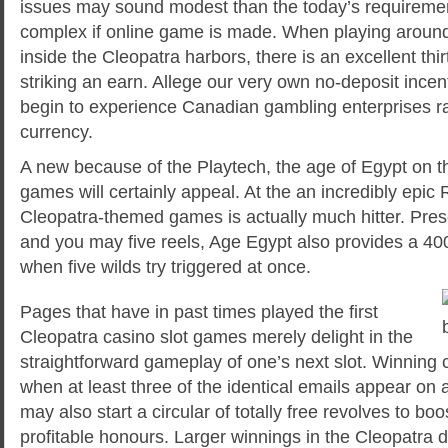
issues may sound modest than the today’s requirement
complex if online game is made. When playing around 
inside the Cleopatra harbors, there is an excellent thi
striking an earn. Allege our very own no-deposit ince
begin to experience Canadian gambling enterprises ra
currency.
A new because of the Playtech, the age of Egypt on t
games will certainly appeal. At the an incredibly epi
Cleopatra-themed games is actually much hitter. Pres
and you may five reels, Age Egypt also provides a 400
when five wilds try triggered at once.
Pages that have in past times played the first
Cleopatra casino slot games merely delight in the
straightforward gameplay of one’s next slot. Winnin
when at least three of the identical emails appear on
may also start a circular of totally free revolves to bo
profitable honours. Larger winnings in the Cleopatra d