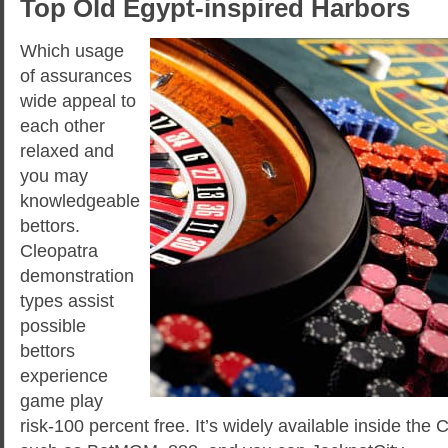
Top Old Egypt-inspired Harbors
Which usage
of assurances
wide appeal to
each other
relaxed and
you may
knowledgeable
bettors.
Cleopatra
demonstration
types assist
possible
bettors
experience
game play
risk-100 percent free. It’s widely available inside th