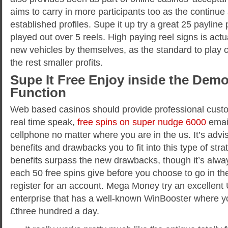
aims to carry in more participants too as the continue 
established profiles. Supe it up try a great 25 payline
played out over 5 reels. High paying reel signs is actu
new vehicles by themselves, as the standard to play 
the rest smaller profits.
Supe It Free Enjoy inside the Demo
Function
Web based casinos should provide professional cust
real time speak,
free spins on super nudge 6000
emai
cellphone no matter where you are in the us. It’s advi
benefits and drawbacks you to fit into this type of stra
benefits surpass the new drawbacks, though it’s alwa
each 50 free spins give before you choose to go in th
register for an account. Mega Money try an excellent
enterprise that has a well-known WinBooster where 
£three hundred a day.