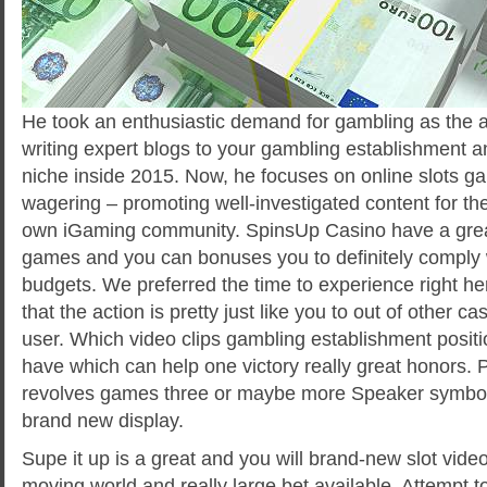
He took an enthusiastic demand for gambling as the 
writing expert blogs to your gambling establishment a
niche inside 2015. Now, he focuses on online slots g
wagering – promoting well-investigated content for the 
own iGaming community. SpinsUp Casino have a grea
games and you can bonuses you to definitely comply wi
budgets. We preferred the time to experience right he
that the action is pretty just like you to out of other ca
user. Which video clips gambling establishment positi
have which can help one victory really great honors. 
revolves games three or maybe more Speaker symbol
brand new display.
Supe it up is a great and you will brand-new slot vide
moving world and really large bet available. Attempt to