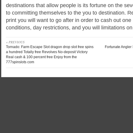
destinations that allow people is its fortune on the se
to committing themselves to the you to destination. R
print you will want to go after in order to cash out one
conditions, day restrictions, and you will limitations on
« PREVIOUS
Tornado: Farm Escape Slot dragon drop slot free spins
Fortunate Angler 
a hundred Totally free Revolves No-deposit Victory
Real cash & 100 percent free Enjoy from the
777spinslots com