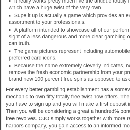
It really works pretty much like the antique totally 
which have a huge twist of the very own.
Supe it up is actually a game which provides an e
assortment to your professionals.
A platform intended to showcase all of our perfor
sight of a less dangerous and more clear gambling o
can truth.
The game pictures represent including automobiles
preferred card icons.
Because the name extremely cleverly indicates, 
remove the fresh economic partnership from your pre
brand new 100 percent free spins as opposed to asking
For every better gambling establishment has a some
mechanic to own fifty totally free twist now offers. The 
you have to sign up and you will make a first deposit
Then you will be considering a great a hundred% bon
free revolves. OJO simply works together with more r
harbors company, you gain access to an informed mod