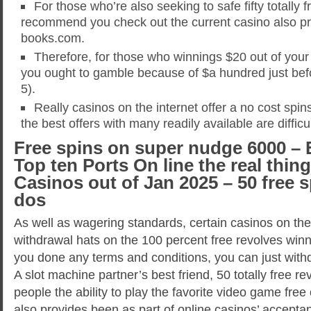
For those who’re also seeking to safe fifty totally
recommend you check out the current casino also pr
books.com.
Therefore, for those who winnings $20 out of your t
you ought to gamble because of $a hundred just bef
5).
Really casinos on the internet offer a no cost spins
the best offers with many readily available are difficul
Free spins on super nudge 6000 – 
Top ten Ports On line the real thi
Casinos out of Jan 2025 – 50 free 
dos
As well as wagering standards, certain casinos on the 
withdrawal hats on the 100 percent free revolves winn
you done any terms and conditions, you can just with
A slot machine partner’s best friend, 50 totally free re
people the ability to play the favorite video game free
also provides been as part of online casinos’ accept