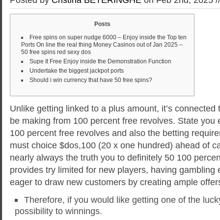
Posts
Free spins on super nudge 6000 – Enjoy inside the Top ten
Ports On line the real thing Money Casinos out of Jan 2025 –
50 free spins red sexy dos
Supe It Free Enjoy inside the Demonstration Function
Undertake the biggest jackpot ports
Should i win currency that have 50 free spins?
Unlike getting linked to a plus amount, it’s connected to
be making from 100 percent free revolves. State you
100 percent free revolves and also the betting requir
must choice $dos,100 (20 x one hundred) ahead of ca
nearly always the truth you to definitely 50 100 percen
provides try limited for new players, having gambling
eager to draw new customers by creating ample offer
Therefore, if you would like getting one of the luc
possibility to winnings.