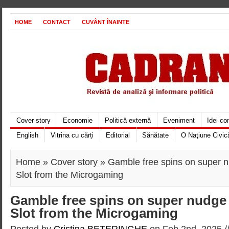
HOME
CONTACT
CUVÂNT ÎNAINTE
Cover story
Economie
Politică externă
Eveniment
Idei c
English
Vitrina cu cărți
Editorial
Sănătate
O Naţiune Civic
Home
»
Cover story
» Gamble free spins on super n
Slot from the Microgaming
Gamble free spins on super nudge 
Slot from the Microgaming
Posted by
Cristina BETERINGHE
on Feb 2nd, 2025 /