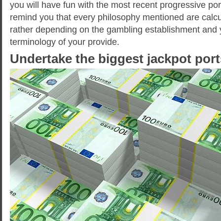
you will have fun with the most recent progressive port
remind you that every philosophy mentioned are calc
rather depending on the gambling establishment and yo
terminology of your provide.
Undertake the biggest jackpot port