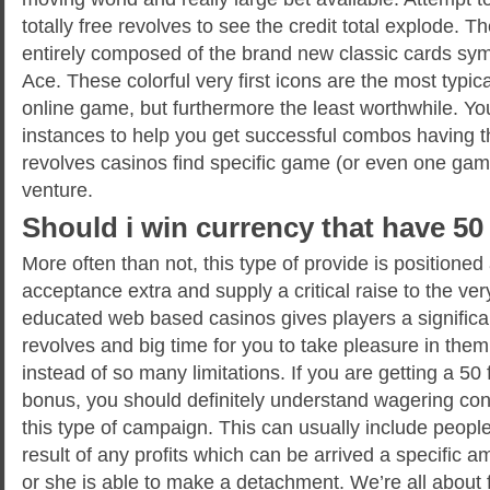
totally free revolves to see the credit total explode. Th
entirely composed of the brand new classic cards symb
Ace. These colorful very first icons are the most typical
online game, but furthermore the least worthwhile. You
instances to help you get successful combos having t
revolves casinos find specific game (or even one gam
venture.
Should i win currency that have 50
More often than not, this type of provide is positioned 
acceptance extra and supply a critical raise to the ver
educated web based casinos gives players a significan
revolves and big time for you to take pleasure in the
instead of so many limitations. If you are getting a 50
bonus, you should definitely understand wagering con
this type of campaign. This can usually include people
result of any profits which can be arrived a specific 
or she is able to make a detachment. We’re all about 