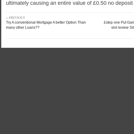
ultimately causing an entire value of £0.50 no deposit
« PREVIOUS
Try A conventional Mortgage A better Option Than
£step one Put Gamb
many other Loans??
slot review Si