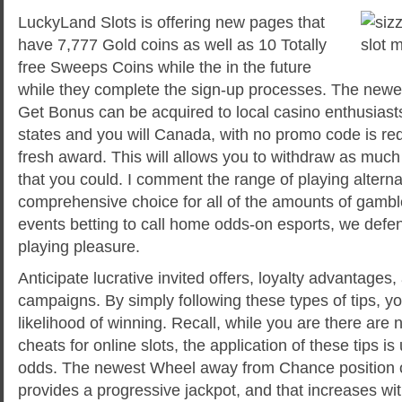
LuckyLand Slots is offering new pages that
have 7,777 Gold coins as well as 10 Totally
free Sweeps Coins while the in the future
while they complete the sign-up processes. The new
Get Bonus can be acquired to local casino enthusiasts
states and you will Canada, with no promo code is req
fresh award. This will allows you to withdraw as much
that you could. I comment the range of playing altern
comprehensive choice for all of the amounts of gambl
events betting to call home odds-on esports, we defen
playing pleasure.
Anticipate lucrative invited offers, loyalty advantages, 
campaigns. By simply following these types of tips, 
likelihood of winning. Recall, while you are there are 
cheats for online slots, the application of these tips is
odds. The newest Wheel away from Chance position 
provides a progressive jackpot, and that increases wit