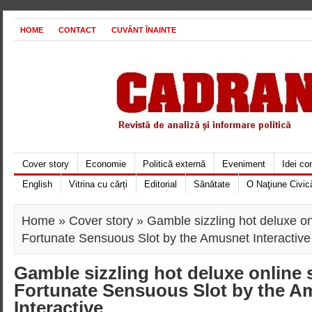
HOME
CONTACT
CUVÂNT ÎNAINTE
Cover story
Economie
Politică externă
Eveniment
Idei c
English
Vitrina cu cărți
Editorial
Sănătate
O Naţiune Civic
Home
»
Cover story
» Gamble sizzling hot deluxe on
Fortunate Sensuous Slot by the Amusnet Interactive
Gamble sizzling hot deluxe online 
Fortunate Sensuous Slot by the A
Interactive