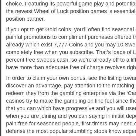
choice. Featuring its powerful game play and potentia
the newest Wheel of Luck position games is essential-
position partner.
If you opt to get Gold coins, you’ll often find seasonal
painful promotions to compliment purchases offered 
already which exist 7,777 Coins and you may 10 Swe
completely free when you subscribe. That’s loads of
percent free sweeps cash, so we’re already off to a lift
have more than adequate free of charge revolves right 
In order to claim your own bonus, see the listing toward
discover an advantage, pay attention to the matching
redeem they from the gambling enterprise via the ‘Cas
casinos try to make the gambling on line feel since t
that you can which have progressive and you will user-
when you are joining and you can saying in initial dep
pain-free for seasoned people, first-timers may need 
defense the most popular stumbling stops knowledgea