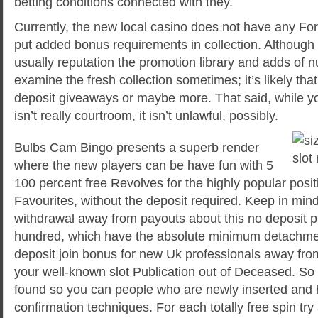
betting conditions connected with they.
Currently, the new local casino does not have any Fo
put added bonus requirements in collection. Although
usually reputation the promotion library and adds of 
examine the fresh collection sometimes; it’s likely that,
deposit giveaways or maybe more. That said, while yo
isn’t really courtroom, it isn’t unlawful, possibly.
Bulbs Cam Bingo presents a superb render
where the new players can be have fun with 5
100 percent free Revolves for the highly popular posit
Favourites, without the deposit required. Keep in mind
withdrawal away from payouts about this no deposit p
hundred, which have the absolute minimum detachme
deposit join bonus for new Uk professionals away from
your well-known slot Publication out of Deceased. So
found so you can people who are newly inserted and h
confirmation techniques. For each totally free spin try