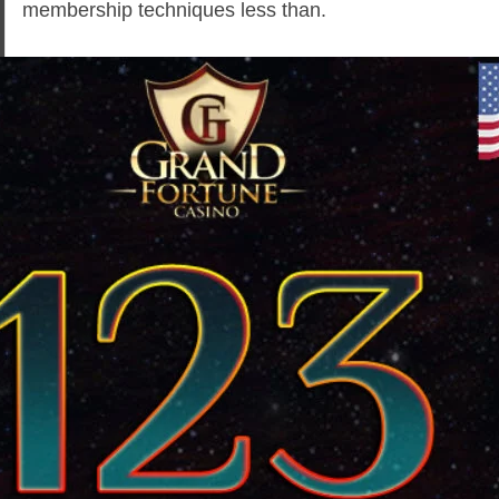
membership techniques less than.