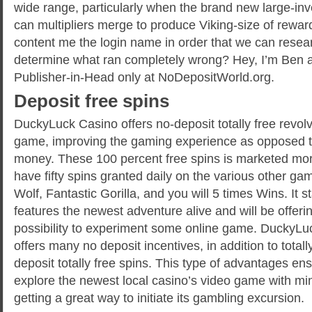
wide range, particularly when the brand new large-in
can multipliers merge to produce Viking-size of rewa
content me the login name in order that we can resear
determine what ran completely wrong? Hey, I’m Ben a
Publisher-in-Head only at NoDepositWorld.org.
Deposit free spins
DuckyLuck Casino offers no-deposit totally free revolv
game, improving the gaming experience as opposed t
money. These 100 percent free spins is marketed more
have fifty spins granted daily on the various other ga
Wolf, Fantastic Gorilla, and you will 5 times Wins. It
features the newest adventure alive and will be offeri
possibility to experiment some online game. DuckyLu
offers many no deposit incentives, in addition to total
deposit totally free spins. This type of advantages ensu
explore the newest local casino’s video game with m
getting a great way to initiate its gambling excursion.