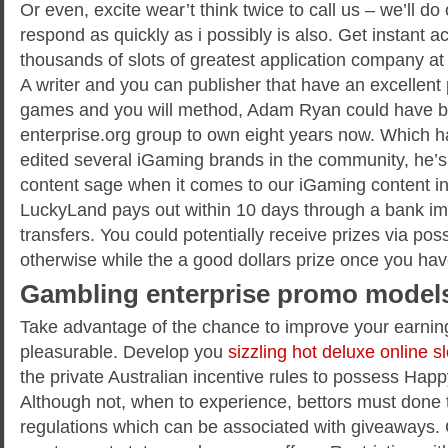
Or even, excite wear’t think twice to call us – we’ll do
respond as quickly as i possibly is also. Get instant a
thousands of slots of greatest application company a
A writer and you can publisher that have an excellen
games and you will method, Adam Ryan could have b
enterprise.org group to own eight years now. Which 
edited several iGaming brands in the community, he’s
content sage when it comes to our iGaming content i
LuckyLand pays out within 10 days through a bank im
transfers. You could potentially receive prizes via pos
otherwise while the a good dollars prize once you have 
Gambling enterprise promo models
Take advantage of the chance to improve your earni
pleasurable. Develop you
sizzling hot deluxe online s
the private Australian incentive rules to possess Hap
Although not, when to experience, bettors must done
regulations which can be associated with giveaways. 