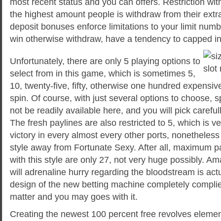
most recent status and you can offers. Restriction wit
the highest amount people is withdraw from their ext
deposit bonuses enforce limitations to your limit numbe
win otherwise withdraw, have a tendency to capped i
Unfortunately, there are only 5 playing options to
select from in this game, which is sometimes 5,
10, twenty-five, fifty, otherwise one hundred expensi
spin. Of course, with just several options to choose, sp
not be readily available here, and you will pick carefull
The fresh paylines are also restricted to 5, which is ve
victory in every almost every other ports, nonetheless 
style away from Fortunate Sexy. After all, maximum pay
with this style are only 27, not very huge possibly. 
will adrenaline hurry regarding the bloodstream is actu
design of the new betting machine completely compli
matter and you may goes with it.
Creating the newest 100 percent free revolves elemen