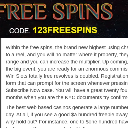
Within the free spins, the brand new highest-using char
to a reel, and you will no matter where it property, th
range and you can increase the multiplier. Up coming,
the big event, you are ready for an enormous commis
Win Slots totally free revolves is doubled. Registration
form that can prompt for the screen whenever pressi
Subscribe Now case. You will have a great twenty fou
months when you are the KYC documents try confirm
The best web based casinos generate a large number
day. At all, if you see a good $a hundred freebie away
why hold out? For instance, one to $one hundred hav