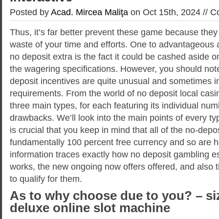
Posted by
Acad. Mircea Maliţa
on Oct 15th, 2024 //
C
Thus, it’s far better prevent these game because the
waste of your time and efforts. One to advantageous a
no deposit extra is the fact it could be cashed aside 
the wagering specifications. However, you should not
deposit incentives are quite unusual and sometimes in
requirements.
From the world of no deposit local casi
three main types, for each featuring its individual num
drawbacks. We’ll look into the main points of every ty
is crucial that you keep in mind that all of the no-depo
fundamentally 100 percent free currency and so are h
information traces exactly how no deposit gambling 
works, the new ongoing now offers offered, and also 
to qualify for them.
As to why choose due to you? – si
deluxe online slot machine