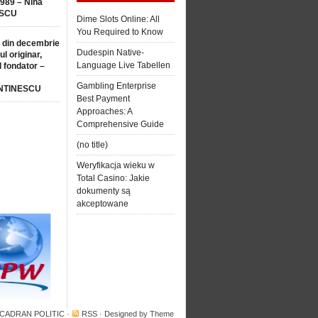
1989 – Nina
SCU
Dime Slots Online: All
You Required to Know
 din decembrie
Dudespin Native-
ul originar,
Language Live Tabellen
l fondator –
Gambling Enterprise
NTINESCU
Best Payment
Approaches: A
Comprehensive Guide
(no title)
Weryfikacja wieku w
Total Casino: Jakie
dokumenty są
akceptowane
 CADRAN POLITIC
·
RSS
· Designed by
Theme