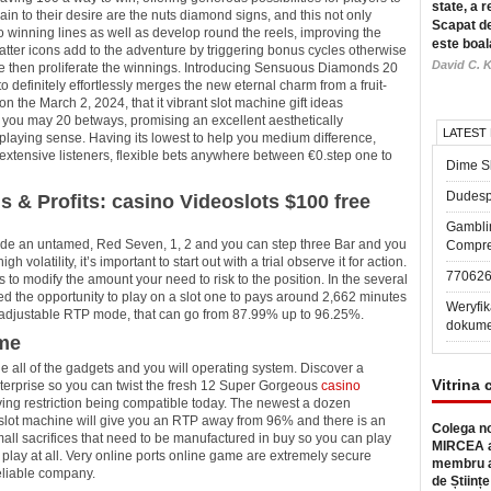
state, a r
in to their desire are the nuts diamond signs, and this not only
Scapat de
do winning lines as well as develop round the reels, improving the
este boal
atter icons add to the adventure by triggering bonus cycles otherwise
David C. K
 be then proliferate the winnings. Introducing Sensuous Diamonds 20
 definitely effortlessly merges the new eternal charm from a fruit-
t on the March 2, 2024, that it vibrant slot machine gift ideas
d you may 20 betways, promising an excellent aesthetically
LATEST
 playing sense. Having its lowest to help you medium difference,
tensive listeners, flexible bets anywhere between €0.step one to
Dime Sl
Dudesp
& Profits: casino Videoslots $100 free
Gambli
ude an untamed, Red Seven, 1, 2 and you can step three Bar and you
Compre
 volatility, it’s important to start out with a trial observe it for action.
77062
to modify the amount your need to risk to the position. In the several
 the opportunity to play on a slot one to pays around 2,662 minutes
Weryfik
adjustable RTP mode, that can go from 87.99% up to 96.25%.
dokume
ame
 all of the gadgets and you will operating system. Discover a
Vitrina 
terprise so you can twist the fresh 12 Super Gorgeous
casino
ng restriction being compatible today. The newest a dozen
ot machine will give you an RTP away from 96% and there is an
Colega no
mall sacrifices that need to be manufactured in buy so you can play
MIRCEA a
 play at all. Very online ports online game are extremely secure
membru a
eliable company.
de Științe