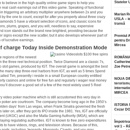
Statelor 
to believe in the high quality online game signs to help you
al cash earnings out of this video game. Speaking of functional
 spin triggering an arbitrary multiplier anywhere between 2x and you
Marian 
d by the one to count, except for after you property about three crazy
USLA – ie
amonds 5 have a vibrant selection of icons, and classic icons for
transă
ons, plums, grapes, and you will, needless to say, expensive
nd icon stands out the brand new brightest, providing because the
her signs except the new scatter, but it also develops whenever part of
Premiul 
of lucrative earnings.
pentru Dr.
Mircea
f charge Today Inside Demonstration Mode
he regions of the newest
ROMÂNIA
n the three reel technical position. Twice Diamond are a classic 7s,
Catherine
no slot games, produced by IGT. The overall game is amongst the best
Zoe Petr
e many step three-reel harbors from IGT, as well as 5 times Spend
called Tim, presently i reside in a small European country entitled
NOUA DI
rty casinos and online for free fun and regularly i wager real money
terorismu
 you’ll discover a good set of a few of the most widely used 5 Reel
internatio
MIRCEA
ry video poker machine which is still accustomed this very day in
eo poker are courtroom. The company become long ago in the 1950’s
ISTORIA
lden days’ from Las vegas, when Frank Sinatra governed the fresh
Cezar D
later on, after they got its IPO inside the 1981. Yes, IGT are officially
ment (UKGC) and also the Malta Gaming Authority (MGA), which are
laying regulating authorities. IGT is known to free zero expenditures
Împotriva
hts to have videos, rings, and television shows. Because of this,
vol 1 – R
e ports, including Jeopardy, Monopoly, Cluedo, and you may,