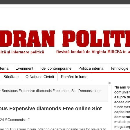
xternă
Eveniment
Idei contemporane
Politică internă
Tehnologie
Sănătate
O Naţiune Civică
Români în lume
©
“In anii ’
 Sensuous Expensive diamonds Free online Slot Demonstration
comunismu
asupra de
aceea din
fundament
us Expensive diamonds Free online Slot
capitalis
democrati
24 //
Comments off
mult de pe
megacorpo
ving 100 a way to win, offering generous possibilities for players to