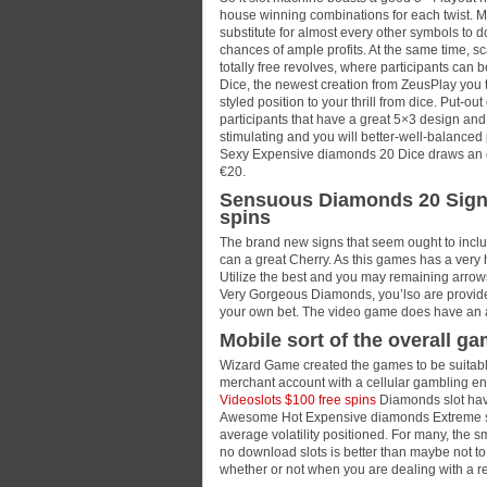
house winning combinations for each twist. Ma
substitute for almost every other symbols to 
chances of ample profits.
At the same time, sc
totally free revolves, where participants can
Dice, the newest creation from ZeusPlay you to
styled position to your thrill from dice. Put-ou
participants that have a great 5×3 design an
stimulating and you will better-well-balanced
Sexy Expensive diamonds 20 Dice draws an ex
€20.
Sensuous Diamonds 20 Signs 
spins
The brand new signs that seem ought to incl
can a great Cherry. As this games has a very high
Utilize the best and you may remaining arrows 
Very Gorgeous Diamonds, you’lso are provided
your own bet. The video game does have an 
Mobile sort of the overall g
Wizard Game created the games to be suitable
merchant account with a cellular gambling en
Videoslots $100 free spins
Diamonds slot havi
Awesome Hot Expensive diamonds Extreme sl
average volatility positioned. For many, the s
no download slots is better than maybe not to
whether or not when you are dealing with a r