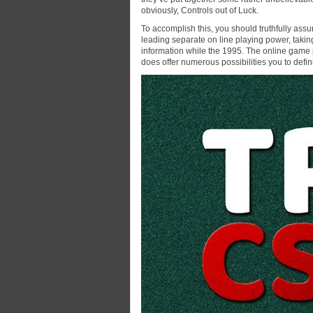
obviously, Controls out of Luck.
To accomplish this, you should truthfully assum
leading separate on line playing power, takin
information while the 1995. The online game
does offer numerous possibilities you to defin