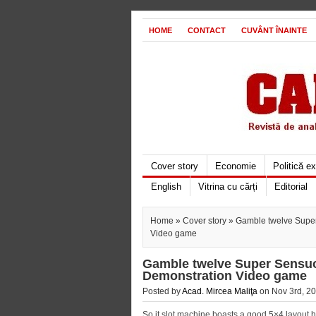
HOME
CONTACT
CUVÂNT ÎNAINTE
Cover story
Economie
Politică e
English
Vitrina cu cărți
Editorial
Home
»
Cover story
» Gamble twelve Super
Video game
Gamble twelve Super Sensuo
Demonstration Video game
Posted by
Acad. Mircea Maliţa
on Nov 3rd, 20
So it slot machine boasts a good 5×4 layout ha