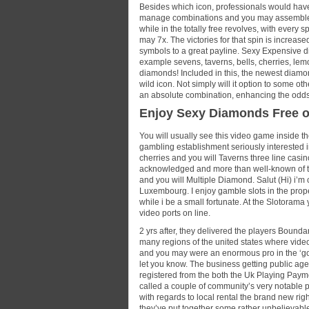
Besides which icon, professionals would have 
manage combinations and you may assemble re
while in the totally free revolves, with every
may 7x. The victories for that spin is increase
symbols to a great payline. Sexy Expensive di
example sevens, taverns, bells, cherries, lem
diamonds! Included in this, the newest diamo
wild icon. Not simply will it option to some ot
an absolute combination, enhancing the odds 
Enjoy Sexy Diamonds Free o
You will usually see this video game inside t
gambling establishment seriously interested i
cherries and you will Taverns three line casi
acknowledged and more than well-known of th
and you will Multiple Diamond. Salut (Hi) i’m 
Luxembourg. I enjoy gamble slots in the prope
while i be a small fortunate. At the Slotorama
video ports on line.
2 yrs after, they delivered the players Bounda
many regions of the united states where vid
and you may were an enormous pro in the ‘go
let you know. The business getting public ages 
registered from the both the Uk Playing Pay
called a couple of community’s very notable p
with regards to local rental the brand new rig
they’ve put together some rather unbelievabl