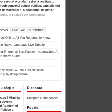
eprezentat o cruda trezire la realitate...
 sub controlul opiniei publice, capitalismul
a democratiei si a economiei de piata.”
orten, in Lumea post-corporatista.
 NEWS
POPULAR
SUBSCRIBE
ots Online: All You Required to Know
in Native-Language Live Tabellen
ng Enterprise Best Payment Approaches: A
hensive Guide
6
acja wieku w Total Casino: Jakie
nty są akceptowane
cu cărți »
Diaspora
astră Virginia
Diaspora Romaneasca
 devenit
l Academiei
Poezie
 Politice a