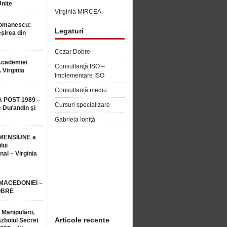
Unite
Virginia MIRCEA
Romanescu:
Legaturi
șirea din
Cezar Dobre
Academiei
Consultanţă ISO –
 Virginia
Implementare ISO
Consultanță mediu
 POST 1989 –
Cursuri specializare
 Durandin şi
e
Gabriela Ioniţă
MENSIUNE a
lui
nal – Virginia
 MACEDONIEI –
OBRE
 Manipulării,
Articole recente
ăzboiul Secret