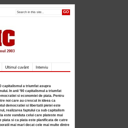
Ultimul cuvânt
Interviu
80 capitalismul a triumfat asupra
lui. In anii ’90 capitalismul a triumfat
mocratiei si economiei de piata. Pentru
tre noi care au crescut in ideea ca
ul democratiei si libertatii pietei este
mul, realizarea faptului ca sub capitalism
a este vanduta celui care plateste mai
 piata si ca piata este planificata de catre
ratii mai mari decat cele mai multe dintre