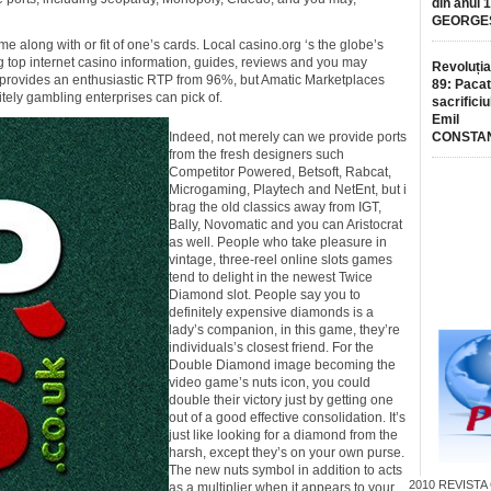
din anul 
GEORGE
e along with or fit of one’s cards. Local casino.org ‘s the globe’s
g top internet casino information, guides, reviews and you may
Revoluția
 provides an enthusiastic RTP from 96%, but Amatic Marketplaces
89: Pacat
itely gambling enterprises can pick of.
sacrificiu
Emil
Indeed, not merely can we provide ports
CONSTA
from the fresh designers such
Competitor Powered, Betsoft, Rabcat,
Microgaming, Playtech and NetEnt, but i
brag the old classics away from IGT,
Bally, Novomatic and you can Aristocrat
as well. People who take pleasure in
vintage, three-reel online slots games
tend to delight in the newest Twice
Diamond slot. People say you to
definitely expensive diamonds is a
lady’s companion, in this game, they’re
individuals’s closest friend. For the
Double Diamond image becoming the
video game’s nuts icon, you could
double their victory just by getting one
out of a good effective consolidation. It’s
just like looking for a diamond from the
harsh, except they’s on your own purse.
The new nuts symbol in addition to acts
2010
REVISTA
as a multiplier when it appears to your