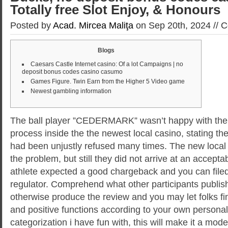
Totally free Slot Enjoy, & Honours
Posted by
Acad. Mircea Maliţa
on Sep 20th, 2024 //
C
Blogs
Caesars Castle Internet casino: Of a lot Campaigns | no
deposit bonus codes casino casumo
Games Figure. Twin Earn from the Higher 5 Video game
Newest gambling information
The ball player ”CEDERMARK” wasn’t happy with th
process inside the the newest local casino, stating th
had been unjustly refused many times. The new local
the problem, but still they did not arrive at an accepta
athlete expected a good chargeback and you can filed 
regulator.
Comprehend what other participants publish
otherwise produce the review and you may let folks fin
and positive functions according to your own persona
categorization i have fun with, this will make it a mode