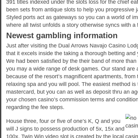
391 titles indexed under the slots loss for the chief e
been sets from antique slots to help you progressive 
Styled ports act as gateways so you can a world of 
where all twist unfolds a story otherwise syncs with a 
Newest gambling information
Just after visiting the Dual Arrows Navajo Casino Lod
that it excels inside the taking a thorough betting and
We had been satisfied by the their band of more than
you may a wide range of desk games. Our stand are a
because of the resort’s magnificent apartments, from 
relaxing spa and you will pool. The easiest method is 
mastercard, but you can as well as deposit thru an 
your chosen casino’s commission terms and condition
regarding the fee steps.
House three, four or five of one’s K, Q and you
will J signs to possess production of 5x, 15x and
100x. Twin Win video slot is created by the local cas