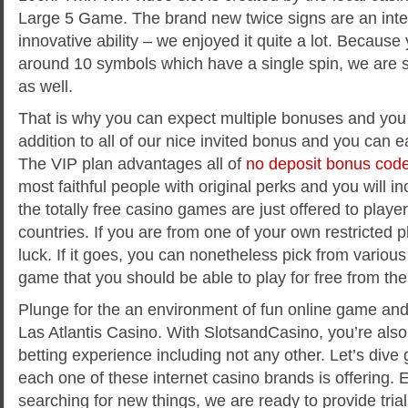
Large 5 Game. The brand new twice signs are an inter
innovative ability – we enjoyed it quite a lot. Because
around 10 symbols which have a single spin, we are su
as well.
That is why you can expect multiple bonuses and you
addition to all of our nice invited bonus and you can 
The VIP plan advantages all of
no deposit bonus cod
most faithful people with original perks and you will i
the totally free casino games are just offered to player
countries. If you are from one of your own restricted pl
luck. If it goes, you can nonetheless pick from variou
game that you should be able to play for free from thei
Plunge for the an environment of fun online game and 
Las Atlantis Casino. With SlotsandCasino, you’re als
betting experience including not any other. Let’s dive 
each one of these internet casino brands is offering. 
searching for new things, we are ready to provide trial