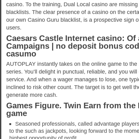
casino. To the training, Dual Local casino are missing
blacklists. The clear presence of a casino on the certa
our own Casino Guru blacklist, is a prospective sign o
users.
Caesars Castle Internet casino: Of 
Campaigns | no deposit bonus cod
casumo
AUTOPLAY instantly takes on the online game to the
series. You’ll delight in punctual, reliable, and you wil
service. And when a wager manages to lose, one typ
inclined to risk other count. The target is to get well t
generate more cash.
Games Figure. Twin Earn from the 
game
Seasoned professionals, called advantage players
to the such as jackpots, looking forward to the mome
highest opportunity of profit.