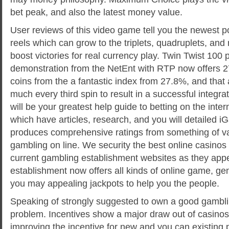
bet peak, and also the latest money value.
User reviews of this video game tell you the newest po
reels which can grow to the triplets, quadruplets, and 
boost victories for real currency play. Twin Twist 100 
demonstration from the NetEnt with RTP now offers 2
coins from the a fantastic index from 27.8%, and that 
much every third spin to result in a successful integ
will be your greatest help guide to betting on the inter
which have articles, research, and you will detailed 
produces comprehensive ratings from something of va
gambling on line. We security the best online casinos
current gambling establishment websites as they app
establishment now offers all kinds of online game, ge
you may appealing jackpots to help you the people.
Speaking of strongly suggested to own a good gambli
problem. Incentives show a major draw out of casinos 
improving the incentive for new and you can existing 