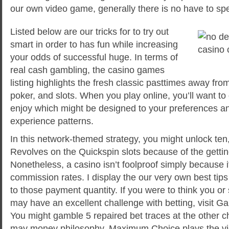
our own video game, generally there is no have to s
Listed below are our tricks for to try out
smart in order to has fun while increasing
your odds of successful huge. In terms of
real cash gambling, the casino games
listing highlights the fresh classic pasttimes away fro
poker, and slots. When you play online, you’ll want t
enjoy which might be designed to your preferences a
experience patterns.
In this network-themed strategy, you might unlock ten, 
Revolves on the Quickspin slots because of the gettin
Nonetheless, a casino isn’t foolproof simply because i
commission rates. I display the our very own best tips
to those payment quantity. If you were to think you 
may have an excellent challenge with betting, visit 
You might gamble 5 repaired bet traces at the other 
may money philosophy. Maximum Choice plays the vi