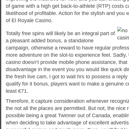
of game with a high get back-to-athlete (RTP) costs c
likelihood of profitable. Action for the stylish and you 
of El Royale Casino.
Totally free spins will likely be an integral part of
a pleasant added bonus, a standalone
campaign, otherwise a reward to have regular professi
more adventure on the slot-to experience feel. Sadly, t
casino doesn’t provide mobile phone assistance, that 
disadvantage in the event you you would like quick d
the fresh live cam, I got to wait hrs to possess a repl
qualify for it bonus, players want to make a genuine c
least €71.
Therefore, it capture consideration whenever recogni
the not all the places are permitted. But not, the nice re
possible being a great Twinner out of Canada, enabli
when deciding to take advantage of excellent adverti