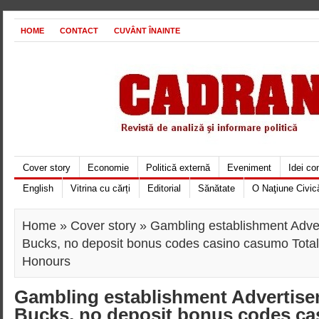
HOME
CONTACT
CUVÂNT ÎNAINTE
Cover story
Economie
Politică externă
Eveniment
Idei c
English
Vitrina cu cărți
Editorial
Sănătate
O Naţiune Civic
Home
»
Cover story
» Gambling establishment Adve
Bucks, no deposit bonus codes casino casumo Totall
Honours
Gambling establishment Advertise
Bucks, no deposit bonus codes c