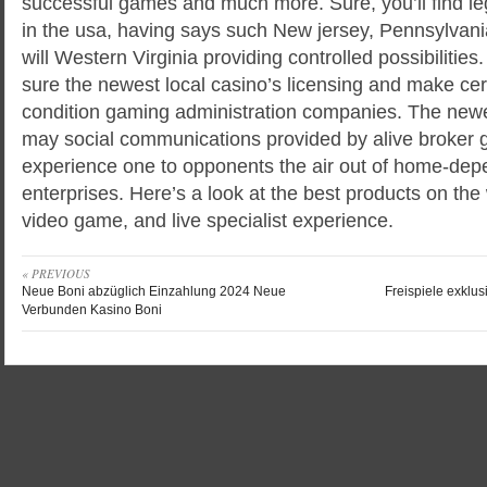
successful games and much more. Sure, you’ll find l
in the usa, having says such New jersey, Pennsylvani
will Western Virginia providing controlled possibilities.
sure the newest local casino’s licensing and make certa
condition gaming administration companies. The newes
may social communications provided by alive broker 
experience one to opponents the air out of home-de
enterprises. Here’s a look at the best products on the 
video game, and live specialist experience.
« PREVIOUS
Neue Boni abzüglich Einzahlung 2024 Neue
Freispiele exklu
Verbunden Kasino Boni