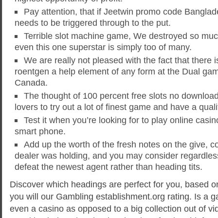
Pay attention, that if Jeetwin promo code Banglad
needs to be triggered through to the put.
Terrible slot machine game, We destroyed so mu
even this one superstar is simply too of many.
We are really not pleased with the fact that there
roentgen a help element of any form at the Dual ga
Canada.
The thought of 100 percent free slots no downloa
lovers to try out a lot of finest game and have a qua
Test it when you’re looking for to play online casi
smart phone.
Add up the worth of the fresh notes on the give, 
dealer was holding, and you may consider regardless
defeat the newest agent rather than heading tits.
Discover which headings are perfect for you, based on
you will our Gambling establishment.org rating. Is a 
even a casino as opposed to a big collection out of vi