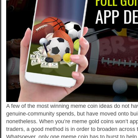
A few of the most winning meme coin ideas do not have
genuine-community spends, but have moved onto buil
nonetheless. When you’re meme gold coins won’t app
traders, a good method is in order to broaden across 
Whatsoever, only one meme coin has to burst to hel