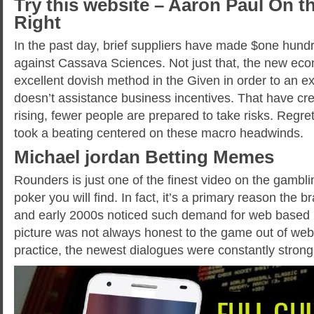
Try this website – Aaron Paul On th
Right
In the past day, brief suppliers have made $one hundr
against Cassava Sciences. Not just that, the new eco
excellent dovish method in the Given in order to an e
doesn’t assistance business incentives. That have cred
rising, fewer people are prepared to take risks. Regret
took a beating centered on these macro headwinds.
Michael jordan Betting Memes
Rounders is just one of the finest video on the gamb
poker you will find. In fact, it’s a primary reason the 
and early 2000s noticed such demand for web based 
picture was not always honest to the game out of web
practice, the newest dialogues were constantly stron