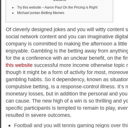
Try this website – Aaron Paul On the Pricing is Right
Michael jordan Betting Memes
Of cleverly designed jokes and you will witty content
social network content and you can imaginative digital
company is committed to making the afternoon a litt
enjoyable. Gambling is the betting away from anythin
for the a conference with an unclear benefit, on the fir
this website
successful more income otherwise topic
though it might be a form of activity for most, moreove
gambling habits. So it dependency, known as situati
compulsive betting, is a response-control illness. It’s
monetary losses, but in addition the personal and you 
can cause. The new high of a win is so thrilling and y
specific participants is tempted to remain to play, even 
resulted in severe outcomes.
Football and you will tennis gaming reigns over this