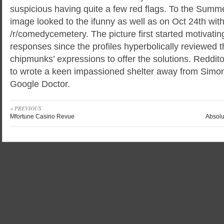
suspicious having quite a few red flags. To the Summe
image looked to the ifunny as well as on Oct 24th with
/r/comedycemetery. The picture first started motivati
responses since the profiles hyperbolically reviewed
chipmunks’ expressions to offer the solutions. Reddito
to wrote a keen impassioned shelter away from Simon
Google Doctor.
« PREVIOUS
Mfortune Casino Revue
Absolu