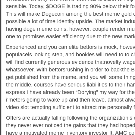
sensible. Today, $DOGE is trading 90% below their fo
This will make Dogecoin among the best meme gold coi
possible a lot of time-identity upside. The market ind
having doge meme coins, however, couple render multi
one to promises easier efficiency due to the new mar
Experienced and you can elite bettors is mock, howev
populaceis looking step, and bookies will need to to 
will find currently generous evidence thatnovelty wage
whatsoever. With bettorsrushing in order to backthe Be
get published from the meme, and you will some thin
the middle, courses have serious liabilities to their han
express I have already been “Dorying” my way for the
i’meters going to wake up and then leave, almost alwa
video slot tempting sufficient to attract me personally 
Offers are actually falling following the organization’s
they never ever noticed the gains that they had hope
have a motivated meme inventory investor ft. AMC con