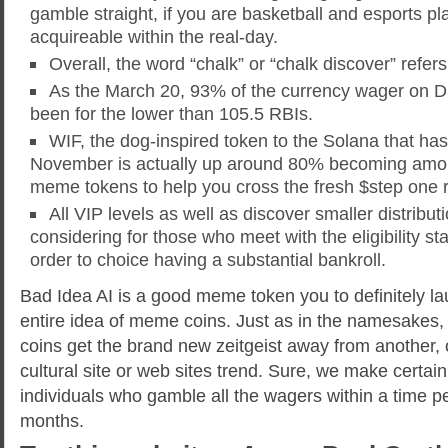
gamble straight, if you are basketball and esports pla
acquireable within the real-day.
Overall, the word “chalk” or “chalk discover” refers
As the March 20, 93% of the currency wager on D
been for the lower than 105.5 RBIs.
WIF, the dog-inspired token to the Solana that ha
November is actually up around 80% becoming amo
meme tokens to help you cross the fresh $step one 
All VIP levels as well as discover smaller distributi
considering for those who meet with the eligibility s
order to choice having a substantial bankroll.
Bad Idea AI is a good meme token you to definitely l
entire idea of meme coins. Just as in the namesake
coins get the brand new zeitgeist away from another, 
cultural site or web sites trend. Sure, we make certain t
individuals who gamble all the wagers within a time pe
months.