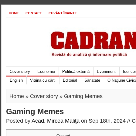
HOME
CONTACT
CUVÂNT ÎNAINTE
Cover story
Economie
Politică externă
Eveniment
Idei c
English
Vitrina cu cărți
Editorial
Sănătate
O Naţiune Civic
Home
»
Cover story
» Gaming Memes
Gaming Memes
Posted by
Acad. Mircea Maliţa
on Sep 18th, 2024 //
C
Content