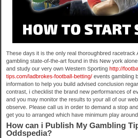
These days it is the only real thoroughbred racetrack
gambling state-of-the-art found in this New york alo
and study our very own Western Sporting
http://footba
tips.com/ladbrokes-football-betting/
events gambling b
information to help you build advised conclusion regar
contrast, i checklist the brand new performances of ev
and you may monitor the results to your all of our web
observe. Please call us in order to demand a stop and
get you to arranged which have minimum play around
How can i Publish My Gambling Ti
Oddspedia?