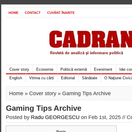
HOME
CONTACT
CUVÂNT ÎNAINTE
Cover story
Economie
Politică externă
Eveniment
Idei c
English
Vitrina cu cărți
Editorial
Sănătate
O Naţiune Civic
Home
»
Cover story
» Gaming Tips Archive
Gaming Tips Archive
Posted by
Radu GEORGESCU
on Feb 1st, 2025 //
C
Posts