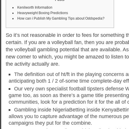
Kenilworth Information
Heavyweight Boxing Predictions
How can i Publish My Gambling Tips about Oddspedia?
So it’s not reasonable in order to fees for something th
certain. If you are a volleyball fan, then you are prob
the volleyball gambling potential that are available.
As
new comer to which, you might be amazed to listen t
the activity actually are.
The definition out of ht/ft in the playing concerns 
anticipating both 1 / 2 of-some time complete-day eff
Our very own specialist football tipsters defense
game too, as soon as there’s a game title presenting
communities, look for a prediction for it for the all of
Gambling inside NigeriaBetting inside KenyaBetti
allows you to capture advantage of the numerous p
campaigns they put for the combine.