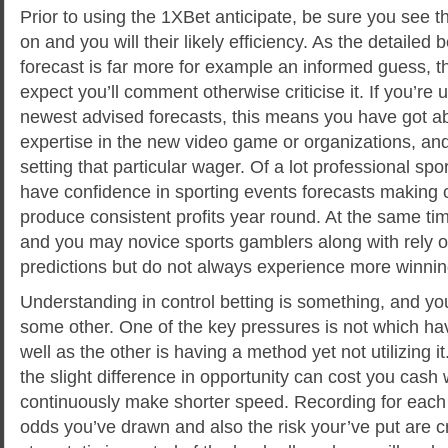
Prior to using the 1XBet anticipate, be sure you see
on and you will their likely efficiency. As the detailed b
forecast is far more for example an informed guess, t
expect you’ll comment otherwise criticise it. If you’re 
newest advised forecasts, this means you have got ab
expertise in the new video game or organizations, and i
setting that particular wager. Of a lot professional spo
have confidence in sporting events forecasts making c
produce consistent profits year round. At the same tim
and you may novice sports gamblers along with rely 
predictions but do not always experience more winnin
Understanding in control betting is something, and you
some other. One of the key pressures is not which h
well as the other is having a method yet not utilizing i
the slight difference in opportunity can cost you cash
continuously make shorter speed. Recording for each 
odds you’ve drawn and also the risk your’ve put are cr