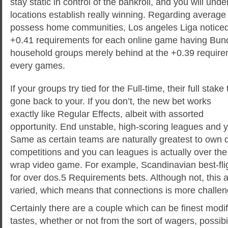
stay static in control of the bankroll, and you will und
locations establish really winning. Regarding average
possess home communities, Los angeles Liga notice
+0.41 requirements for each online game having Bun
household groups merely behind at the +0.39 require
every games.
If your groups try tied for the Full-time, their full stake 
gone back to your. If you don’t, the new bet works
exactly like Regular Effects, albeit with assorted
opportunity. End unstable, high-scoring leagues and
Same as certain teams are naturally greatest to own
competitions and you can leagues is actually over the
wrap video game. For example, Scandinavian best-fli
for over dos.5 Requirements bets. Although not, thi
varied, which means that connections is more challeng
Certainly there are a couple which can be finest modif
tastes, whether or not from the sort of wagers, possibili