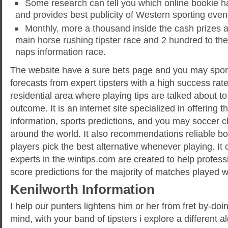
Some research can tell you which online bookie h
and provides best publicity of Western sporting even
Monthly, more a thousand inside the cash prizes a
main horse rushing tipster race and 2 hundred to th
naps information race.
The website have a sure bets page and you may sport
forecasts from expert tipsters with a high success rat
residential area where playing tips are talked about 
outcome. It is an internet site specialized in offering t
information, sports predictions, and you may soccer c
around the world. It also recommendations reliable bo
players pick the best alternative whenever playing. It
experts in the wintips.com are created to help profes
score predictions for the majority of matches played 
Kenilworth Information
I help our punters lightens him or her from fret by-doin
mind, with your band of tipsters i explore a different 