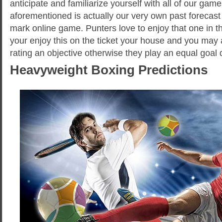
anticipate and familiarize yourself with all of our gam
aforementioned is actually our very own past forecast 
mark online game. Punters love to enjoy that one in th
your enjoy this on the ticket your house and you may
rating an objective otherwise they play an equal goal du
Heavyweight Boxing Predictions