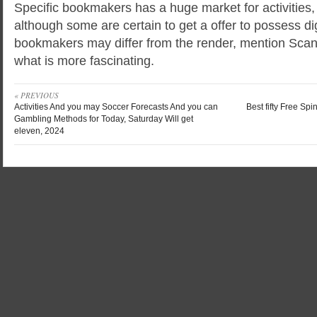
Specific bookmakers has a huge market for activities, 
although some are certain to get a offer to possess di
bookmakers may differ from the render, mention Scan
what is more fascinating.
« PREVIOUS
Activities And you may Soccer Forecasts And you can
Best fifty Free Sp
Gambling Methods for Today, Saturday Will get
eleven, 2024