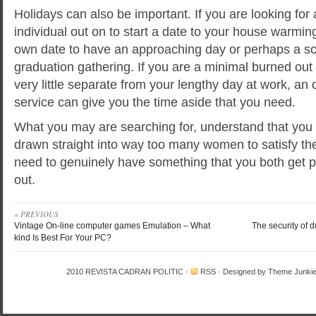
Holidays can also be important. If you are looking for
individual out on to start a date to your house warmi
own date to have an approaching day or perhaps a sc
graduation gathering. If you are a minimal burned out 
very little separate from your lengthy day at work, an 
service can give you the time aside that you need.
What you may are searching for, understand that you 
drawn straight into way too many women to satisfy the
need to genuinely have something that you both get p
out.
« PREVIOUS
Vintage On-line computer games Emulation – What
The security of d
kind Is Best For Your PC?
2010
REVISTA CADRAN POLITIC
·
RSS
· Designed by
Theme Junki