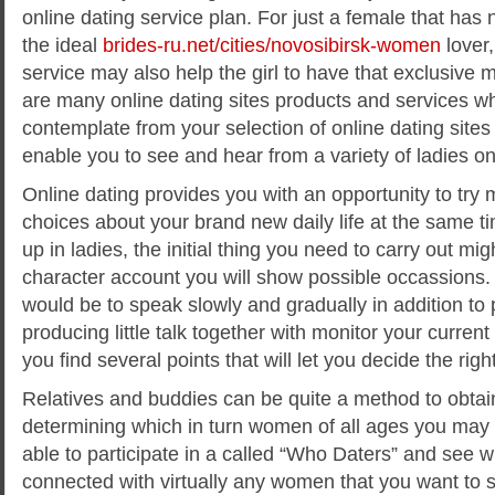
online dating service plan. For just a female that has 
the ideal
brides-ru.net/cities/novosibirsk-women
lover,
service may also help the girl to have that exclusive 
are many online dating sites products and services w
contemplate from your selection of online dating sites
enable you to see and hear from a variety of ladies on
Online dating provides you with an opportunity to t
choices about your brand new daily life at the same 
up in ladies, the initial thing you need to carry out mig
character account you will show possible occassions
would be to speak slowly and gradually in addition to
producing little talk together with monitor your current 
you find several points that will let you decide the righ
Relatives and buddies can be quite a method to obtain
determining which in turn women of all ages you may 
able to participate in a called “Who Daters” and see
connected with virtually any women that you want to s