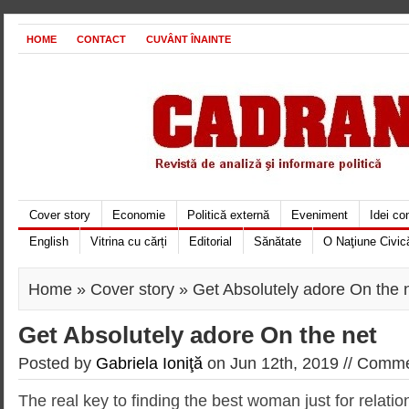
HOME
CONTACT
CUVÂNT ÎNAINTE
Cover story
Economie
Politică externă
Eveniment
Idei c
English
Vitrina cu cărți
Editorial
Sănătate
O Naţiune Civic
Home
»
Cover story
» Get Absolutely adore On the 
Get Absolutely adore On the net
Posted by
Gabriela Ioniţă
on Jun 12th, 2019 //
Commen
The real key to finding the best woman just for relati