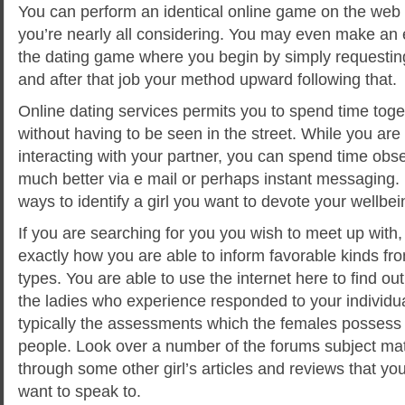
You can perform an identical online game on the web a
you’re nearly all considering. You may even make an ef
the dating game where you begin by simply requesti
and after that job your method upward following that.
Online dating services permits you to spend time toge
without having to be seen in the street. While you are 
interacting with your partner, you can spend time obs
much better via e mail or perhaps instant messaging. I
ways to identify a girl you want to devote your wellbei
If you are searching for you you wish to meet up with
exactly how you are able to inform favorable kinds fr
types. You are able to use the internet here to find ou
the ladies who experience responded to your individu
typically the assessments which the females possess 
people. Look over a number of the forums subject mat
through some other girl’s articles and reviews that yo
want to speak to.