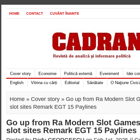
HOME
CONTACT
CUVÂNT ÎNAINTE
Cover story
Economie
Politică externă
Eveniment
Idei c
English
Vitrina cu cărți
Editorial
Sănătate
O Naţiune Civic
Home
»
Cover story
» Go up from Ra Modern Slot G
slot sites Remark EGT 15 Paylines
Go up from Ra Modern Slot Games 
slot sites Remark EGT 15 Paylines
Posted by
Radu GEORGESCU
on Feb 1st, 2025 //
C