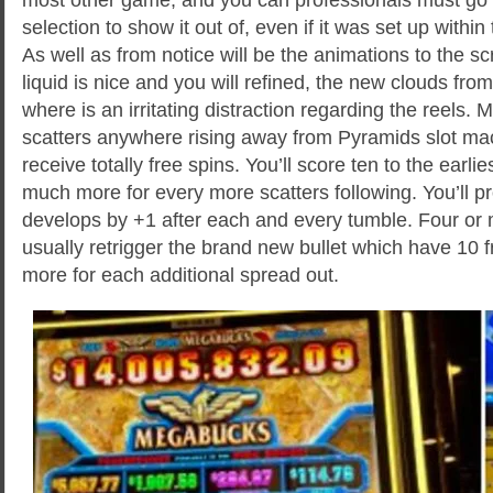
selection to show it out of, even if it was set up within 
As well as from notice will be the animations to the sc
liquid is nice and you will refined, the new clouds fr
where is an irritating distraction regarding the reels. M
scatters anywhere rising away from Pyramids slot ma
receive totally free spins. You’ll score ten to the earli
much more for every more scatters following. You’ll pr
develops by +1 after each and every tumble. Four or
usually retrigger the brand new bullet which have 10 
more for each additional spread out.