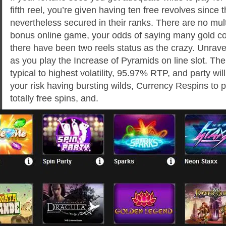
fifth reel, you’re given having ten free revolves since 
nevertheless secured in their ranks. There are no mult
bonus online game, your odds of saying many gold coi
there have been two reels status as the crazy. Unravel
as you play the Increase of Pyramids on line slot. T
typical to highest volatility, 95.97% RTP, and party wil
your risk having bursting wilds, Currency Respins to
totally free spins, and.