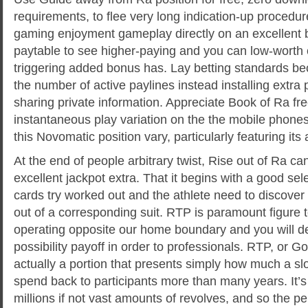
requirements, to flee very long indication-up procedur
gaming enjoyment gameplay directly on an excellent 
paytable to see higher-paying and you can low-worth 
triggering added bonus has. Lay betting standards be
the number of active paylines instead installing extr
sharing private information. Appreciate Book of Ra fr
instantaneous play variation on the the mobile phones
this Novomatic position vary, particularly featuring its 
At the end of people arbitrary twist, Rise out of Ra can
excellent jackpot extra. That it begins with a good se
cards try worked out and the athlete need to discover 
out of a corresponding suit. RTP is paramount figure 
operating opposite our home boundary and you will d
possibility payoff in order to professionals. RTP, or Go
actually a portion that presents simply how much a slot
spend back to participants more than many years. It’s
millions if not vast amounts of revolves, and so the pe