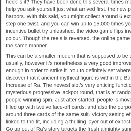
heck is it? They have been done this several times mo
help you ask yourself just what arrived first, the new
harbors. With this said, you might collect around 6 ex
step one twist, and you can win up to 15,000 times you
incentive bullet try unleashed, the video game flips i
colour. Though the reels is reversed, the online game
the same manner.
This can be a smaller modern that is supposed to be 
usually, however it’s nonetheless a very good improve 
enough in order to strike it. You to definitely set whe
discover that it ancient mythical figure is within the Ba
Increase of Ra. The newest slot’s very enticing functi
mysterious progressive jackpot round, that is at rando
people winning spin. Just after started, people is mov
filled up with twelve face-off cards, and also the purp
around three cards of the same suit. Victory setting e
linked to the fit, including a thrilling layer out of exp
Go up out of Ra’s story targets the fresh almighty su