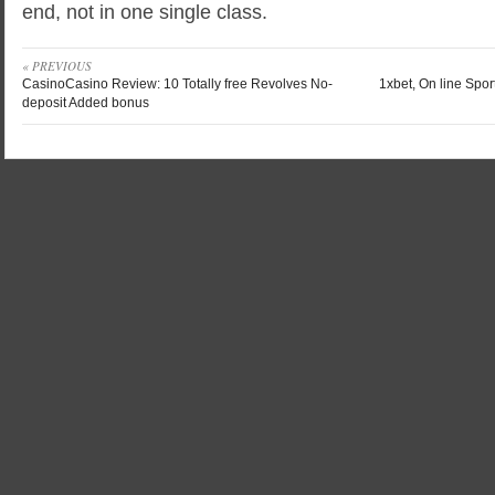
end, not in one single class.
« PREVIOUS
CasinoCasino Review: 10 Totally free Revolves No-
1xbet, On line Spor
deposit Added bonus