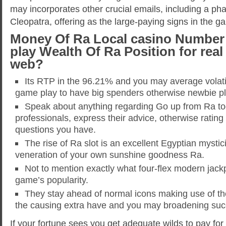
may incorporates other crucial emails, including a ph
Cleopatra, offering as the large-paying signs in the g
Money Of Ra Local casino Number
play Wealth Of Ra Position for rea
web?
Its RTP in the 96.21% and you may average volati
game play to have big spenders otherwise newbie pl
Speak about anything regarding Go up from Ra tog
professionals, express their advice, otherwise ratin
questions you have.
The rise of Ra slot is an excellent Egyptian mystic
veneration of your own sunshine goodness Ra.
Not to mention exactly what four-flex modern jackp
game’s popularity.
They stay ahead of normal icons making use of the
the causing extra have and you may broadening succ
If your fortune sees you get adequate wilds to pay for 