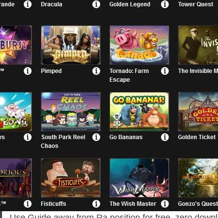
Use Guide away from Ra position for free, zero dow