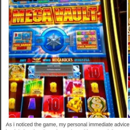
As i noticed the game, my personal immediate advice