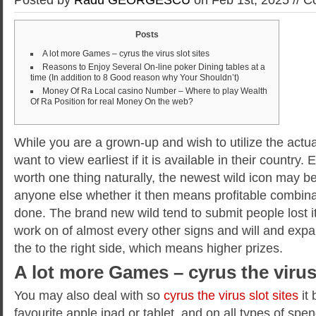
Posts
A lot more Games – cyrus the virus slot sites
Reasons to Enjoy Several On-line poker Dining tables at a
time (In addition to 8 Good reason why Your Shouldn’t)
Money Of Ra Local casino Number – Where to play Wealth
Of Ra Position for real Money On the web?
While you are a grown-up and wish to utilize the actua
want to view earliest if it is available in their country. E
worth one thing naturally, the newest wild icon may be 
anyone else whether it then means profitable combinat
done.
The brand new wild tend to submit people lost 
work on of almost every other signs and will and ex
the to the right side, which means higher prizes.
A lot more Games – cyrus the virus 
You may also deal with so
cyrus the virus slot sites
it 
favourite apple ipad or tablet, and on all types of spen