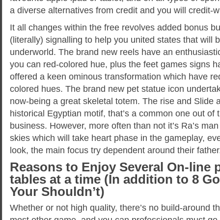
a diverse alternatives from credit and you will credit
It all changes within the free revolves added bonus bull
(literally) signalling to help you united states that will 
underworld. The brand new reels have an enthusiastic
you can red-colored hue, plus the feet games signs h
offered a keen ominous transformation which have red
colored hues. The brand new pet statue icon underta
now-being a great skeletal totem. The rise and Slide
historical Egyptian motif, that’s a common one out of 
business. However, more often than not it’s Ra’s man
skies which will take heart phase in the gameplay, e
look, the main focus try dependent around their father
Reasons to Enjoy Several On-line 
tables at a time (In addition to 8 
Your Shouldn’t)
Whether or not high quality, there’s no build-around the
most other game, and you can professionals must go i