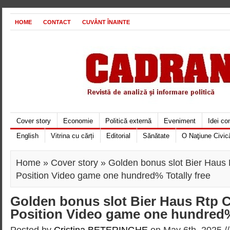
HOME
CONTACT
CUVÂNT ÎNAINTE
Cover story
Economie
Politică externă
Eveniment
Idei c
English
Vitrina cu cărți
Editorial
Sănătate
O Naţiune Civic
Home
»
Cover story
» Golden bonus slot Bier Haus
Position Video game one hundred% Totally free
Golden bonus slot Bier Haus Rtp 
Position Video game one hundred% 
Posted by
Cristina BETERINGHE
on May 6th, 2025 /