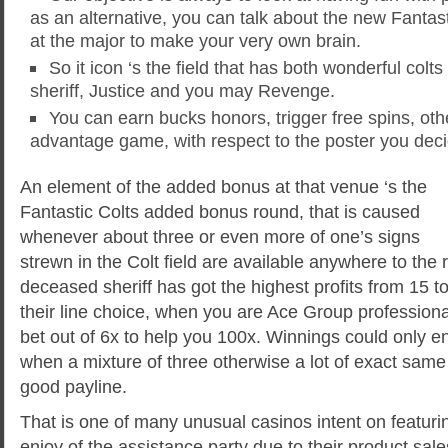
as an alternative, you can talk about the new Fantas
at the major to make your very own brain.
So it icon ‘s the field that has both wonderful col
sheriff, Justice and you may Revenge.
You can earn bucks honors, trigger free spins, oth
advantage game, with respect to the poster you deci
An element of the added bonus at that venue ‘s the
Fantastic Colts added bonus round, that is caused
whenever about three or even more of one’s signs
strewn in the Colt field are available anywhere to the 
deceased sheriff has got the highest profits from 15
their line choice, when you are Ace Group professiona
bet out of 6x to help you 100x. Winnings could only e
when a mixture of three otherwise a lot of exact same
good payline.
That is one of many unusual casinos intent on featuri
enjoy of the assistance party due to their product sal