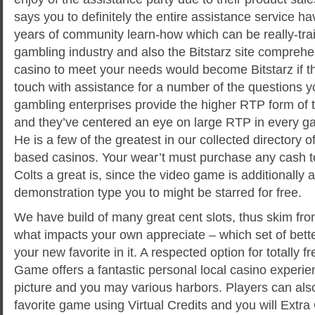
says you to definitely the entire assistance service h
years of community learn-how which can be really-tra
gambling industry and also the Bitstarz site comprehe
casino to meet your needs would become Bitstarz if th
touch with assistance for a number of the questions yo
gambling enterprises provide the higher RTP form of
and they’ve centered an eye on large RTP in every 
He is a few of the greatest in our collected directory
based casinos. Your wear’t must purchase any cash t
Colts a great is, since the video game is additionally a
demonstration type you to might be starred for free.
We have build of many great cent slots, thus skim fro
what impacts your own appreciate – which set of bett
your new favorite in it. A respected option for totally 
Game offers a fantastic personal local casino experienc
picture and you may various harbors. Players can also
favorite game using Virtual Credits and you will Extra 