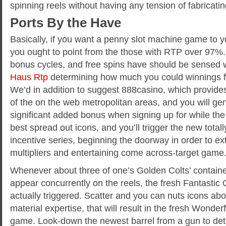
spinning reels without having any tension of fabricatin
Ports By the Have
Basically, if you want a penny slot machine game to yo
you ought to point from the those with RTP over 97%
bonus cycles, and free spins have should be sensed
Haus Rtp
determining how much you could winnings for
We’d in addition to suggest 888casino, which provides 
of the on the web metropolitan areas, and you will gen
significant added bonus when signing up for while the
best spread out icons, and you’ll trigger the new total
incentive series, beginning the doorway in order to ex
multipliers and entertaining come across-target game
Whenever about three of one’s Golden Colts’ contain
appear concurrently on the reels, the fresh Fantasti
actually triggered. Scatter and you can nuts icons ab
material expertise, that will result in the fresh Wonder
game. Look-down the newest barrel from a gun to det