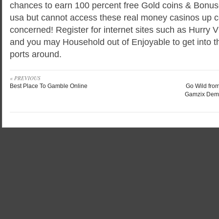
chances to earn 100 percent free Gold coins & Bonus
usa but cannot access these real money casinos up c
concerned! Register for internet sites such as Hurry
and you may Household out of Enjoyable to get into the
ports around.
« PREVIOUS
Best Place To Gamble Online
Go Wild from
Gamzix Demon