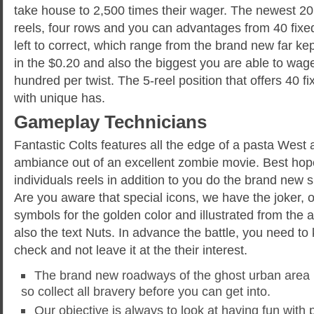
take house to 2,500 times their wager. The newest 20
reels, four rows and you can advantages from 40 fixe
left to correct, which range from the brand new far kep
in the $0.20 and also the biggest you are able to wage
hundred per twist. The 5-reel position that offers 40 f
with unique has.
Gameplay Technicians
Fantastic Colts features all the edge of a pasta West
ambiance out of an excellent zombie movie. Best hop
individuals reels in addition to you do the brand new 
Are you aware that special icons, we have the joker, o
symbols for the golden color and illustrated from the
also the text Nuts. In advance the battle, you need to
check and not leave it at the their interest.
The brand new roadways of the ghost urban area 
so collect all bravery before you can get into.
Our objective is always to look at having fun with