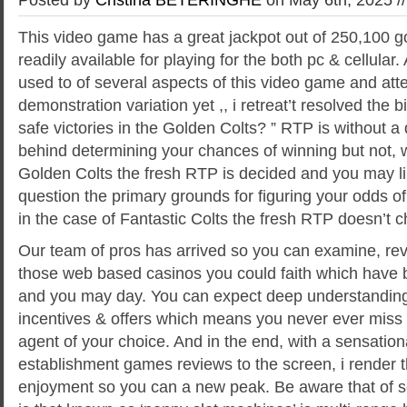
This video game has a great jackpot out of 250,100 g
readily available for playing for the both pc & cellular. 
used to of several aspects of this video game and att
demonstration variation yet ,, i retreat’t resolved the
safe victories in the Golden Colts?
” RTP is without a
behind determining your chances of winning but not, 
Golden Colts the fresh RTP is decided and you may li
question the primary grounds for figuring your odds o
in the case of Fantastic Colts the fresh RTP doesn’t 
Our team of pros has arrived so you can examine, rev
those web based casinos you could faith which have 
and you may day. You can expect deep understanding
incentives & offers which means you never ever miss
agent of your choice. And in the end, with a sensation
establishment games reviews to the screen, i render
enjoyment so you can a new peak. Be aware that of s