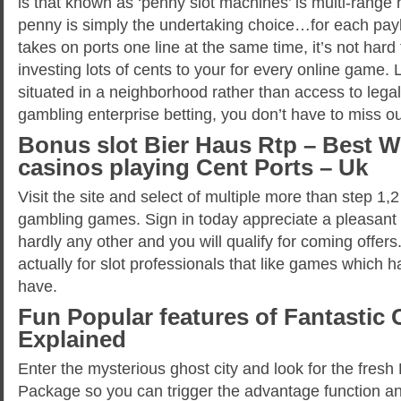
is that known as ‘penny slot machines’ is multi-range 
penny is simply the undertaking choice…for each pay
takes on ports one line at the same time, it’s not hard 
investing lots of cents to your for every online game.
situated in a neighborhood rather than access to lega
gambling enterprise betting, you don’t have to miss ou
Bonus slot Bier Haus Rtp – Best 
casinos playing Cent Ports – Uk
Visit the site and select of multiple more than step 1
gambling games. Sign in today appreciate a pleasant 
hardly any other and you will qualify for coming offer
actually for slot professionals that like games which 
have.
Fun Popular features of Fantastic 
Explained
Enter the mysterious ghost city and look for the fresh 
Package so you can trigger the advantage function an