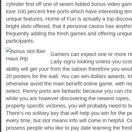
cylinder first off one of seven Added bonus video game
love 100 percent free ports which have interesting te
unique features, Home of Fun is actually a top discov
bright slots offered, that it personal casino has anythi
frequently adding the fresh games and offering unique
participants.
Gamers can expect one or more r
Lady signs looking unless you sco
ability will get your from the saloon therefore you wo
20 posters for the wall. You can win dollars awards, tri
otherwise avoid the main benefit online game, with re
select. Penny ports are fantastic because you can ch
while you are however discovering the newest ropes, b
property specific victories, you will probably need to 
There’s no solitary key that will help you win for the
every time, but slot means info will come in helpful. 
possess people who like to pay date learning the fresh