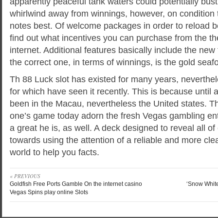
apparently peaceful tank waters could potentially bus
whirlwind away from winnings, however, on condition 
notes best. Of welcome packages in order to reload b
find out what incentives you can purchase from the th
internet. Additional features basically include the new
the correct one, in terms of winnings, is the gold seaf
Th 88 Luck slot has existed for many years, neverthe
for which have seen it recently. This is because until 
been in the Macau, nevertheless the United states. T
one’s game today adorn the fresh Vegas gambling ente
a great he is, as well. A deck designed to reveal all o
towards using the attention of a reliable and more cle
world to help you facts.
« PREVIOUS
Goldfish Free Ports Gamble On the internet casino
‘Snow White
Vegas Spins play online Slots