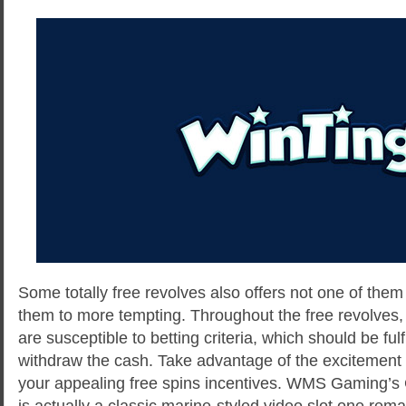
Some totally free revolves also offers not one of them
them to more tempting. Throughout the free revolves,
are susceptible to betting criteria, which should be ful
withdraw the cash. Take advantage of the excitement 
your appealing free spins incentives. WMS Gaming’s 
is actually a classic marine-styled video slot one rem