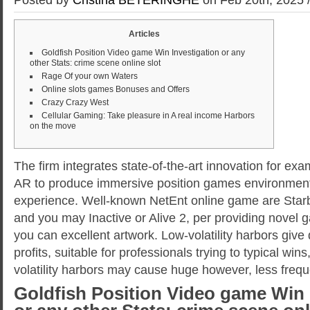
Articles
Goldfish Position Video game Win Investigation or any
other Stats: crime scene online slot
Rage Of your own Waters
Online slots games Bonuses and Offers
Crazy Crazy West
Cellular Gaming: Take pleasure in A real income Harbors
on the move
The firm integrates state-of-the-art innovation for e
AR to produce immersive position games environment,
experience. Well-known NetEnt online game are Starb
and you may Inactive or Alive 2, per providing novel
you can excellent artwork.
Low-volatility harbors give
profits, suitable for professionals trying to typical win
volatility harbors may cause huge however, less freq
Goldfish Position Video game Win 