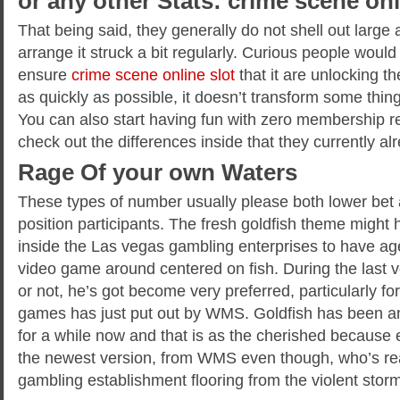
or any other Stats: crime scene onl
That being said, they generally do not shell out large 
arrange it struck a bit regularly. Curious people woul
ensure
crime scene online slot
that it are unlocking t
as quickly as possible, it doesn’t transform some thing
You can also start having fun with zero membership 
check out the differences inside that they currently a
Rage Of your own Waters
These types of number usually please both lower bet a
position participants. The fresh goldfish theme might
inside the Las vegas gambling enterprises to have age
video game around centered on fish. During the last v
or not, he’s got become very preferred, particularly fo
games has just put out by WMS. Goldfish has been an
for a while now and that is as the cherished because ev
the newest version, from WMS even though, who’s rea
gambling establishment flooring from the violent stor