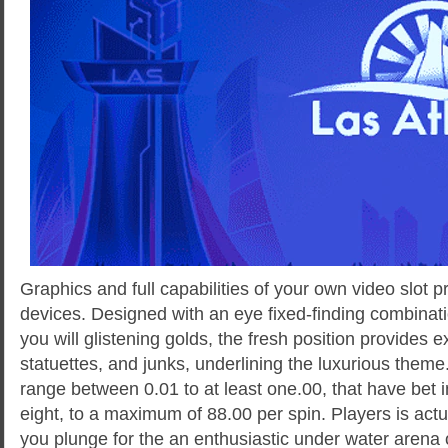
Graphics and full capabilities of your own video slot pr
devices. Designed with an eye fixed-finding combinat
you will glistening golds, the fresh position provides 
statuettes, and junks, underlining the luxurious them
range between 0.01 to at least one.00, that have bet
eight, to a maximum of 88.00 per spin. Players is act
you plunge for the an enthusiastic under water arena 