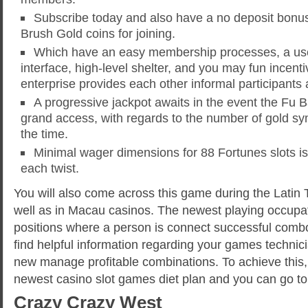
Subscribe today and also have a no deposit bonus, 
Brush Gold coins for joining.
Which have an easy membership processes, a user
interface, high-level shelter, and you may fun incenti
enterprise provides each other informal participants 
A progressive jackpot awaits in the event the Fu 
grand access, with regards to the number of gold sy
the time.
Minimal wager dimensions for 88 Fortunes slots is 
each twist.
You will also come across this game during the Latin 
well as in Macau casinos. The newest playing occupat
positions where a person is connect successful combo
find helpful information regarding your games techni
new manage profitable combinations. To achieve this, 
newest casino slot games diet plan and you can go to 
Crazy Crazy West