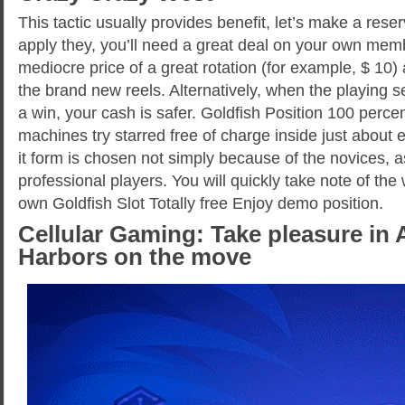
This tactic usually provides benefit, let’s make a reser
apply they, you’ll need a great deal on your own mem
mediocre price of a great rotation (for example, $ 10) a
the brand new reels. Alternatively, when the playing se
a win, your cash is safer. Goldfish Position 100 percen
machines try starred free of charge inside just about
it form is chosen not simply because of the novices, a
professional players. You will quickly take note of the
own Goldfish Slot Totally free Enjoy demo position.
Cellular Gaming: Take pleasure in 
Harbors on the move