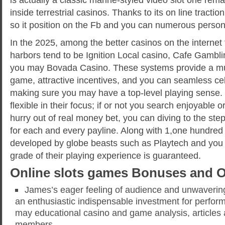
inside terrestrial casinos. Thanks to its on line tracti
so it position on the Fb and you can numerous persona
In the 2025, among the better casinos on the internet 
harbors tend to be Ignition Local casino, Cafe Gambl
you may Bovada Casino. These systems provide a mult
game, attractive incentives, and you can seamless cell
making sure you may have a top-level playing sense. 
flexible in their focus; if or not you search enjoyable 
hurry out of real money bet, you can diving to the st
for each and every payline. Along with 1,one hundre
developed by globe beasts such as Playtech and you 
grade of their playing experience is guaranteed.
Online slots games Bonuses and O
James’s eager feeling of audience and unwaveri
an enthusiastic indispensable investment for perfor
may educational casino and game analysis, articles 
members.