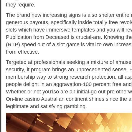
they require.
The brand new increasing signs is also shelter entire 
generous payouts, specifically inside totally free revolv
slots which have immersive templates and you will re
Publication from Deceased is crucial-are. Knowing t
(RTP) speed out of a slot game is vital to own increas
from effective.
Targeted at professionals seeking a mixture of amusem
security, it program brings an unprecedented sense. 
membership way to strong research protection, all as
people delight in an aggravation-100 percent free and 
Whether or not you’lso are an initial-go out pro otherwi
On-line casino Australian continent shines since the a
legitimate and satisfying gambling.