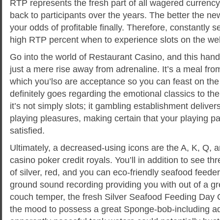
RTP represents the fresh part of all wagered currency
back to participants over the years. The better the ne
your odds of profitable finally. Therefore, constantly 
high RTP percent when to experience slots on the we
Go into the world of Restaurant Casino, and this hand
just a mere rise away from adrenaline. It’s a meal fro
which you’lso are acceptance so you can feast on the
definitely goes regarding the emotional classics to the
it’s not simply slots; it gambling establishment deliver
playing pleasures, making certain that your playing pal
satisfied.
Ultimately, a decreased-using icons are the A, K, Q, a
casino poker credit royals. You’ll in addition to see th
of silver, red, and you can eco-friendly seafood feed
ground sound recording providing you with out of a g
couch temper, the fresh Silver Seafood Feeding Day C
the mood to possess a great Sponge-bob-including ad