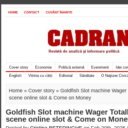
HOME
CONTACT
CUVÂNT ÎNAINTE
Cover story
Economie
Politică externă
Eveniment
Idei c
English
Vitrina cu cărți
Editorial
Sănătate
O Naţiune Civic
Home
»
Cover story
» Goldfish Slot machine Wager T
scene online slot & Come on Money
Goldfish Slot machine Wager Totall
scene online slot & Come on Mone
Posted by
Cristina BETERINGHE
on Feb 20th, 2025 