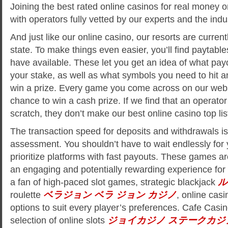
Joining the best rated online casinos for real money o
with operators fully vetted by our experts and the indus
And just like our online casino, our resorts are current
state. To make things even easier, you’ll find paytab
have available. These let you get an idea of what pa
your stake, as well as what symbols you need to hit a
win a prize. Every game you come across on our websi
chance to win a cash prize. If we find that an operator’
scratch, they don’t make our best online casino top lis
The transaction speed for deposits and withdrawals is a
assessment. You shouldn’t have to wait endlessly for
prioritize platforms with fast payouts. These games a
an engaging and potentially rewarding experience for
a fan of high-paced slot games, strategic blackjack
ル
roulette
ベラジョン
ベラ ジョン カジノ
, online casi
options to suit every player’s preferences. Cafe Casin
selection of online slots
ジョイカジノ
ステークカジ