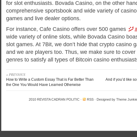
for slot enthusiasts. Bovada Casino, on the other hand
comprehensive sportsbook and wide variety of casino
games and live dealer options.
For instance, Cafe Casino offers over 500 games
ジ
wide variety of online slots, while Bovada Casino boa
slot games. At 7Bit, we don’t hide that crypto casino
and we are players too. Thus, we make sure to cover 
genres to satisfy all types of Bitcoin casino enthusiast
« PREVIOUS
How to Write a Custom Essay That is Far Better Than
And if you’d like s
the One You Would Have Learned Otherwise
2010
REVISTA CADRAN POLITIC
·
RSS
· Designed by
Theme Junki