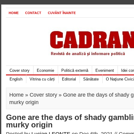
HOME
CONTACT
CUVÂNT ÎNAINTE
Cover story
Economie
Politică externă
Eveniment
Idei c
English
Vitrina cu cărți
Editorial
Sănătate
O Naţiune Civic
Home
»
Cover story
» Gone are the days of shady g
murky origin
Gone are the days of shady gambli
murky origin
Posted by
Lucian LEONTE
on Dec 6th, 2021 //
Comme