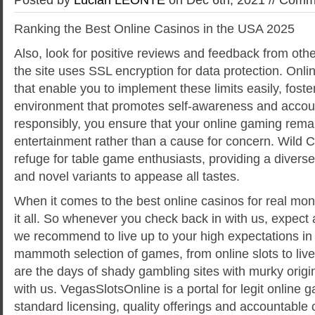
Ranking the Best Online Casinos in the USA 2025
Also, look for positive reviews and feedback from oth
the site uses SSL encryption for data protection. Onli
that enable you to implement these limits easily, fost
environment that promotes self-awareness and account
responsibly, you ensure that your online gaming rema
entertainment rather than a cause for concern. Wild 
refuge for table game enthusiasts, providing a diverse
and novel variants to appease all tastes.
When it comes to the best online casinos for real mon
it all. So whenever you check back in with us, expect 
we recommend to live up to your high expectations in
mammoth selection of games, from online slots to li
are the days of shady gambling sites with murky origi
with us. VegasSlotsOnline is a portal for legit online 
standard licensing, quality offerings and accountable