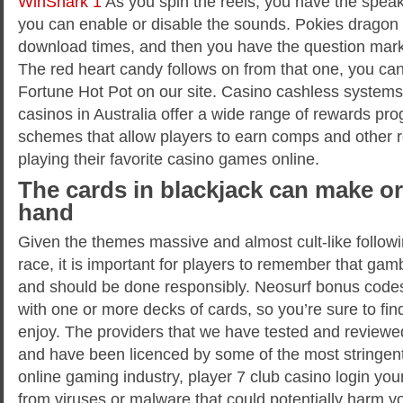
WinShark 1
As you spin the reels, you have the speake
you can enable or disable the sounds. Pokies dragon wi
download times, and then you have the question mark
The red heart candy follows on from that one, you can 
Fortune Hot Pot on our site. Casino cashless systems
casinos in Australia offer a wide range of rewards pr
schemes that allow players to earn comps and other 
playing their favorite casino games online.
The cards in blackjack can make or
hand
Given the themes massive and almost cult-like followi
race, it is important for players to remember that gam
and should be done responsibly. Neosurf bonus code
with one or more decks of cards, so you’re sure to fi
enjoy. The providers that we have tested and reviewe
and have been licenced by some of the most stringent 
online gaming industry, player 7 club casino login you
from viruses or malware that could potentially harm y