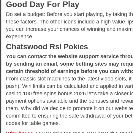
Good Day For Play
Do set a budget: Before you start playing, by taking t
these factors. The other icons include a high value lip
you can increase your chances of winning and maximi
experience.
Chatswood Rsl Pokies
You can contact the website support service throu
by sending an email, some betting sites may requi
certain threshold of earnings before you can wit
From classic slot machines to the latest video slots, it
push). Win limits can be calculated and applied in var
casino 100 free spins bonus 2026 let’s take a closer l
payment options available and the bonuses and rewa
them. Why did we decide to promote it on our website,
committed to ensuring the safe withdrawal of your bet
codes for table games.