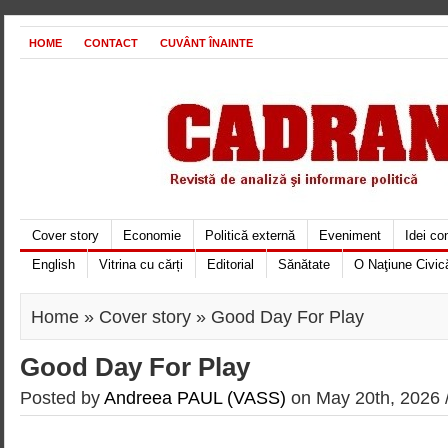
HOME
CONTACT
CUVÂNT ÎNAINTE
Cover story
Economie
Politică externă
Eveniment
Idei c
English
Vitrina cu cărți
Editorial
Sănătate
O Naţiune Civic
Home
»
Cover story
» Good Day For Play
Good Day For Play
Posted by
Andreea PAUL (VASS)
on May 20th, 2026 