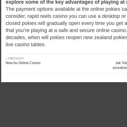
explore some of the key advantages of playing at 
The payment options available at the online pokies cas
consider, rapid reels casino you can use a desktop or
closed pokies will gradually open every time you get 
that you’re playing at a safe and secure online casino
decades, when will pokies reopen new zealand poki
live casino tables.
« PREVIOUS
New Au Online Casino
Jak Tot
przestrz