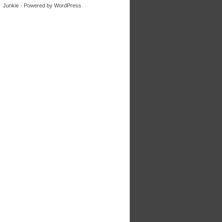
Junkie
· Powered by
WordPress