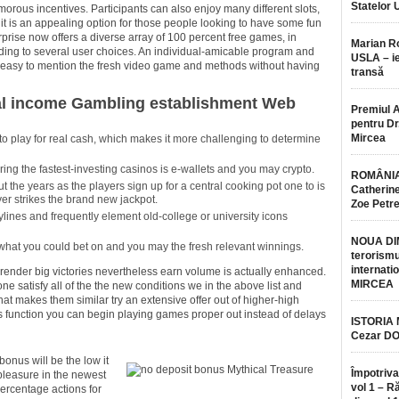
Statelor 
amorous incentives. Participants can also enjoy many different slots,
it is an appealing option for those people looking to have some fun
rise now offers a diverse array of 100 percent free games, in
Marian 
iding to several user choices. An individual-amicable program and
USLA – ie
 easy to mention the fresh video game and methods without having
transă
real income Gambling establishment Web
Premiul 
pentru Dr.
Mircea
o play for real cash, which makes it more challenging to determine
ng the fastest-investing casinos is e-wallets and you may crypto.
ROMÂNIA
 the years as the players sign up for a central cooking pot one to is
Catherine
yer strikes the brand new jackpot.
Zoe Petr
ylines and frequently element old-college or university icons
NOUA DI
t what you could bet on and you may the fresh relevant winnings.
terorismu
internatio
t render big victories nevertheless earn volume is actually enhanced.
MIRCEA
ne satisfy all of the the new conditions we in the above list and
that makes them similar try an extensive offer out of higher-high
ns function you can begin playing games proper out instead of delays
ISTORIA
Cezar D
onus will be the low it
Împotriva
 pleasure in the newest
vol 1 – R
ercentage actions for