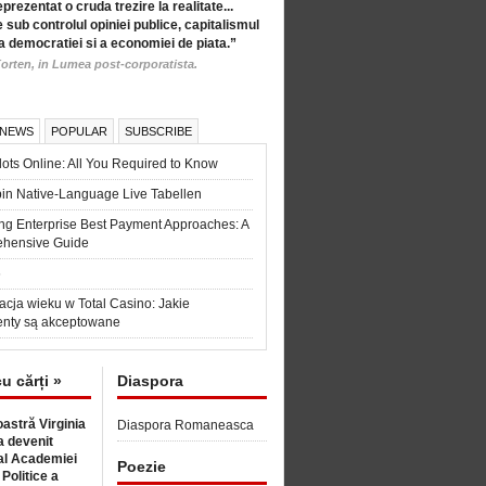
eprezentat o cruda trezire la realitate...
 sub controlul opiniei publice, capitalismul
a democratiei si a economiei de piata.”
orten, in Lumea post-corporatista.
 NEWS
POPULAR
SUBSCRIBE
ots Online: All You Required to Know
in Native-Language Live Tabellen
ng Enterprise Best Payment Approaches: A
hensive Guide
6
acja wieku w Total Casino: Jakie
nty są akceptowane
cu cărți »
Diaspora
astră Virginia
Diaspora Romaneasca
 devenit
l Academiei
Poezie
 Politice a