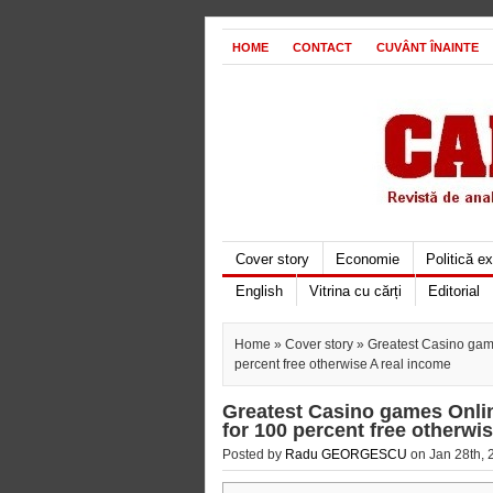
HOME
CONTACT
CUVÂNT ÎNAINTE
Cover story
Economie
Politică e
English
Vitrina cu cărți
Editorial
Home
»
Cover story
» Greatest Casino game
percent free otherwise A real income
Greatest Casino games Onlin
for 100 percent free otherwi
Posted by
Radu GEORGESCU
on Jan 28th, 