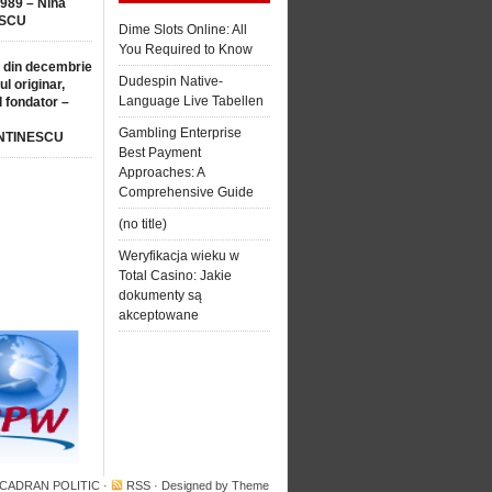
1989 – Nina
SCU
Dime Slots Online: All
You Required to Know
 din decembrie
Dudespin Native-
ul originar,
Language Live Tabellen
l fondator –
Gambling Enterprise
NTINESCU
Best Payment
Approaches: A
Comprehensive Guide
(no title)
Weryfikacja wieku w
Total Casino: Jakie
dokumenty są
akceptowane
 CADRAN POLITIC
·
RSS
· Designed by
Theme