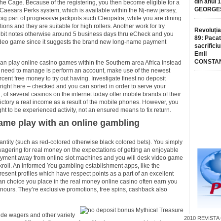
din anul 
e Cage. Because of the registering, you then become eligible for a
GEORGE
sh Caesars Perks system, which is available within the Nj-new jersey,
big part of progressive jackpots such Cleopatra, while you are dining
ons and they are suitable for high rollers. Another work for try
Revoluția
ebit notes otherwise around 5 business days thru eCheck and you
89: Pacat
 video game since it suggests the brand new long-name payment
sacrificiu
Emil
CONSTA
an play online casino games within the Southern area Africa instead
u need to manage is perform an account, make use of the newest
ent free money to try out having. Investigate finest no deposit
right here – checked and you can sorted in order to serve your
of several casinos on the internet today offer mobile brands of their
victory a real income as a result of the mobile phones. However, you
ht to be experienced activity, not an ensured means to fix return.
ame play with an online gambling
antity (such as red-colored otherwise black colored bets). You simply
wagering for real money on the expectations of getting an enjoyable
enjoyment away from online slot machines and you will desk video game
roll. An informed You gambling establishment apps, like the
sent profiles which have respect points as a part of an excellent
 can choice you place in the real money online casino often earn you
onours. They’re exclusive promotions, free spins, cashback also
ide wagers and other variety
2010
REVISTA