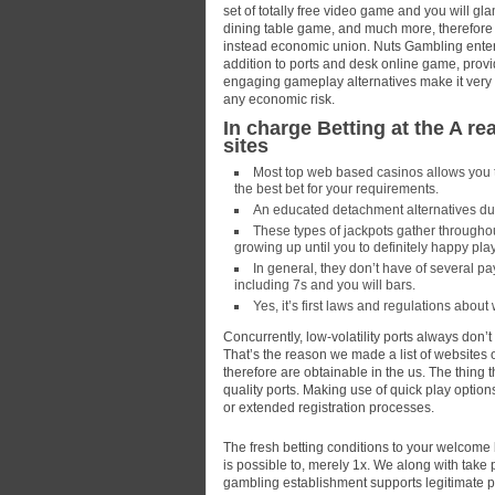
set of totally free video game and you will gl
dining table game, and much more, therefore 
instead economic union. Nuts Gambling enterp
addition to ports and desk online game, prov
engaging gameplay alternatives make it very
any economic risk.
In charge Betting at the A 
sites
Most top web based casinos allows you t
the best bet for your requirements.
An educated detachment alternatives duri
These types of jackpots gather throughout
growing up until you to definitely happy pla
In general, they don’t have of several pa
including 7s and you will bars.
Yes, it’s first laws and regulations abou
Concurrently, low-volatility ports always don’
That’s the reason we made a list of websites o
therefore are obtainable in the us. The thing 
quality ports. Making use of quick play optio
or extended registration processes.
The fresh betting conditions to your welcome b
is possible to, merely 1x. We along with take
gambling establishment supports legitimate p