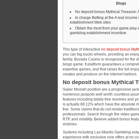
Blogs
No deposit bonus Mythical Treasure
In charge Betting at the A real incom
establishment Web sites
Obtain the most from your game play w
gambling establishment incentive
This type of interactive
no deposit bonus Myth
you can big bucks wheels, providing an enjo
family. Bovada Casino is recognized for the 
bingo game.
It platform guarantees a compr
expertise games, and that raises the full enjo
creates and produce on the internet harbors.
No deposit bonus Mythical 
Super Moolah position are a progressive jackp
numerous jackpots well worth countless pounds
features including totally free revolves and 
is actually 88.12% which have the absolute 
five. Some claims that do not render traditio
professionals. Search through the video game’s
RTP, and volatility. Believe added bonus featur
victories.
Systems including Las Atlantis Gambling esta
experience with exclusive now offers at no co