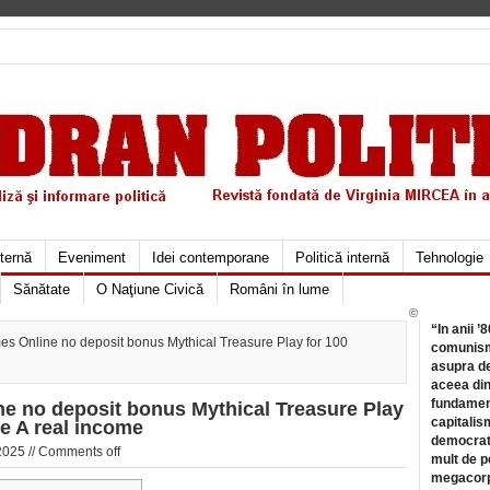
xternă
Eveniment
Idei contemporane
Politică internă
Tehnologie
Sănătate
O Naţiune Civică
Români în lume
©
“In anii ’
s Online no deposit bonus Mythical Treasure Play for 100
comunismu
asupra de
aceea din
fundament
e no deposit bonus Mythical Treasure Play
capitalis
se A real income
democrati
2025 //
Comments off
mult de pe
megacorpo