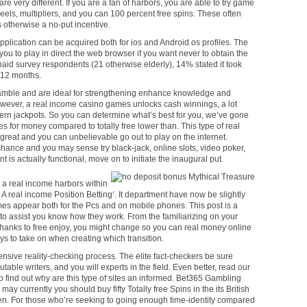
are very different. If you are a fan of harbors, you are able to try game
reels, multipliers, and you can 100 percent free spins. These often
es otherwise a no-put incentive.
plication can be acquired both for ios and Android os profiles. The
 you to play in direct the web browser if you want never to obtain the
aid survey respondents (21 otherwise elderly), 14% stated it took
 12 months.
amble and are ideal for strengthening enhance knowledge and
wever, a real income casino games unlocks cash winnings, a lot
n jackpots. So you can determine what’s best for you, we’ve gone
s for money compared to totally free lower than. This type of real
reat and you can unbelievable go out to play on the internet.
chance and you may sense try black-jack, online slots, video poker,
s actually functional, move on to initiate the inaugural put.
 a real income harbors within
s A real income Position Betting‘. It department have now be slightly
ames appear both for the Pcs and on mobile phones. This post is a
to assist you know how they work. From the familiarizing on your
 thanks to free enjoy, you might change so you can real money online
eys to take on when creating which transition.
tensive reality-checking process. The elite fact-checkers be sure
table writers, and you will experts in the field. Even better, read our
find out why are this type of sites an informed. Bet365 Gambling
may currently you should buy fifty Totally free Spins in the its British
en. For those who’re seeking to going enough time-identity compared