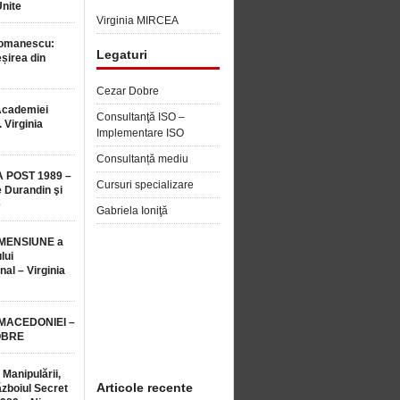
Unite
Virginia MIRCEA
Romanescu:
Legaturi
șirea din
Cezar Dobre
Academiei
Consultanţă ISO –
 Virginia
Implementare ISO
Consultanță mediu
 POST 1989 –
Cursuri specializare
 Durandin şi
e
Gabriela Ioniţă
MENSIUNE a
lui
nal – Virginia
 MACEDONIEI –
OBRE
 Manipulării,
Articole recente
ăzboiul Secret