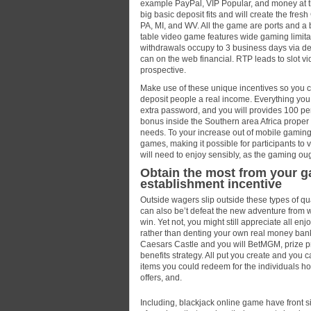
example PayPal, VIP Popular, and money at th
big basic deposit fits and will create the fre
PA, MI, and WV. All the game are ports and a 
table video game features wide gaming limitati
withdrawals occupy to 3 business days via d
can on the web financial. RTP leads to slot
prospective.
Make use of these unique incentives so you c
deposit people a real income. Everything yo
extra password, and you will provides 100 perc
bonus inside the Southern area Africa proper 
needs. To your increase out of mobile gaming, 
games, making it possible for participants to 
will need to enjoy sensibly, as the gaming oug
Obtain the most from your g
establishment incentive
Outside wagers slip outside these types of qu
can also be’t defeat the new adventure from 
win. Yet not, you might still appreciate all 
rather than denting your own real money bank
Caesars Castle and you will BetMGM, prize pre
benefits strategy. All put you create and you
items you could redeem for the individuals h
offers, and.
Including, blackjack online game have front s