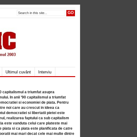
Ultimul cuvânt
Interviu
80 capitalismul a triumfat asupra
lui. In anii ’90 capitalismul a triumfat
mocratiei si economiei de piata. Pentru
tre noi care au crescut in ideea ca
ul democratiei si libertatii pietei este
mul, realizarea faptului ca sub capitalism
a este vanduta celui care plateste mai
 piata si ca piata este planificata de catre
ratii mai mari decat cele mai multe dintre