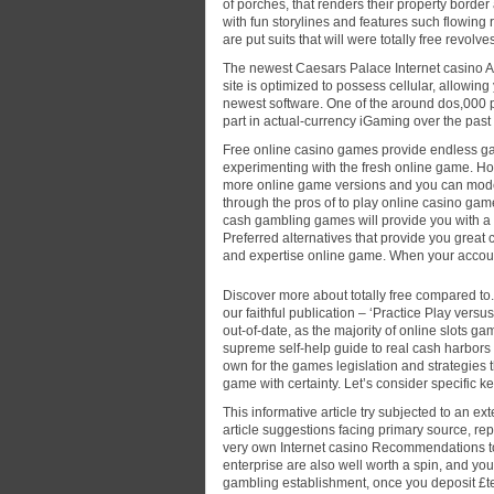
of porches, that renders their property border 
with fun storylines and features such flowing 
are put suits that will were totally free revolv
The newest Caesars Palace Internet casino Ap
site is optimized to possess cellular, allowing
newest software. One of the around dos,000 p
part in actual-currency iGaming over the past
Free online casino games provide endless g
experimenting with the fresh online game. Ho
more online game versions and you can moder
through the pros of to play online casino game
cash gambling games will provide you with a g
Preferred alternatives that provide you great 
and expertise online game. When your account i
Discover more about totally free compared to.
our faithful publication – ‘Practice Play versu
out-of-date, as the majority of online slots g
supreme self-help guide to real cash harbors 
own for the games legislation and strategies
game with certainty. Let’s consider specific k
This informative article try subjected to an ex
article suggestions facing primary source, repu
very own Internet casino Recommendations to 
enterprise are also well worth a spin, and you 
gambling establishment, once you deposit £t