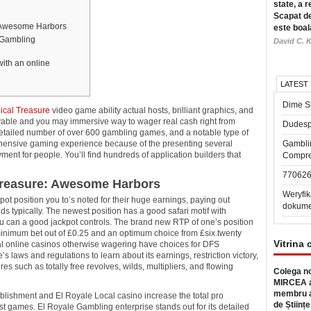
state, a r
Scapat de
: Awesome Harbors
este boal
e Gambling
David C. K
ith an online
LATEST
Dime Sl
ical Treasure
video game ability actual hosts, brilliant graphics, and
yable and you may immersive way to wager real cash right from
Dudesp
detailed number of over 600 gambling games, and a notable type of
ehensive gaming experience because of the presenting several
Gambli
yment for people. You’ll find hundreds of application builders that
Compre
77062
Treasure: Awesome Harbors
Weryfik
ot position you to’s noted for their huge earnings, paying out
dokume
 typically. The newest position has a good safari motif with
you can a good jackpot controls. The brand new RTP of one’s position
minimum bet out of £0.25 and an optimum choice from £six.twenty
Vitrina 
nal online casinos otherwise wagering have choices for DFS
 laws and regulations to learn about its earnings, restriction victory,
es such as totally free revolves, wilds, multipliers, and flowing
Colega no
MIRCEA a
membru a
blishment and El Royale Local casino increase the total pro
de Științe
st games. El Royale Gambling enterprise stands out for its detailed