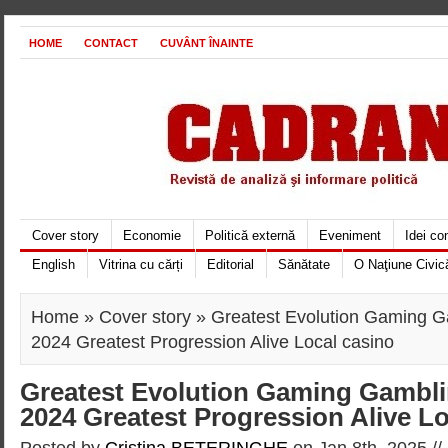
HOME
CONTACT
CUVÂNT ÎNAINTE
Cover story
Economie
Politică externă
Eveniment
Idei c
English
Vitrina cu cărți
Editorial
Sănătate
O Naţiune Civic
Home
»
Cover story
» Greatest Evolution Gaming G
2024 Greatest Progression Alive Local casino
Greatest Evolution Gaming Gambli
2024 Greatest Progression Alive Lo
Posted by
Cristina BETERINGHE
on Jan 8th, 2025 //