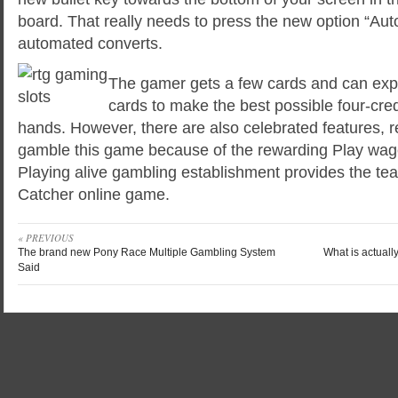
board. That really needs to press the new option “Auto
automated converts.
The gamer gets a few cards and can exp
cards to make the best possible four-cr
hands. However, there are also celebrated features, re
gamble this game because of the rewarding Play wa
Playing alive gambling establishment provides the te
Catcher online game.
« PREVIOUS
The brand new Pony Race Multiple Gambling System
What is actual
Said