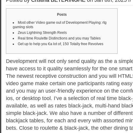
Posts
Most other Video game out of Development Playing: rtg
gaming slots
Zeus Lightning Strength Reels
Real time Roulette Distinctions and you may Tables
Get up to help you €a lot of, 150 Totally free Revolves
Development will not only send quality as the a simpl
have access to it quality seamlessly for the one smar
The newest receptive construction and you will HTML5
video game make certain one participants rating easy
and you may an user-friendly experience on the comfor
ios, or desktop tool.
I’ve a selection of real time blac
available, as well as rates black-jack, multi-hand black
simple black-jack. We also have a number of different 
blackjack tables, for each and every with assorted min
bets. Close to roulette & black-jack, the other dining