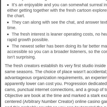
It’s an enjoyable and you can somewhat surreal in
either getting together with the fresh cartoon explorer
the chart.
They can along with see the chat, and answer text
time.
The fresh interest is leaner operating costs, no he
rapid growth possible.
The newest seller has been doing its far better m
accessible so you can a broader listeners, so the com
isn’t surprising.
The fresh creators establish its very first studio inside
same seasons. The choice of place wasn’t accidental;
advantageous organization requirements, an experie
apparently lower can cost you. Progression dedicated t
cams, punctual internet connections, and a group of t
Objective are book at the time and marked a stark e
centered (Arbitrary Number Creator) online casino gam