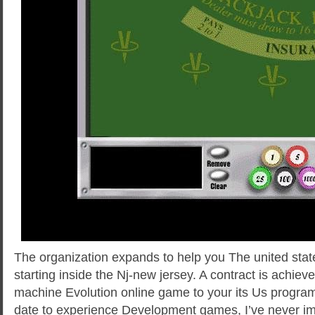
The organization expands to help you The united states
starting inside the Nj-new jersey. A contract is achie
machine Evolution online game to your its Us program
date to experience Development games, I’ve never im