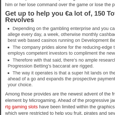
him or her lose command over the game or lose the p
Get up to help you €a lot of, 150 Tot
Revolves
Depending on the gambling enterprise and you ca
allege every day, a week, otherwise monthly cashb
best web based casinos running on Development Bet
The company prides alone for the reducing-edge
employs competent investors to compliment the new
Therefore with that said, there’s no ample researc
Progression Betting’s baccarat are rigged.
The way it operates is that a super hit lands on t
ahead of a go and expands the prospective payment
your choice.
Among those provides are the newest advent of the f
element by Microgaming. Ahead of the progressive ja
rtg gaming slots
have been limited within the graphic
which were restricted to help you fruit, pirates and se