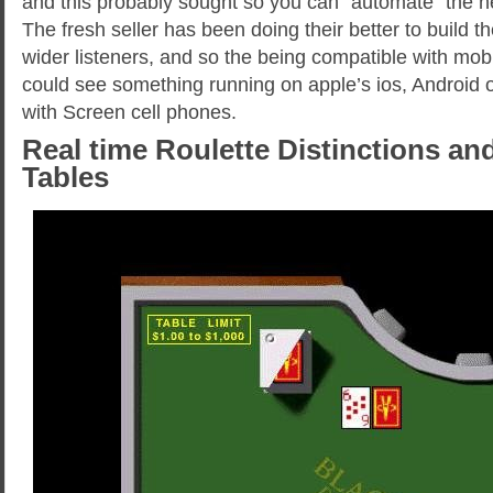
and this probably sought so you can “automate” the 
The fresh seller has been doing their better to build 
wider listeners, and so the being compatible with mobi
could see something running on apple’s ios, Android 
with Screen cell phones.
Real time Roulette Distinctions a
Tables