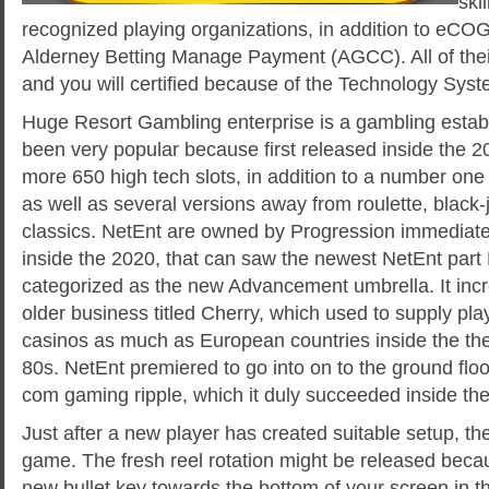
skil
recognized playing organizations, in addition to eCO
Alderney Betting Manage Payment (AGCC). All of thei
and you will certified because of the Technology Sys
Huge Resort Gambling enterprise is a gambling esta
been very popular because first released inside the 20
more 650 high tech slots, in addition to a number one
as well as several versions away from roulette, black-
classics. NetEnt are owned by Progression immediate
inside the 2020, that can saw the newest NetEnt part 
categorized as the new Advancement umbrella. It in
older business titled Cherry, which used to supply pla
casinos as much as European countries inside the th
80s. NetEnt premiered to go into on to the ground floo
com gaming ripple, which it duly succeeded inside the
Just after a new player has created suitable setup, the
game. The fresh reel rotation might be released becau
new bullet key towards the bottom of your screen in th