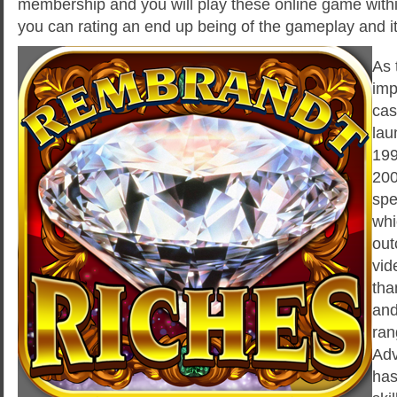
membership and you will play these online game within
you can rating an end up being of the gameplay and it
As 
imp
cas
lau
199
200
spe
whi
out
vid
tha
and
ran
Ad
has