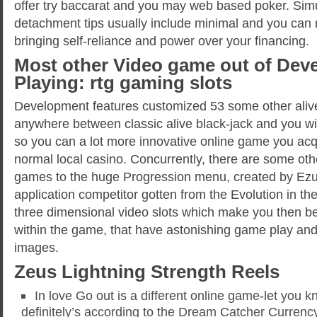
offer try baccarat and you may web based poker. Sim
detachment tips usually include minimal and you can re
bringing self-reliance and power over your financing.
Most other Video game out of Dev
Playing: rtg gaming slots
Development features customized 53 some other ali
anywhere between classic alive black-jack and you will
so you can a lot more innovative online game you acqui
normal local casino. Concurrently, there are some othe
games to the huge Progression menu, created by Ezug
application competitor gotten from the Evolution in the
three dimensional video slots which make you then b
within the game, that have astonishing game play an
images.
Zeus Lightning Strength Reels
In love Go out is a different online game-let you k
definitely’s according to the Dream Catcher Currenc