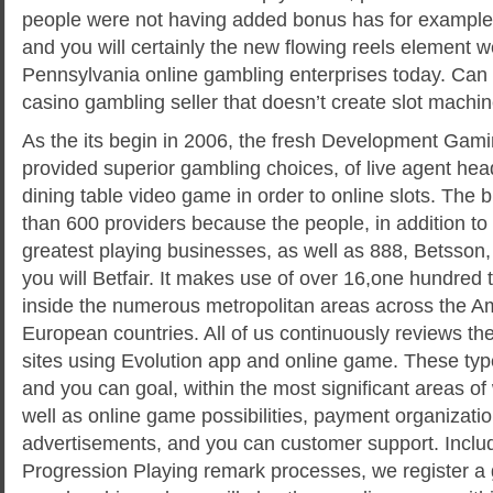
people were not having added bonus has for example 
and you will certainly the new flowing reels element w
Pennsylvania online gambling enterprises today. Can 
casino gambling seller that doesn’t create slot machi
As the its begin in 2006, the fresh Development Gam
provided superior gambling choices, of live agent hea
dining table video game in order to online slots. The
than 600 providers because the people, in addition to
greatest playing businesses, as well as 888, Betsson
you will Betfair. It makes use of over 16,one hundred
inside the numerous metropolitan areas across the 
European countries. All of us continuously reviews th
sites using Evolution app and online game. These type
and you can goal, within the most significant areas o
well as online game possibilities, payment organizat
advertisements, and you can customer support. Inclu
Progression Playing remark processes, we register a