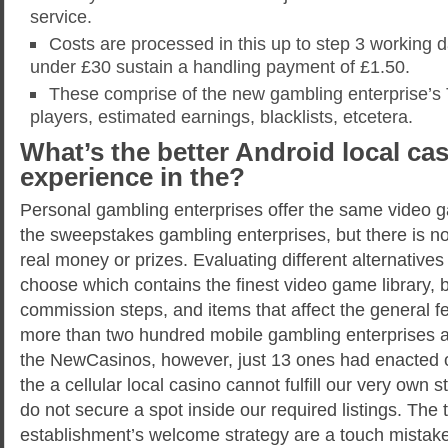
service.
Costs are processed in this up to step 3 working d
under £30 sustain a handling payment of £1.50.
These comprise of the new gambling enterprise’s
players, estimated earnings, blacklists, etcetera.
What’s the better Android local cas
experience in the?
Personal gambling enterprises offer the same video ga
the sweepstakes gambling enterprises, but there is no
real money or prizes. Evaluating different alternatives
choose which contains the finest video game library,
commission steps, and items that affect the general fee
more than two hundred mobile gambling enterprises 
the NewCasinos, however, just 13 ones had enacted 
the a cellular local casino cannot fulfill our very own s
do not secure a spot inside our required listings. Th
establishment’s welcome strategy are a touch mistak