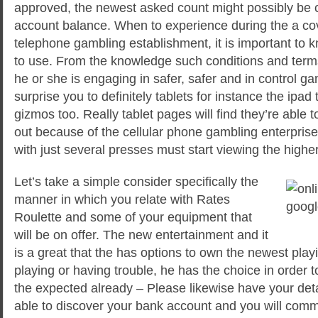
approved, the newest asked count might possibly be c
account balance. When to experience during the a cov
telephone gambling establishment, it is important to k
to use. From the knowledge such conditions and terms
he or she is engaging in safer, safer and in control g
surprise you to definitely tablets for instance the ipad 
gizmos too. Really tablet pages will find they’re able 
out because of the cellular phone gambling enterprises
with just several presses must start viewing the highe
Let’s take a simple consider specifically the
manner in which you relate with Rates
Roulette and some of your equipment that
will be on offer. The new entertainment and it
is a great that the has options to own the newest playi
playing or having trouble, he has the choice in order to
the expected already – Please likewise have your deta
able to discover your bank account and you will commu