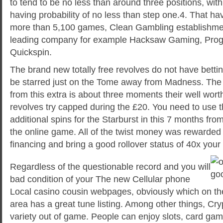
to tend to be no less than around three positions, wit
having probability of no less than step one.4. That h
more than 5,100 games, Clean Gambling establishmen
leading company for example Hacksaw Gaming, Progr
Quickspin.
The brand new totally free revolves do not have betti
be starred just on the Tome away from Madness. The 
from this extra is about three moments their well worth
revolves try capped during the £20. You need to use
additional spins for the Starburst in this 7 months fro
the online game. All of the twist money was rewarded 
financing and bring a good rollover status of 40x your 
Regardless of the questionable record and you will
bad condition of your The new Cellular phone
Local casino cousin webpages, obviously which on th
area has a great tune listing. Among other things, Cr
variety out of game. People can enjoy slots, card g