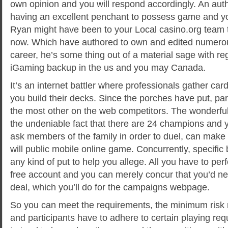
own opinion and you will respond accordingly. An aut
having an excellent penchant to possess game and yo
Ryan might have been to your Local casino.org team 
now. Which have authored to own and edited numerou
career, he’s some thing out of a material sage with r
iGaming backup in the us and you may Canada.
It’s an internet battler where professionals gather car
you build their decks. Since the porches have put, part
the most other on the web competitors. The wonderful
the undeniable fact that there are 24 champions and y
ask members of the family in order to duel, can make 
will public mobile online game. Concurrently, specifi
any kind of put to help you allege. All you have to per
free account and you can merely concur that you’d ne
deal, which you’ll do for the campaigns webpage.
So you can meet the requirements, the minimum risk r
and participants have to adhere to certain playing r