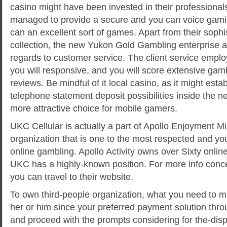
casino might have been invested in their professionals.
managed to provide a secure and you can voice gam
can an excellent sort of games. Apart from their soph
collection, the new Yukon Gold Gambling enterprise a
regards to customer service. The client service empl
you will responsive, and you will score extensive ga
reviews. Be mindful of it local casino, as it might estab
telephone statement deposit possibilities inside the ne
more attractive choice for mobile gamers.
UKC Cellular is actually a part of Apollo Enjoyment M
organization that is one to the most respected and you
online gambling. Apollo Activity owns over Sixty onli
UKC has a highly-known position. For more info conce
you can travel to their website.
To own third-people organization, what you need to 
her or him since your preferred payment solution thro
and proceed with the prompts considering for the-displ