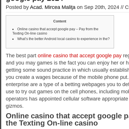
Posted by
Acad. Mircea Maliţa
on Sep 20th, 2024 //
C
Content
Online casino that accept google pay – Pay from the
Texting On-line casino
What’s the better Android local casino to experience in the?
The best part
online casino that accept google pay
re
and you may games is the fact you can enjoy her or hi
getting some sound practice in which usually establi
you create a wages because of the mobile phone put.
enterprise are a type of a betting webpages you to def
use to try out games on the cell phones, including mobi
operators has appointed cellular software appropriate
gizmos.
Online casino that accept google 
the Texting On-line casino