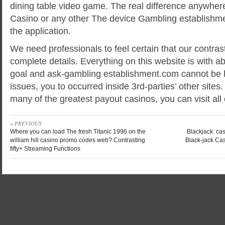
dining table video game. The real difference anywh
Casino or any other The device Gambling establishme
the application.
We need professionals to feel certain that our contras
complete details. Everything on this website is with 
goal and ask-gambling establishment.com cannot be h
issues, you to occurred inside 3rd-parties’ other sites. 
many of the greatest payout casinos, you can visit all
« PREVIOUS
Where you can load The fresh Titanic 1996 on the
Blackjack: ca
william hill casino promo codes web? Contrasting
Black-jack C
fifty+ Streaming Functions