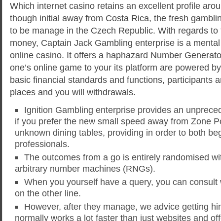
Which internet casino retains an excellent profile ar
though initial away from Costa Rica, the fresh gambl
to be manage in the Czech Republic. With regards to t
money, Captain Jack Gambling enterprise is a mental 
online casino. It offers a haphazard Number Generat
one’s online game to your its platform are powered by
basic financial standards and functions, participants a
places and you will withdrawals.
Ignition Gambling enterprise provides an unprec
if you prefer the new small speed away from Zone P
unknown dining tables, providing in order to both be
professionals.
The outcomes from a go is entirely randomised wit
arbitrary number machines (RNGs).
When you yourself have a query, you can consult w
on the other line.
However, after they manage, we advice getting him
normally works a lot faster than just websites and off