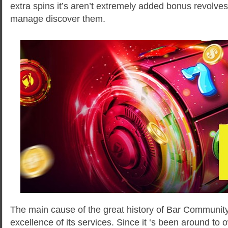
extra spins it’s aren’t extremely added bonus revolv
manage discover them.
The main cause of the great history of Bar Communit
excellence of its services. Since it ‘s been around to