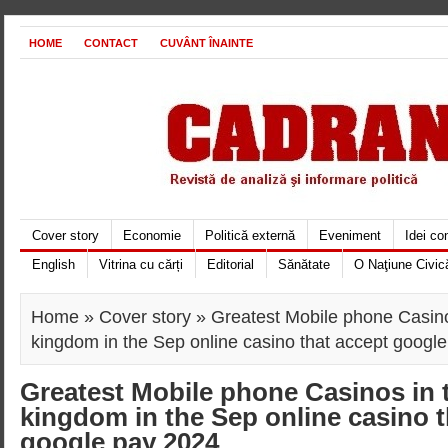
HOME
CONTACT
CUVÂNT ÎNAINTE
Cover story
Economie
Politică externă
Eveniment
Idei c
English
Vitrina cu cărți
Editorial
Sănătate
O Naţiune Civic
Home
»
Cover story
» Greatest Mobile phone Casino
kingdom in the Sep online casino that accept googl
Greatest Mobile phone Casinos in 
kingdom in the Sep online casino t
google pay 2024